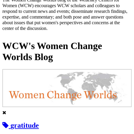
Women (WCW) encourages WCW scholars and colleagues to
respond to current news and events; disseminate research findings,
expertise, and commentary; and both pose and answer questions
about issues that put women's perspectives and concerns at the
center of the discussion.
WCW's Women Change
Worlds Blog
gratitude