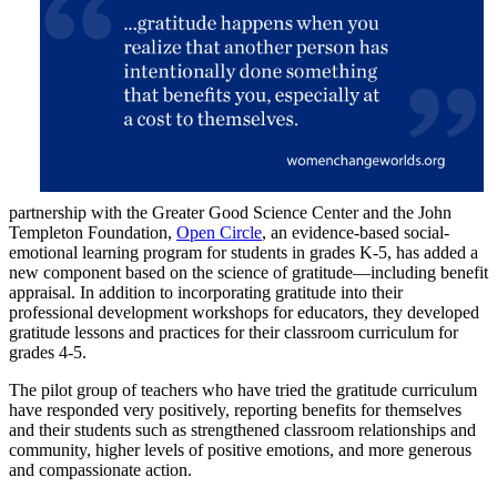
partnership with the Greater Good Science Center and the John
Templeton Foundation,
Open Circle
, an evidence-based social-
emotional learning program for students in grades K-5, has added a
new component based on the science of gratitude—including benefit
appraisal. In addition to incorporating gratitude into their
professional development workshops for educators, they developed
gratitude lessons and practices for their classroom curriculum for
grades 4-5.
The pilot group of teachers who have tried the gratitude curriculum
have responded very positively, reporting benefits for themselves
and their students such as strengthened classroom relationships and
community, higher levels of positive emotions, and more generous
and compassionate action.