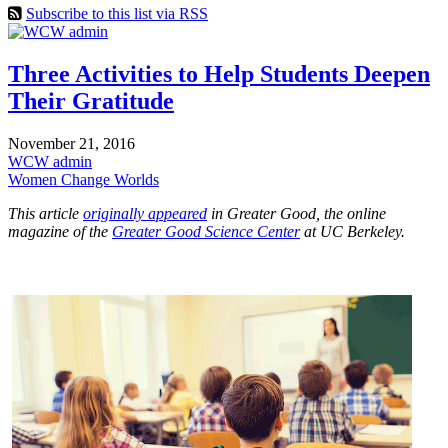
Subscribe to this list via RSS
Three Activities to Help Students Deepen
Their Gratitude
November 21, 2016
WCW admin
Women Change Worlds
This article
originally appeared
in Greater Good, the online
magazine of the
Greater Good Science Center
at UC Berkeley.