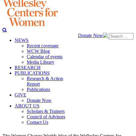
Donate Now
NEWS
Recent coverage
WCW Blog
Calendar of events
Media Library
RESEARCH
PUBLICATIONS
Research & Action
Report
Publications
GIVE
Donate Now
ABOUT US
Scholars & Trainers
Council of Advisors
Contact Us
The Women Change Worlds blog of the Wellesley Centers for