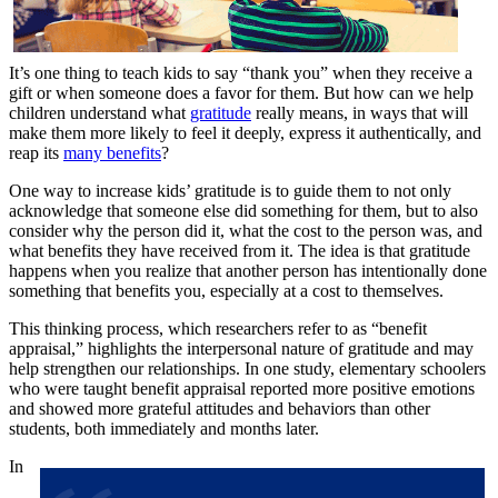
It’s one thing to teach kids to say “thank you” when they receive a
gift or when someone does a favor for them. But how can we help
children understand what
gratitude
really means, in ways that will
make them more likely to feel it deeply, express it authentically, and
reap its
many benefits
?
One way to increase kids’ gratitude is to guide them to not only
acknowledge that someone else did something for them, but to also
consider why the person did it, what the cost to the person was, and
what benefits they have received from it. The idea is that gratitude
happens when you realize that another person has intentionally done
something that benefits you, especially at a cost to themselves.
This thinking process, which researchers refer to as “benefit
appraisal,” highlights the interpersonal nature of gratitude and may
help strengthen our relationships. In one study, elementary schoolers
who were taught benefit appraisal reported more positive emotions
and showed more grateful attitudes and behaviors than other
students, both immediately and months later.
In