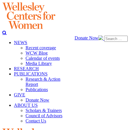
Donate Now
NEWS
Recent coverage
WCW Blog
Calendar of events
Media Library
RESEARCH
PUBLICATIONS
Research & Action
Report
Publications
GIVE
Donate Now
ABOUT US
Scholars & Trainers
Council of Advisors
Contact Us