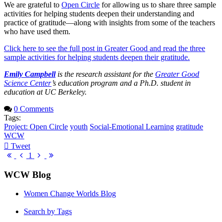
We are grateful to
Open Circle
for allowing us to share three sample
activities for helping students deepen their understanding and
practice of gratitude—along with insights from some of the teachers
who have used them.
Click here to see the full post in Greater Good and read the three
sample activities for helping students deepen their gratitude.
Emily Campbell
is the research assistant for the
Greater Good
Science Center
’s education program and a Ph.D. student in
education at UC Berkeley.
0 Comments
Tags:
Project: Open Circle
youth
Social-Emotional Learning
gratitude
WCW
Tweet
pinterest
First
Previous
Next
Last
1
Page
Page
Page
Page
WCW Blog
Women Change Worlds Blog
Search by Tags