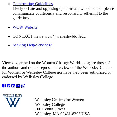
Commenting Guidelines
Lively debate and opposing opinions are welcome, but please
communicate courteously and responsibly, adhering to the
guidelines.
WCW Website
CONTACT: news-wcw@wellesley[dot]edu
Seeking Help/Services?
Views expressed on the Women Change Worlds blog are those of
the authors and do not represent the views of the Wellesley Centers
for Women or Wellesley College nor have they been authorized or
endorsed by Wellesley College.
Wellesley Centers for Women
Wellesley College
106 Central Street
Wellesley, MA 02481-8203 USA