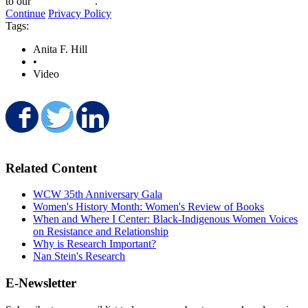
to our
privacy policy
.
minute,
Continue
Privacy Policy
55
Tags:
seconds
Anita F. Hill
•
Video
Share on Facebook
Share on Twitter
Share on LinkedIn
Related Content
WCW 35th Anniversary Gala
Women's History Month: Women's Review of Books
When and Where I Center: Black-Indigenous Women Voices
on Resistance and Relationship
Why is Research Important?
Nan Stein's Research
E-Newsletter