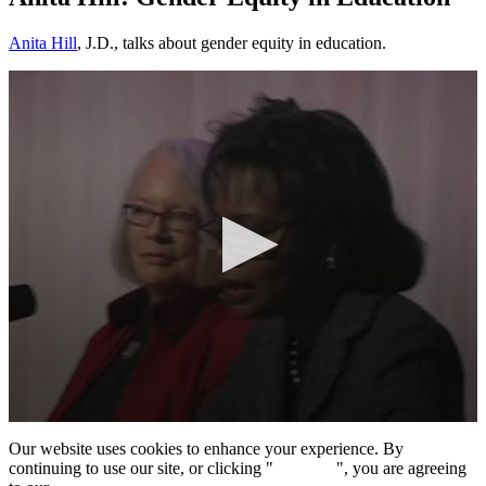
Anita Hill
, J.D., talks about gender equity in education.
0
seconds
Our website uses cookies to enhance your experience. By
of
continuing to use our site, or clicking "
Continue
", you are agreeing
1