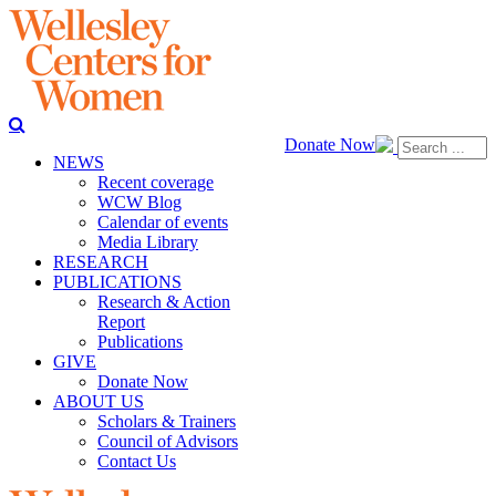
Donate Now
NEWS
Recent coverage
WCW Blog
Calendar of events
Media Library
RESEARCH
PUBLICATIONS
Research & Action
Report
Publications
GIVE
Donate Now
ABOUT US
Scholars & Trainers
Council of Advisors
Contact Us