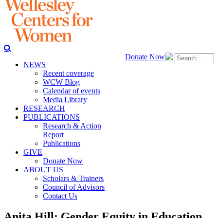
Donate Now
NEWS
Recent coverage
WCW Blog
Calendar of events
Media Library
RESEARCH
PUBLICATIONS
Research & Action
Report
Publications
GIVE
Donate Now
ABOUT US
Scholars & Trainers
Council of Advisors
Contact Us
Anita Hill: Gender Equity in Education