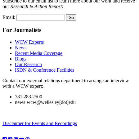
Subscribe to our email list to learn more about our work and receive
our
Research & Action Report
:
Email:
For Journalists
WCW Experts
News
Recent Media Coverage
Blogs
Our Research
ISDN & Conference Facilities
Contact our external relations department to arrange an interview
with a WCW expert:
781.283.2500
news-wcw@wellesley[dot]edu
Disclaimer for Events and Recordings