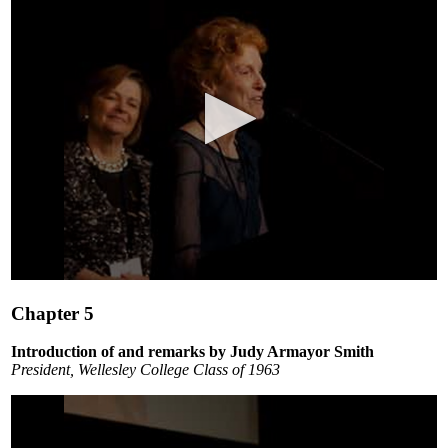
0
seconds
Chapter 5
of
5
minutes,
Introduction of and remarks by Judy Armayor Smith
13
President, Wellesley College Class of 1963
seconds