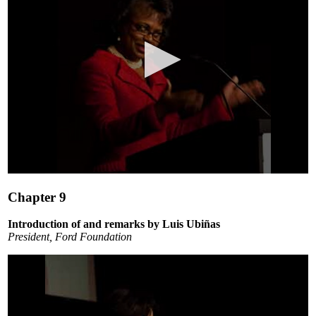
0
seconds
Chapter 9
of
10
minutes,
Introduction of and remarks by Luis Ubiñas
0
President, Ford Foundation