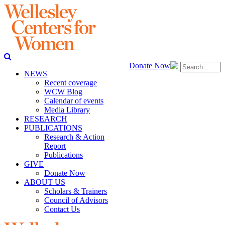
Donate Now
NEWS
Recent coverage
WCW Blog
Calendar of events
Media Library
RESEARCH
PUBLICATIONS
Research & Action
Report
Publications
GIVE
Donate Now
ABOUT US
Scholars & Trainers
Council of Advisors
Contact Us