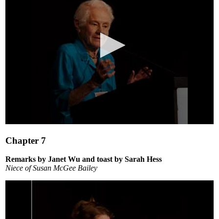
0
seconds
Chapter 7
of
1
minute,
Remarks by Janet Wu and toast by Sarah Hess
11
Niece of Susan McGee Bailey
seconds