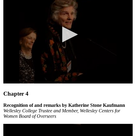
0
seconds
Chapter 4
of
5
minutes,
Recognition of and remarks by Katherine Stone Kaufmann
15
Wellesley College Trustee and Member, Wellesley Centers for
seconds
Women Board of Overseers