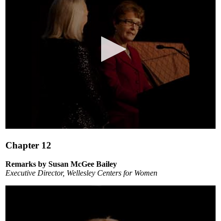
0
seconds
Chapter 12
of
7
minutes,
Remarks by Susan McGee Bailey
3
Executive Director, Wellesley Centers for Women
seconds