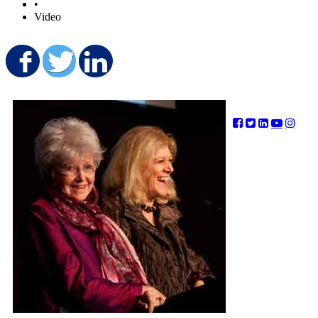
•
Video
Share on Facebook
Share on Twitter
Share on LinkedIn