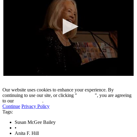
0
seconds
of
Our website uses cookies to enhance your experience. By
18
continuing to use our site, or clicking "
Continue
", you are agreeing
minutes,
to our
privacy policy
.
18
Continue
Privacy Policy
seconds
Tags:
Susan McGee Bailey
•
Anita F. Hill