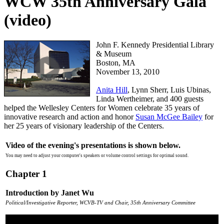
WCW 35th Anniversary Gala
(video)
P7MqEox7
John F. Kennedy Presidential Library
& Museum
Boston, MA
November 13, 2010
Anita Hill
, Lynn Sherr, Luis Ubinas,
Linda Wertheimer, and 400 guests
helped the Wellesley Centers for Women celebrate 35 years of
innovative research and action and honor
Susan McGee Bailey
for
her 25 years of visionary leadership of the Centers.
Video of the evening's presentations is shown below.
You may need to adjust your computer's speakers or volume control settings for optimal sound.
Chapter 1
Introduction by Janet Wu
Political/Investigative Reporter, WCVB-TV and Chair, 35th Anniversary Committee