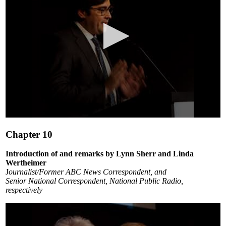
0
seconds
Chapter 10
of
6
minutes,
Introduction of and remarks by Lynn Sherr and Linda
24
Wertheimer
seconds
J
ournalist/Former ABC News Correspondent, and
Senior National Correspondent, National Public Radio,
respectively