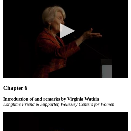
0
seconds
Chapter 6
of
3
minutes,
Introduction of and remarks by Virginia Watkin
54
Longtime Friend & Supporter, Wellesley Centers for Women
seconds