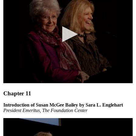
0
seconds
Chapter 11
of
22
minutes,
Introduction of Susan McGee Bailey by Sara L. Englehart
24
President Emeritus, The Foundation Center
seconds