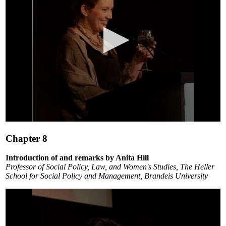
0
seconds
Chapter 8
of
4
minutes,
Introduction of and remarks by Anita Hill
44
Professor of Social Policy, Law, and Women's Studies, The Heller
seconds
School for Social Policy and Management, Brandeis University