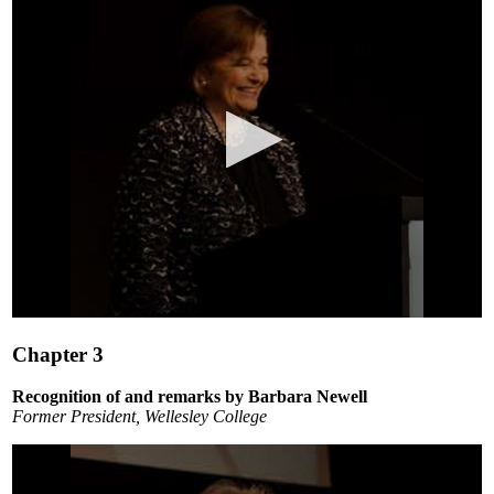
0
seconds
Chapter 3
of
3
minutes,
Recognition of and remarks by Barbara Newell
14
Former President, Wellesley College
seconds