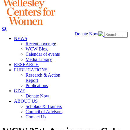
Donate Now
NEWS
Recent coverage
WCW Blog
Calendar of events
Media Library
RESEARCH
PUBLICATIONS
Research & Action
Report
Publications
GIVE
Donate Now
ABOUT US
Scholars & Trainers
Council of Advisors
Contact Us