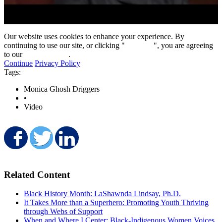
0
seconds
Our website uses cookies to enhance your experience. By
of
continuing to use our site, or clicking "
Continue
", you are agreeing
8
to our
privacy policy
.
minutes,
Continue
Privacy Policy
28
Tags:
seconds
Monica Ghosh Driggers
•
Video
Share on Facebook
Share on Twitter
Share on LinkedIn
Related Content
Black History Month: LaShawnda Lindsay, Ph.D.
It Takes More than a Superhero: Promoting Youth Thriving
through Webs of Support
When and Where I Center: Black-Indigenous Women Voices