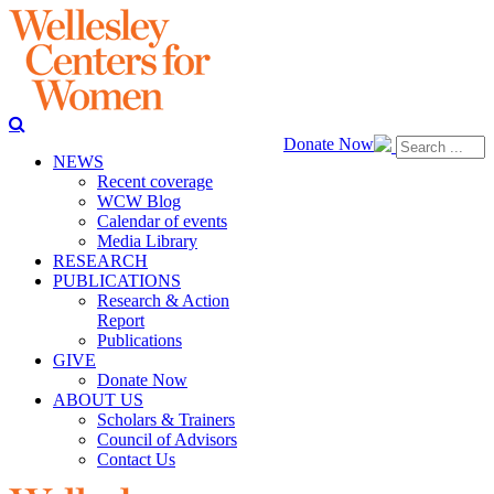
Donate Now
NEWS
Recent coverage
WCW Blog
Calendar of events
Media Library
RESEARCH
PUBLICATIONS
Research & Action
Report
Publications
GIVE
Donate Now
ABOUT US
Scholars & Trainers
Council of Advisors
Contact Us