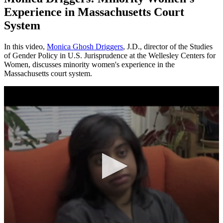
Experience in Massachusetts Court
System
In this video,
Monica Ghosh Driggers
, J.D., director of the Studies
of Gender Policy in U.S. Jurisprudence at the Wellesley Centers for
Women, discusses minority women's experience in the
Massachusetts court system.