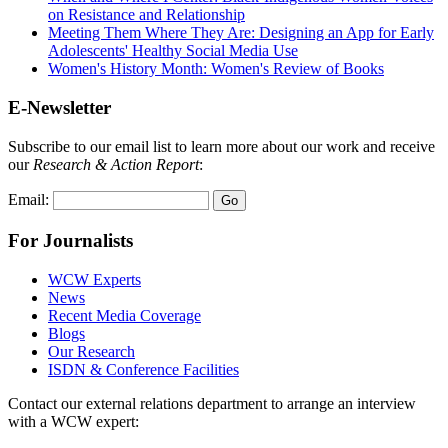
on Resistance and Relationship
Meeting Them Where They Are: Designing an App for Early
Adolescents' Healthy Social Media Use
Women's History Month: Women's Review of Books
E-Newsletter
Subscribe to our email list to learn more about our work and receive
our
Research & Action Report
:
Email:
For Journalists
WCW Experts
News
Recent Media Coverage
Blogs
Our Research
ISDN & Conference Facilities
Contact our external relations department to arrange an interview
with a WCW expert: