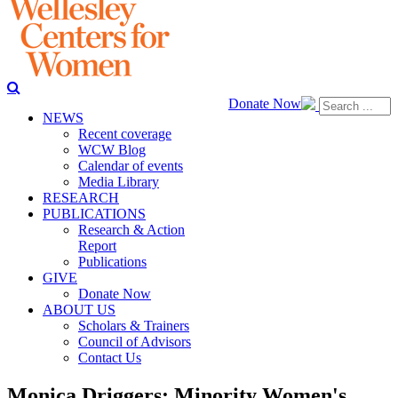
Donate Now
NEWS
Recent coverage
WCW Blog
Calendar of events
Media Library
RESEARCH
PUBLICATIONS
Research & Action
Report
Publications
GIVE
Donate Now
ABOUT US
Scholars & Trainers
Council of Advisors
Contact Us
Monica Driggers: Minority Women's