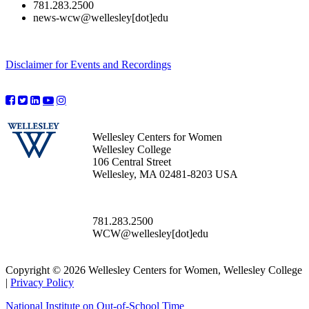
781.283.2500
news-wcw@wellesley[dot]edu
Disclaimer for Events and Recordings
Wellesley Centers for Women
Wellesley College
106 Central Street
Wellesley, MA 02481-8203 USA
781.283.2500
WCW@wellesley[dot]edu
Copyright © 2026 Wellesley Centers for Women, Wellesley College
|
Privacy Policy
National Institute on Out-of-School Time