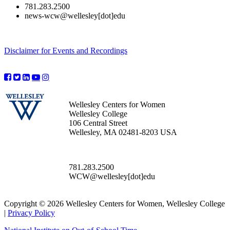
781.283.2500
news-wcw@wellesley[dot]edu
Disclaimer for Events and Recordings
Wellesley Centers for Women
Wellesley College
106 Central Street
Wellesley, MA 02481-8203 USA
781.283.2500
WCW@wellesley[dot]edu
Copyright © 2026 Wellesley Centers for Women, Wellesley College
|
Privacy Policy