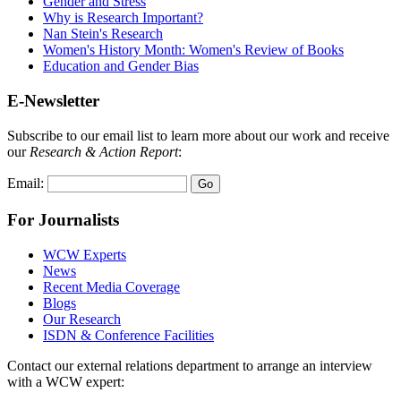
Gender and Stress
Why is Research Important?
Nan Stein's Research
Women's History Month: Women's Review of Books
Education and Gender Bias
E-Newsletter
Subscribe to our email list to learn more about our work and receive
our
Research & Action Report
:
Email:
For Journalists
WCW Experts
News
Recent Media Coverage
Blogs
Our Research
ISDN & Conference Facilities
Contact our external relations department to arrange an interview
with a WCW expert: