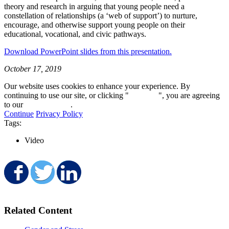
theory and research in arguing that young people need a
constellation of relationships (a ‘web of support’) to nurture,
encourage, and otherwise support young people on their
educational, vocational, and civic pathways.
Download PowerPoint slides from this presentation.
October 17, 2019
Our website uses cookies to enhance your experience. By
continuing to use our site, or clicking "
Continue
", you are agreeing
to our
privacy policy
.
Continue
Privacy Policy
Tags:
Video
Share on Facebook
Share on Twitter
Share on LinkedIn
Related Content