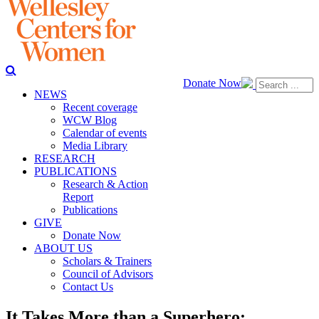
Donate Now
NEWS
Recent coverage
WCW Blog
Calendar of events
Media Library
RESEARCH
PUBLICATIONS
Research & Action
Report
Publications
GIVE
Donate Now
ABOUT US
Scholars & Trainers
Council of Advisors
Contact Us
It Takes More than a Superhero: