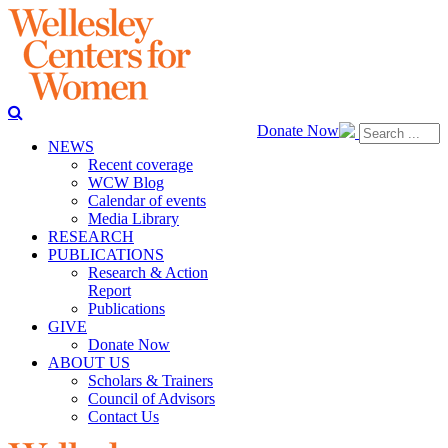
Donate Now
NEWS
Recent coverage
WCW Blog
Calendar of events
Media Library
RESEARCH
PUBLICATIONS
Research & Action
Report
Publications
GIVE
Donate Now
ABOUT US
Scholars & Trainers
Council of Advisors
Contact Us