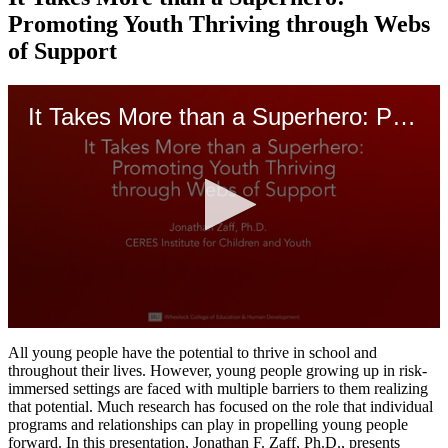
Promoting Youth Thriving through Webs
of Support
It Takes More than a Superhero: Promoting Youth Thriving through Webs of Support
0
seconds
All young people have the potential to thrive in school and
of
throughout their lives. However, young people growing up in risk-
48
immersed settings are faced with multiple barriers to them realizing
minutes,
that potential. Much research has focused on the role that individual
5
programs and relationships can play in propelling young people
seconds
forward. In this presentation, Jonathan F. Zaff, Ph.D., presents