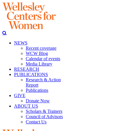
NEWS
Recent coverage
WCW Blog
Calendar of events
Media Library
RESEARCH
PUBLICATIONS
Research & Action
Report
Publications
GIVE
Donate Now
ABOUT US
Scholars & Trainers
Council of Advisors
Contact Us