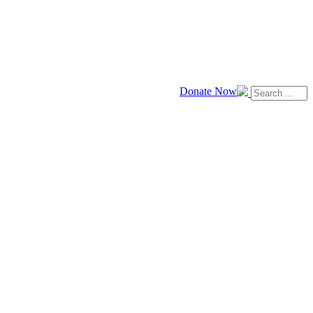
Donate Now