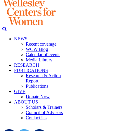
NEWS
Recent coverage
WCW Blog
Calendar of events
Media Library
RESEARCH
PUBLICATIONS
Research & Action
Report
Publications
GIVE
Donate Now
ABOUT US
Scholars & Trainers
Council of Advisors
Contact Us