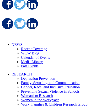
Share on Facebook
Share on Twitter
Share on LinkedIn
Share on Facebook
Share on Twitter
Share on LinkedIn
NEWS
Recent Coverage
WCW Blog
Calendar of Events
Media Library
Past Events
RESEARCH
Depression Prevention
Family, Sexuality, and Communication
Gender, Race, and Inclusive Education
Preventing Sexual Violence in Schools
Womanism Research
Women in the Workplace
Work, Families & Children Research Group