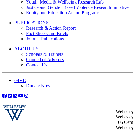
Youth, Media & Wellbeing Research Lab
Justice and Gender-Based Violence Research Initiative
Equity and Education Action Programs
PUBLICATIONS
Research & Action Report
Fact Sheets and Briefs
Journal Publications
ABOUT US
Scholars & Trainers
Council of Advisors
Contact Us
GIVE
Donate Now
Wellesle
Wellesle
106 Centr
Wellesl