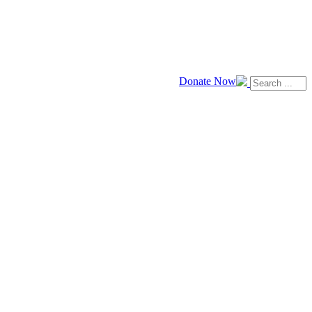
Donate Now