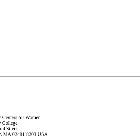
y Centers for Women
y College
al Street
ey, MA 02481-8203 USA