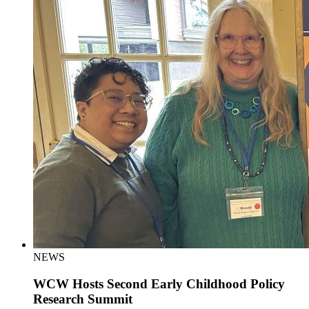
NEWS
WCW Hosts Second Early Childhood Policy
Research Summit