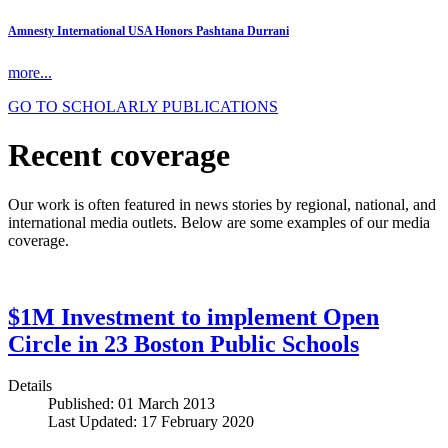
Amnesty International USA Honors Pashtana Durrani
more...
GO TO SCHOLARLY PUBLICATIONS
Recent coverage
Our work is often featured in news stories by regional, national, and
international media outlets. Below are some examples of our media
coverage.
$1M Investment to implement Open
Circle in 23 Boston Public Schools
Details
Published: 01 March 2013
Last Updated: 17 February 2020