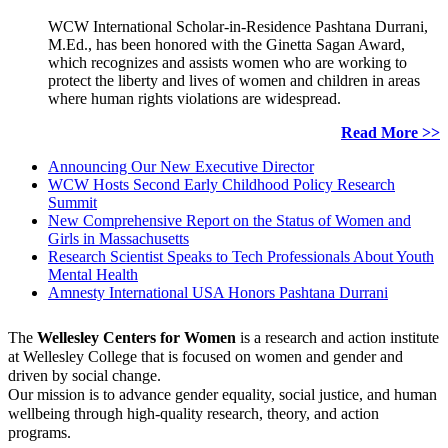
WCW International Scholar-in-Residence Pashtana Durrani,
M.Ed., has been honored with the Ginetta Sagan Award,
which recognizes and assists women who are working to
protect the liberty and lives of women and children in areas
where human rights violations are widespread.
Read More >>
Announcing Our New Executive Director
WCW Hosts Second Early Childhood Policy Research
Summit
New Comprehensive Report on the Status of Women and
Girls in Massachusetts
Research Scientist Speaks to Tech Professionals About Youth
Mental Health
Amnesty International USA Honors Pashtana Durrani
The
Wellesley Centers for Women
is a research and action institute
at Wellesley College that is focused on women and gender and
driven by social change.
Our mission is to advance gender equality, social justice, and human
wellbeing through high-quality research, theory, and action
programs.