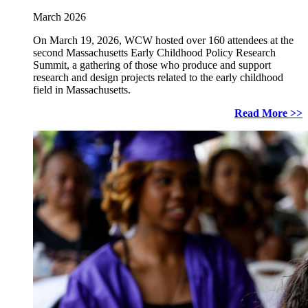
March 2026
On March 19, 2026, WCW hosted over 160 attendees at the
second Massachusetts Early Childhood Policy Research
Summit, a gathering of those who produce and support
research and design projects related to the early childhood
field in Massachusetts.
Read More >>