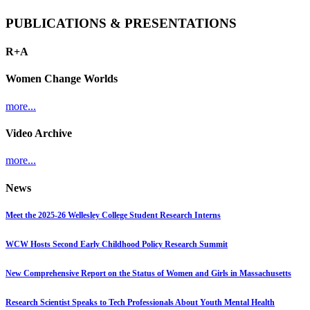
PUBLICATIONS & PRESENTATIONS
R+A
Women Change Worlds
more...
Video Archive
more...
News
Meet the 2025-26 Wellesley College Student Research Interns
WCW Hosts Second Early Childhood Policy Research Summit
New Comprehensive Report on the Status of Women and Girls in Massachusetts
Research Scientist Speaks to Tech Professionals About Youth Mental Health