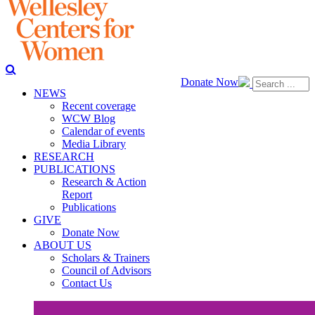
Donate Now
NEWS
Recent coverage
WCW Blog
Calendar of events
Media Library
RESEARCH
PUBLICATIONS
Research & Action
Report
Publications
GIVE
Donate Now
ABOUT US
Scholars & Trainers
Council of Advisors
Contact Us