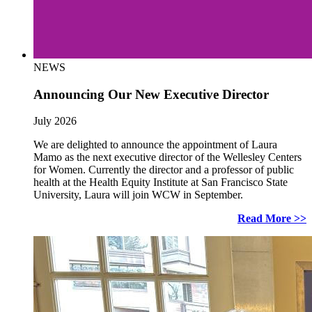
NEWS
Announcing Our New Executive Director
July 2026
We are delighted to announce the appointment of Laura
Mamo as the next executive director of the Wellesley Centers
for Women. Currently the director and a professor of public
health at the Health Equity Institute at San Francisco State
University, Laura will join WCW in September.
Read More >>