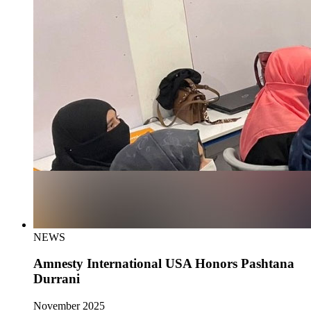
NEWS
Amnesty International USA Honors Pashtana
Durrani
November 2025