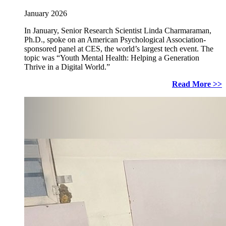
January 2026
In January, Senior Research Scientist Linda Charmaraman,
Ph.D., spoke on an American Psychological Association-
sponsored panel at CES, the world’s largest tech event. The
topic was “Youth Mental Health: Helping a Generation
Thrive in a Digital World.”
Read More >>