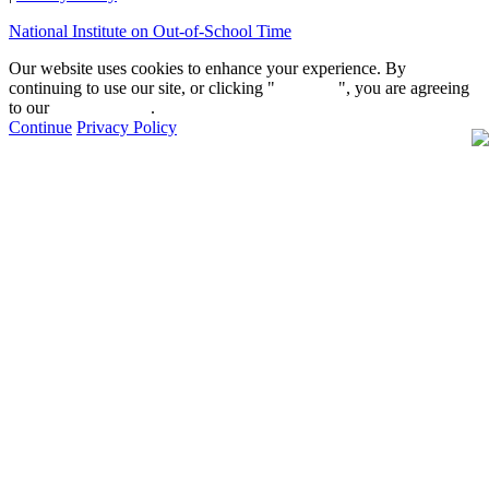
National Institute on Out-of-School Time
Our website uses cookies to enhance your experience. By
continuing to use our site, or clicking "
Continue
", you are agreeing
to our
privacy policy
.
Continue
Privacy Policy