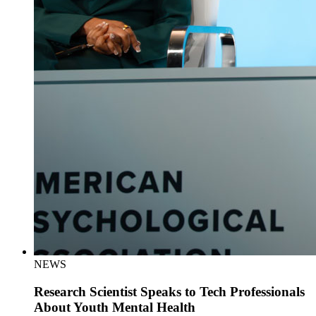
NEWS
Research Scientist Speaks to Tech Professionals
About Youth Mental Health