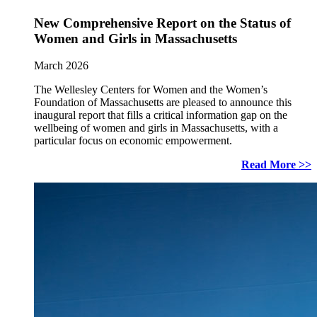
New Comprehensive Report on the Status of
Women and Girls in Massachusetts
March 2026
The Wellesley Centers for Women and the Women’s
Foundation of Massachusetts are pleased to announce this
inaugural report that fills a critical information gap on the
wellbeing of women and girls in Massachusetts, with a
particular focus on economic empowerment.
Read More >>