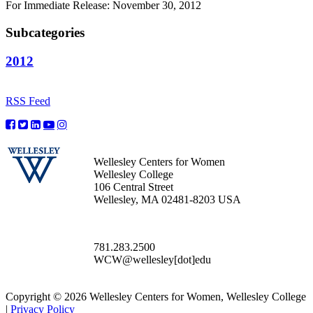
For Immediate Release: November 30, 2012
Subcategories
2012
RSS Feed
Wellesley Centers for Women
Wellesley College
106 Central Street
Wellesley, MA 02481-8203 USA
781.283.2500
WCW@wellesley[dot]edu
Copyright © 2026 Wellesley Centers for Women, Wellesley College
|
Privacy Policy