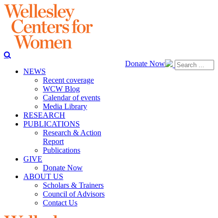
Donate Now
NEWS
Recent coverage
WCW Blog
Calendar of events
Media Library
RESEARCH
PUBLICATIONS
Research & Action
Report
Publications
GIVE
Donate Now
ABOUT US
Scholars & Trainers
Council of Advisors
Contact Us