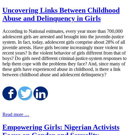
Uncovering Links Between Childhood
Abuse and Delinquency in Girls
According to National estimates, every year more than 700,000
adolescent girls are arrested and brought into the juvenile-justice
system. In fact, today, adolescent girls comprise about 28% of all
juvenile arrests. Have girls become increasingly more violent in
recent years? Is the violent behavior of girls different from that of
boys? Do girls need different criminal-justice-system responses to
help them cope with the problems they face? And, since many of
these girls have experienced abuse in childhood, is there a link
between childhood abuse and adolescent delinquency?
Share on Facebook
Share on Twitter
Share on LinkedIn
Read more …
Empowering Girls: Nigerian Activists