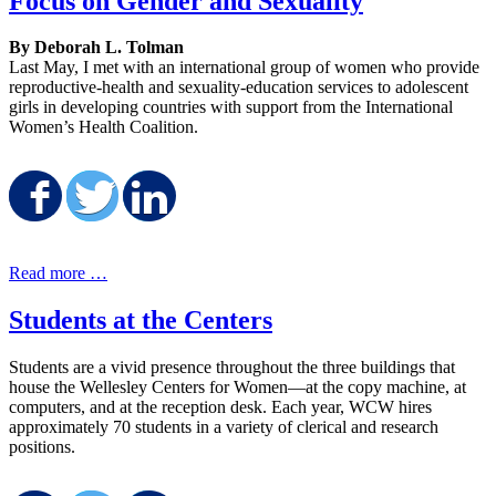
Focus on Gender and Sexuality
By Deborah L. Tolman
Last May, I met with an international group of women who provide
reproductive-health and sexuality-education services to adolescent
girls in developing countries with support from the International
Women’s Health Coalition.
Share on Facebook
Share on Twitter
Share on LinkedIn
Read more …
Students at the Centers
Students are a vivid presence throughout the three buildings that
house the Wellesley Centers for Women—at the copy machine, at
computers, and at the reception desk. Each year, WCW hires
approximately 70 students in a variety of clerical and research
positions.