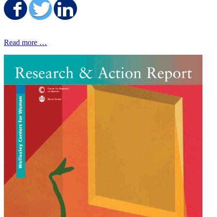
Share on Facebook
Share on Twitter
Share on LinkedIn
Read more …