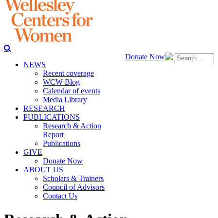
Donate Now
NEWS
Recent coverage
WCW Blog
Calendar of events
Media Library
RESEARCH
PUBLICATIONS
Research & Action
Report
Publications
GIVE
Donate Now
ABOUT US
Scholars & Trainers
Council of Advisors
Contact Us