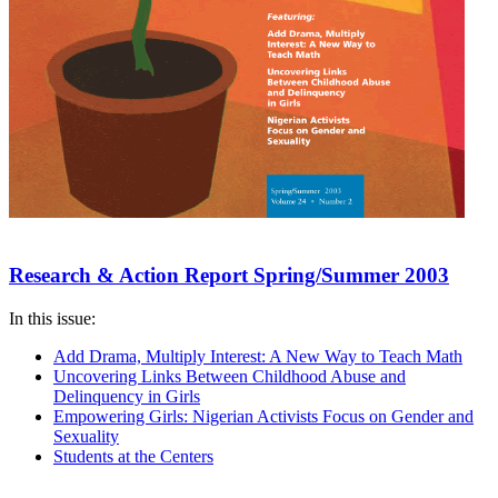
Research & Action Report Spring/Summer 2003
In this issue:
Add Drama, Multiply Interest: A New Way to Teach Math
Uncovering Links Between Childhood Abuse and
Delinquency in Girls
Empowering Girls: Nigerian Activists Focus on Gender and
Sexuality
Students at the Centers