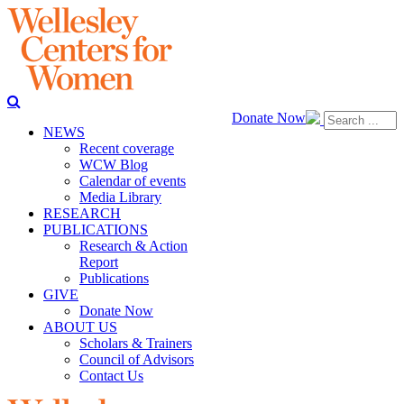
Donate Now
NEWS
Recent coverage
WCW Blog
Calendar of events
Media Library
RESEARCH
PUBLICATIONS
Research & Action
Report
Publications
GIVE
Donate Now
ABOUT US
Scholars & Trainers
Council of Advisors
Contact Us