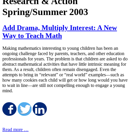
Research & Action
Spring/Summer 2003
Add Drama, Multiply Interest: A New
Way to Teach Math
Making mathematics interesting to young children has been an
ongoing challenge faced by parents, teachers, and other education
professionals for years. The problem is that children are asked to do
abstract mathematical activities that have little intrinsic meaning for
them. As a result, children often remain disengaged. Even the
attempts to bring in “relevant” or “real world” examples—such as
how many cookies each child will get or how long would you have
to wait in line—are still not compelling enough to engage a young
mind.
Share on Facebook
Share on Twitter
Share on LinkedIn
Read more …