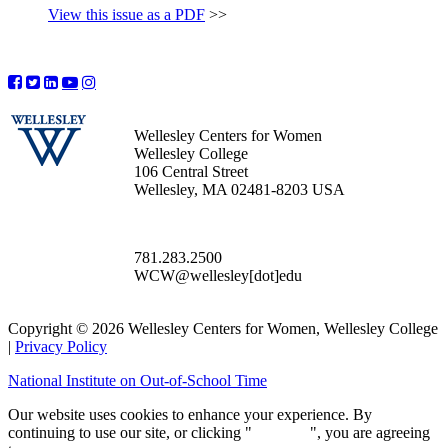
View this issue as a PDF
>>
Wellesley Centers for Women
Wellesley College
106 Central Street
Wellesley, MA 02481-8203 USA
781.283.2500
WCW@wellesley[dot]edu
Copyright © 2026 Wellesley Centers for Women, Wellesley College
|
Privacy Policy
National Institute on Out-of-School Time
Our website uses cookies to enhance your experience. By
continuing to use our site, or clicking "
Continue
", you are agreeing