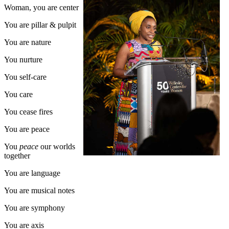
Woman, you are center
You are pillar & pulpit
You are nature
You nurture
You self-care
You care
You cease fires
You are peace
You
peace
our worlds
together
You are language
You are musical notes
You are symphony
You are axis