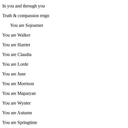
In you and through you
Truth & compassion reign
You are Sojourner
You are Walker
You are Harriet
You are Claudia
You are Lorde
You are June
You are Morrison
You are Maparyan
You are Wynter
You are Autumn
You are Springtime