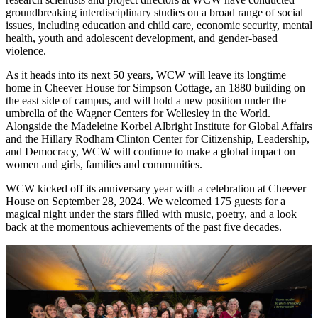
groundbreaking interdisciplinary studies on a broad range of social
issues, including education and child care, economic security, mental
health, youth and adolescent development, and gender-based
violence.
As it heads into its next 50 years, WCW will leave its longtime
home in Cheever House for Simpson Cottage, an 1880 building on
the east side of campus, and will hold a new position under the
umbrella of the Wagner Centers for Wellesley in the World.
Alongside the Madeleine Korbel Albright Institute for Global Affairs
and the Hillary Rodham Clinton Center for Citizenship, Leadership,
and Democracy, WCW will continue to make a global impact on
women and girls, families and communities.
WCW kicked off its anniversary year with a celebration at Cheever
House on September 28, 2024. We welcomed 175 guests for a
magical night under the stars filled with music, poetry, and a look
back at the momentous achievements of the past five decades.