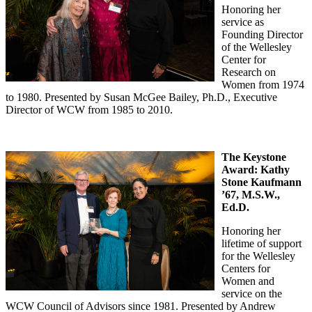
Honoring her
service as
Founding Director
of the Wellesley
Center for
Research on
Women from 1974
to 1980. Presented by Susan McGee Bailey, Ph.D., Executive
Director of WCW from 1985 to 2010.
The Keystone
Award:
Kathy
Stone Kaufmann
’67, M.S.W.,
Ed.D.
Honoring her
lifetime of support
for the Wellesley
Centers for
Women and
service on the
WCW Council of Advisors since 1981. Presented by Andrew