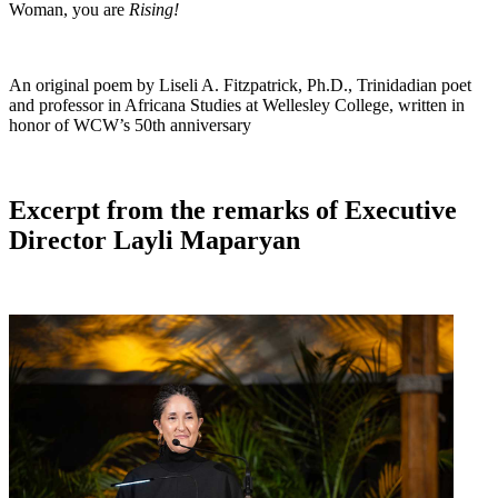
Woman, you are
Rising!
An original poem by Liseli A. Fitzpatrick, Ph.D., Trinidadian poet
and professor in Africana Studies at Wellesley College, written in
honor of WCW’s 50th anniversary
Excerpt from the remarks of Executive
Director Layli Maparyan