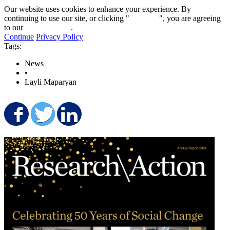
Our website uses cookies to enhance your experience. By
continuing to use our site, or clicking "
Continue
", you are agreeing
to our
privacy policy
.
Continue
Privacy Policy
Tags:
News
•
Layli Maparyan
Share on Facebook
Share on Twitter
Share on LinkedIn