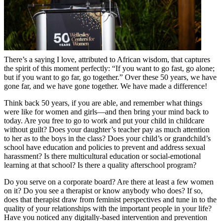
There’s a saying I love, attributed to African wisdom, that captures
the spirit of this moment perfectly: “If you want to go fast, go alone;
but if you want to go far, go together.” Over these 50 years, we have
gone far, and we have gone together. We have made a difference!
Think back 50 years, if you are able, and remember what things
were like for women and girls—and then bring your mind back to
today. Are you free to go to work and put your child in childcare
without guilt? Does your daughter’s teacher pay as much attention
to her as to the boys in the class? Does your child’s or grandchild’s
school have education and policies to prevent and address sexual
harassment? Is there multicultural education or social-emotional
learning at that school? Is there a quality afterschool program?
Do you serve on a corporate board? Are there at least a few women
on it? Do you see a therapist or know anybody who does? If so,
does that therapist draw from feminist perspectives and tune in to the
quality of your relationships with the important people in your life?
Have you noticed any digitally-based intervention and prevention