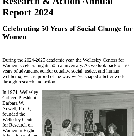
Research & Action Annual
Report 2024
Celebrating 50 Years of Social Change for
Women
During the 2024-2025 academic year, the Wellesley Centers for
Women is celebrating its 50th anniversary. As we look back on 50
years of advancing gender equality, social justice, and human
wellbeing, we are proud of the way we’ve shaped a better world
through research and action.
In 1974, Wellesley
College President
Barbara W.
Newell, Ph.D.,
founded the
Wellesley Center
for Research on
Women in Higher
Education and the