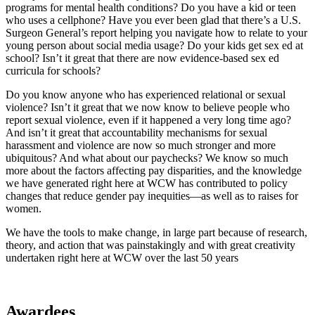
programs for mental health conditions? Do you have a kid or teen
who uses a cellphone? Have you ever been glad that there’s a U.S.
Surgeon General’s report helping you navigate how to relate to your
young person about social media usage? Do your kids get sex ed at
school? Isn’t it great that there are now evidence-based sex ed
curricula for schools?
Do you know anyone who has experienced relational or sexual
violence? Isn’t it great that we now know to believe people who
report sexual violence, even if it happened a very long time ago?
And isn’t it great that accountability mechanisms for sexual
harassment and violence are now so much stronger and more
ubiquitous? And what about our paychecks? We know so much
more about the factors affecting pay disparities, and the knowledge
we have generated right here at WCW has contributed to policy
changes that reduce gender pay inequities—as well as to raises for
women.
We have the tools to make change, in large part because of research,
theory, and action that was painstakingly and with great creativity
undertaken right here at WCW over the last 50 years
Awardees