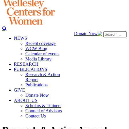
Donate Now
NEWS
Recent coverage
WCW Blog
Calendar of events
Media Library
RESEARCH
PUBLICATIONS
Research & Action
Report
Publications
GIVE
Donate Now
ABOUT US
Scholars & Trainers
Council of Advisors
Contact Us