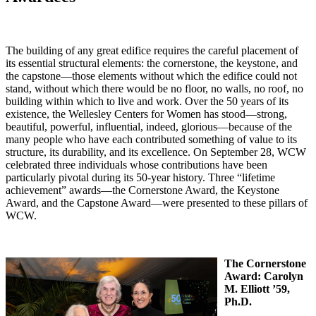
The building of any great edifice requires the careful placement of
its essential structural elements: the cornerstone, the keystone, and
the capstone—those elements without which the edifice could not
stand, without which there would be no floor, no walls, no roof, no
building within which to live and work. Over the 50 years of its
existence, the Wellesley Centers for Women has stood—strong,
beautiful, powerful, influential, indeed, glorious—because of the
many people who have each contributed something of value to its
structure, its durability, and its excellence. On September 28, WCW
celebrated three individuals whose contributions have been
particularly pivotal during its 50-year history. Three “lifetime
achievement” awards—the Cornerstone Award, the Keystone
Award, and the Capstone Award—were presented to these pillars of
WCW.
The Cornerstone
Award:
Carolyn
M. Elliott ’59,
Ph.D.