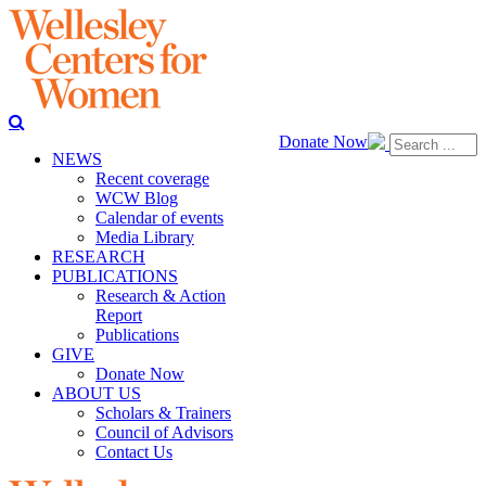
Donate Now
NEWS
Recent coverage
WCW Blog
Calendar of events
Media Library
RESEARCH
PUBLICATIONS
Research & Action
Report
Publications
GIVE
Donate Now
ABOUT US
Scholars & Trainers
Council of Advisors
Contact Us