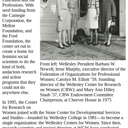
Professions. With
seed funding from
the Carnegie
Corporation, the
Mellon
Foundation, and
the Ford
Foundation, the
center set out to
create a home for
feminist social
scientists to do the
From left: Wellesley President Barbara W.
kind of bold,
Newell; Irene Murphy, executive director of the
audacious research
Federation of Organizations for Professional
and action
Women; Carolyn M. Elliott ’59, founding
programs that they
director of the Wellesley Center for Research
could not do
on Women (CRW); and Mary Ann Dilley
anywhere else.
Staub '37, CRW Endowment Committee
Chairperson, at Cheever House in 1975
In 1995, the Center
for Research on
Women joined with the Stone Center for Developmental Services
and Studies—founded by Wellesley College in 1981—to become a
single organization: the Wellesley Centers for Women. Since then,
research scientists and project directors at WCW have conducted