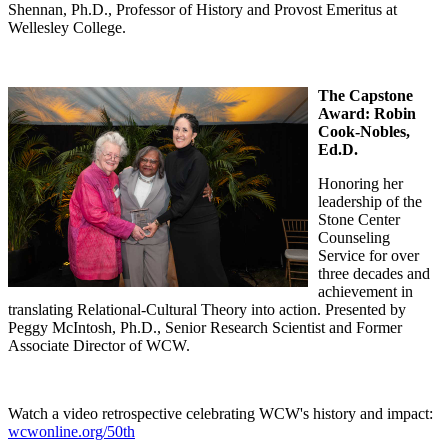
Shennan, Ph.D., Professor of History and Provost Emeritus at
Wellesley College.
The Capstone
Award:
Robin
Cook-Nobles,
Ed.D.
Honoring her
leadership of the
Stone Center
Counseling
Service for over
three decades and
achievement in
translating Relational-Cultural Theory into action. Presented by
Peggy McIntosh, Ph.D., Senior Research Scientist and Former
Associate Director of WCW.
Watch a video retrospective celebrating WCW's history and impact:
wcwonline.org/50th