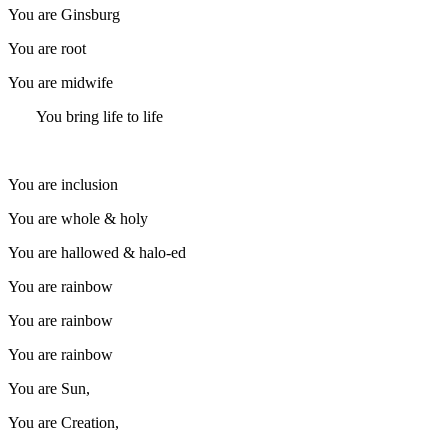
You are Ginsburg
You are root
You are midwife
You bring life to life
You are inclusion
You are whole & holy
You are hallowed & halo-ed
You are rainbow
You are rainbow
You are rainbow
You are Sun,
You are Creation,