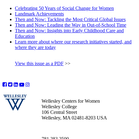
Celebrating 50 Years of Social Change for Women
Landmark Achievements
Then and Now: Tackling the Most Critical Global Issues
Then and Now: Leading the Way in Out-of-School Time
Then and Now: Insights into Early Childhood Care and
Education
Learn more about where our research initiatives started, and
where they are today
View this issue as a PDF
>>
Wellesley Centers for Women
Wellesley College
106 Central Street
Wellesley, MA 02481-8203 USA
781.283.2500