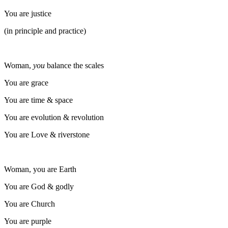
You are justice
(in principle and practice)
Woman,
you
balance the scales
You are grace
You are time & space
You are evolution & revolution
You are Love & riverstone
Woman, you are Earth
You are God & godly
You are Church
You are purple