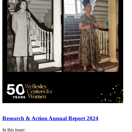
Research & Action Annual Report 2024
In this issue: