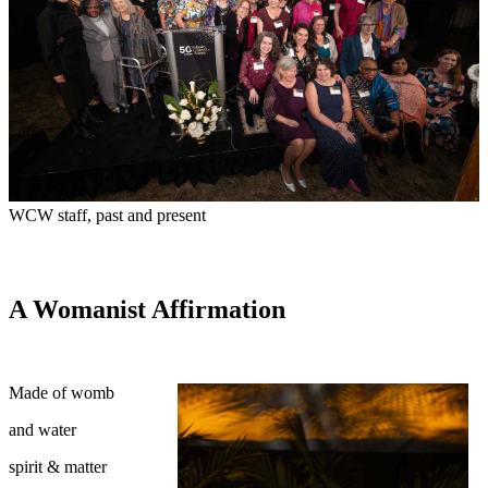
WCW staff, past and present
A Womanist Affirmation
Made of womb
and water
spirit & matter