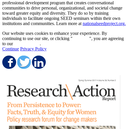
professional development program that creates conversational
communities to drive personal, organizational, and societal change
toward greater equity and diversity. They do so by training
individuals to facilitate ongoing SEED seminars within their own
institutions and communities. Learn more at
nationalseedproject.org.
Our website uses cookies to enhance your experience. By
continuing to use our site, or clicking "
Continue
", you are agreeing
to our
privacy policy
.
Continue
Privacy Policy
Share on Facebook
Share on Twitter
Share on LinkedIn