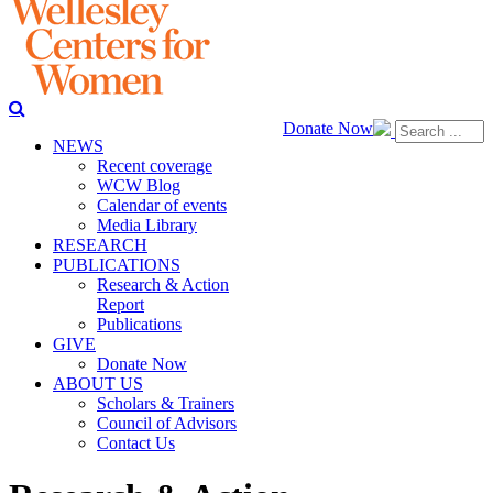
Donate Now
NEWS
Recent coverage
WCW Blog
Calendar of events
Media Library
RESEARCH
PUBLICATIONS
Research & Action
Report
Publications
GIVE
Donate Now
ABOUT US
Scholars & Trainers
Council of Advisors
Contact Us