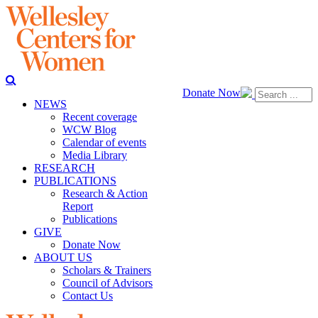
Donate Now
NEWS
Recent coverage
WCW Blog
Calendar of events
Media Library
RESEARCH
PUBLICATIONS
Research & Action
Report
Publications
GIVE
Donate Now
ABOUT US
Scholars & Trainers
Council of Advisors
Contact Us