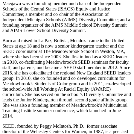
Maegawa was a founding member and chair of the Independent
Schools of the Central States (ISACS) Equity and Justice
Committee; a member and co-chair of the Association of
Independent Michigan Schools (AIMS) Diversity Committee; and a
founding organizer of the AIMS Middle School Diversity Summit
and AIMS Lower School Diversity Summit.
Born and raised in La Paz, Bolivia, Mendoza came to the United
States at age 18 and is now a senior kindergarten teacher and the
SEED coordinator at The Meadowbrook School in Weston, MA,
where she has been since 2003. She first trained as a SEED leader
in 2010, co-facilitating Meadowbrook’s SEED seminars for faculty,
staff, and parents, and became a SEED staff member in 2012. Since
2015, she has cofacilitated the regional New England SEED leaders
group. In 2010, she co-founded and co-developed curriculum for
Meadowbrook’s Students of Color group and in 2011, co-developed
the school-wide All Working At Racial Equity (AWARE)
curriculum. She has served on the school’s Diversity Committee and
leads the Junior Kindergarten through second grade affinity group.
She was also a founding member of Meadowbrook’s Multicultural
Teaching Institute summer conference, which launched in June
2014.
SEED, founded by Peggy McIntosh, Ph.D., former associate
director of the Wellesley Centers for Women, in 1987, is a peer-led