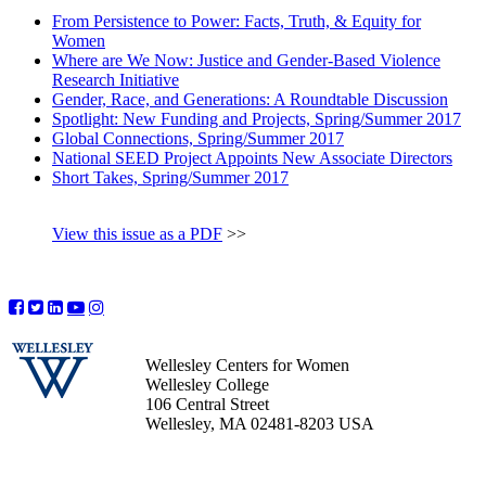
From Persistence to Power: Facts, Truth, & Equity for
Women
Where are We Now: Justice and Gender-Based Violence
Research Initiative
Gender, Race, and Generations: A Roundtable Discussion
Spotlight: New Funding and Projects, Spring/Summer 2017
Global Connections, Spring/Summer 2017
National SEED Project Appoints New Associate Directors
Short Takes, Spring/Summer 2017
View this issue as a PDF
>>
Wellesley Centers for Women
Wellesley College
106 Central Street
Wellesley, MA 02481-8203 USA