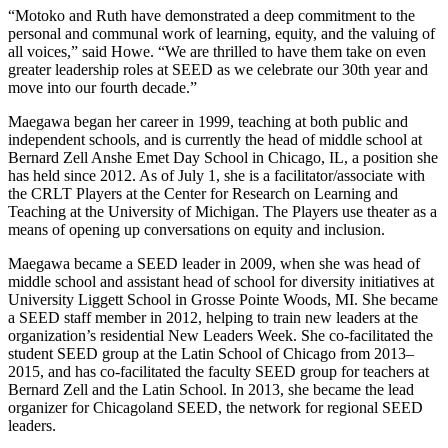
“Motoko and Ruth have demonstrated a deep commitment to the
personal and communal work of learning, equity, and the valuing of
all voices,” said Howe. “We are thrilled to have them take on even
greater leadership roles at SEED as we celebrate our 30th year and
move into our fourth decade.”
Maegawa began her career in 1999, teaching at both public and
independent schools, and is currently the head of middle school at
Bernard Zell Anshe Emet Day School in Chicago, IL, a position she
has held since 2012. As of July 1, she is a facilitator/associate with
the CRLT Players at the Center for Research on Learning and
Teaching at the University of Michigan. The Players use theater as a
means of opening up conversations on equity and inclusion.
Maegawa became a SEED leader in 2009, when she was head of
middle school and assistant head of school for diversity initiatives at
University Liggett School in Grosse Pointe Woods, MI. She became
a SEED staff member in 2012, helping to train new leaders at the
organization’s residential New Leaders Week. She co-facilitated the
student SEED group at the Latin School of Chicago from 2013–
2015, and has co-facilitated the faculty SEED group for teachers at
Bernard Zell and the Latin School. In 2013, she became the lead
organizer for Chicagoland SEED, the network for regional SEED
leaders.