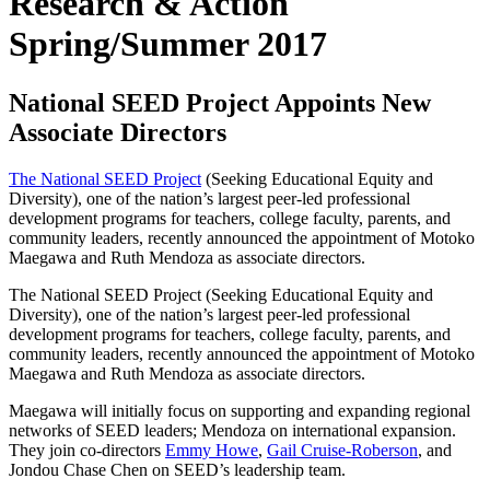
Research & Action
Spring/Summer 2017
National SEED Project Appoints New
Associate Directors
The National SEED Project
(Seeking Educational Equity and
Diversity), one of the nation’s largest peer-led professional
development programs for teachers, college faculty, parents, and
community leaders, recently announced the appointment of Motoko
Maegawa and Ruth Mendoza as associate directors.
The National SEED Project (Seeking Educational Equity and
Diversity), one of the nation’s largest peer-led professional
development programs for teachers, college faculty, parents, and
community leaders, recently announced the appointment of Motoko
Maegawa and Ruth Mendoza as associate directors.
Maegawa will initially focus on supporting and expanding regional
networks of SEED leaders; Mendoza on international expansion.
They join co-directors
Emmy Howe
,
Gail Cruise-Roberson
, and
Jondou Chase Chen on SEED’s leadership team.