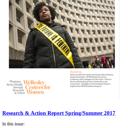
Research & Action Report Spring/Summer 2017
In this issue: