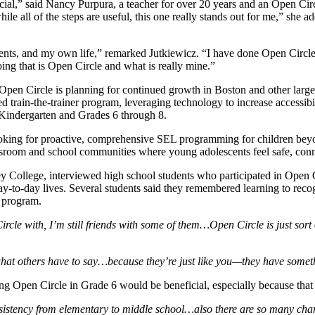
ial,” said Nancy Purpura, a teacher for over 20 years and an Open Circ
e all of the steps are useful, this one really stands out for me,” she ad
arents, and my own life,” remarked Jutkiewicz. “I have done Open Circle 
 doing that is Open Circle and what is really mine.”
 Open Circle is planning for continued growth in Boston and other larg
rain-the-trainer program, leveraging technology to increase accessibil
e-Kindergarten and Grades 6 through 8.
oking for proactive, comprehensive SEL programming for children bey
ssroom and school communities where young adolescents feel safe, conn
College, interviewed high school students who participated in Open Ci
day-to-day lives. Several students said they remembered learning to re
e program.
ircle with, I’m still friends with some of them…Open Circle is just sort
what others have to say…because they’re just like you—they have someth
g Open Circle in Grade 6 would be beneficial, especially because that is
consistency from elementary to middle school…also there are so many chang