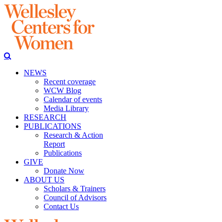
NEWS
Recent coverage
WCW Blog
Calendar of events
Media Library
RESEARCH
PUBLICATIONS
Research & Action
Report
Publications
GIVE
Donate Now
ABOUT US
Scholars & Trainers
Council of Advisors
Contact Us