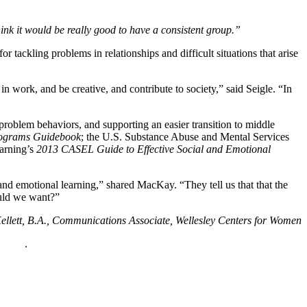
think it would be really good to have a consistent group.”
 tackling problems in relationships and difficult situations that arise
n work, and be creative, and contribute to society,” said Seigle. “In
r problem behaviors, and supporting an easier transition to middle
Programs Guidebook
; the U.S. Substance Abuse and Mental Services
earning’s
2013 CASEL Guide to Effective Social and Emotional
and emotional learning,” shared MacKay. “They tell us that that the
ould we want?”
llett, B.A., Communications Associate, Wellesley Centers for Women
policy
.