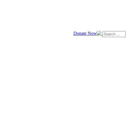
Donate Now