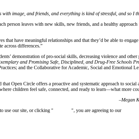
s with image, and friends, and everything is kind of stressful, and so I 
ch person leaves with new skills, new friends, and a healthy approach for
es that have meaningful relationships and that they’d be able to engage i
te across differences.”
tudents’ demonstration of pro-social skills, decreasing violence and othe
xemplary and Promising Safe, Disciplined, and Drug-Free Schools 
ractices; and the Collaborative for Academic, Social and Emotional L
 that Open Circle offers a proactive and systematic approach to social 
 where children feel safe, connected, and ready to learn—what more c
–Megan Ke
 use our site, or clicking "
Continue
", you are agreeing to our
privacy 