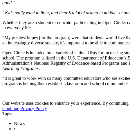
good.”
“Kids really want to fit in, and there’s a lot of drama in middle school
Whether they are a student or educator participating in Open Circle, ea
in everyday life.
“My greatest hopes [for the program] were that students would live liv
an increasingly diverse society, it’s important to be able to communica
Open Circle is included on a variety of national lists for increasing s
school. The program is listed in the U.S. Department of Education’s
E
Administration’s National Registry of Evidence-based Programs and P
Learning Programs
.
“It is great to work with so many committed educators who are excited
program is helping them establish classroom and school communities
Our website uses cookies to enhance your experience. By continuing to
Continue
Privacy Policy
Tags:
News
•