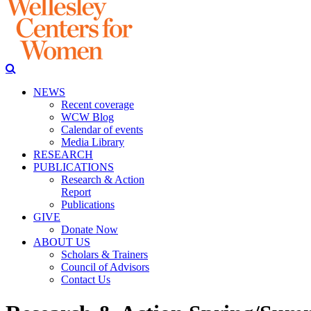
NEWS
Recent coverage
WCW Blog
Calendar of events
Media Library
RESEARCH
PUBLICATIONS
Research & Action
Report
Publications
GIVE
Donate Now
ABOUT US
Scholars & Trainers
Council of Advisors
Contact Us