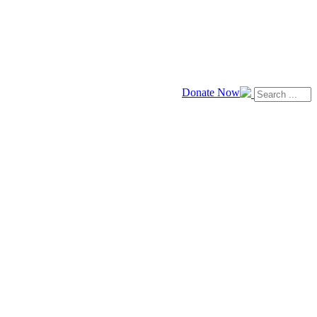
Donate Now