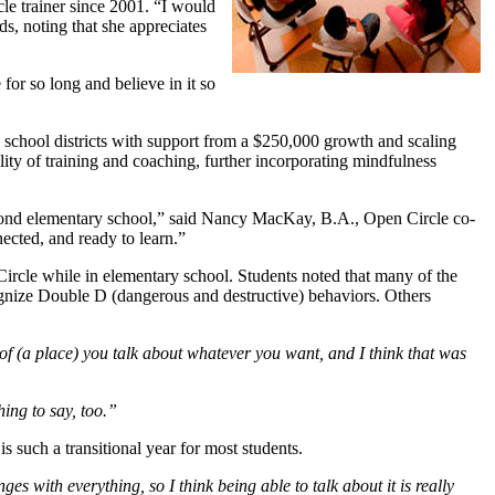
le trainer since 2001. “I would
ds, noting that she appreciates
for so long and believe in it so
e school districts with support from a $250,000 growth and scaling
ity of training and coaching, further incorporating mindfulness
ond elementary school,” said Nancy MacKay, B.A., Open Circle co-
ected, and ready to learn.”
rcle while in elementary school. Students noted that many of the
cognize Double D (dangerous and destructive) behaviors. Others
 of (a place) you talk about whatever you want, and I think that was
ing to say, too.”
 such a transitional year for most students.
es with everything, so I think being able to talk about it is really