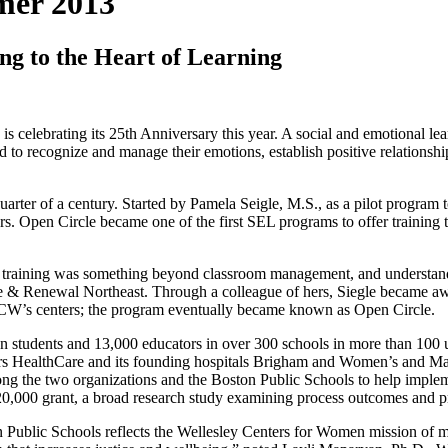
mer 2013
ng to the Heart of Learning
celebrating its 25th Anniversary this year. A social and emotional le
ed to recognize and manage their emotions, establish positive relationsh
arter of a century. Started by Pamela Seigle, M.S., as a pilot program 
Open Circle became one of the first SEL programs to offer training to s
 training was something beyond classroom management, and understandi
ge & Renewal Northeast. Through a colleague of hers, Siegle became awa
CW’s centers; the program eventually became known as Open Circle.
n students and 13,000 educators in over 300 schools in more than 100 
ers HealthCare and its founding hospitals Brigham and Women’s and Mas
ng the two organizations and the Boston Public Schools to help implem
,000 grant, a broad research study examining process outcomes and pro
Public Schools reflects the Wellesley Centers for Women mission of mak