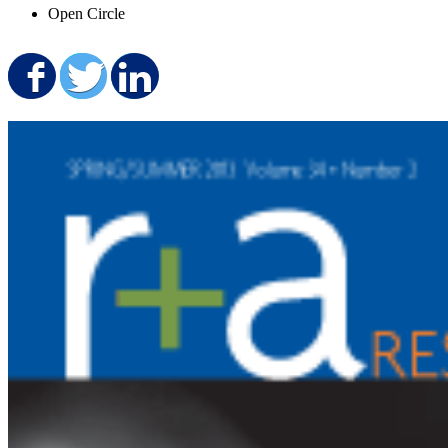
Open Circle
Share on Facebook
Share on Twitter
Share on LinkedIn