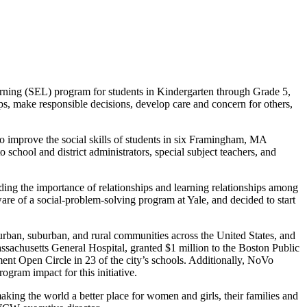
arning (SEL) program for students in Kindergarten through Grade 5,
ips, make responsible decisions, develop care and concern for others,
to improve the social skills of students in six Framingham, MA
chool and district administrators, special subject teachers, and
ng the importance of relationships and learning relationships among
re of a social-problem-solving program at Yale, and decided to start
urban, suburban, and rural communities across the United States, and
sachusetts General Hospital, granted $1 million to the Boston Public
ent Open Circle in 23 of the city’s schools. Additionally, NoVo
gram impact for this initiative.
ing the world a better place for women and girls, their families and