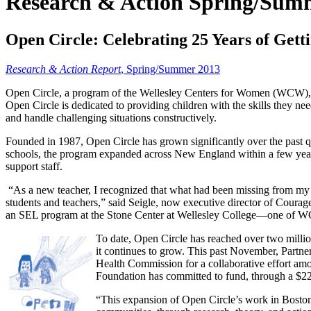
Research & Action Spring/Sum
Open Circle: Celebrating 25 Years of Getti
Research & Action Report
, Spring/Summer 2013
Open Circle, a program of the Wellesley Centers for Women (WCW), is 
Open Circle is dedicated to providing children with the skills they ne
and handle challenging situations constructively.
Founded in 1987, Open Circle has grown significantly over the past qu
schools, the program expanded across New England within a few years. 
support staff.
“As a new teacher, I recognized that what had been missing from my
students and teachers,” said Seigle, now executive director of Coura
an SEL program at the Stone Center at Wellesley College—one of W
To date, Open Circle has reached over two millio
it continues to grow. This past November, Partn
Health Commission for a collaborative effort amo
Foundation has committed to fund, through a $220
“This expansion of Open Circle’s work in Boston 