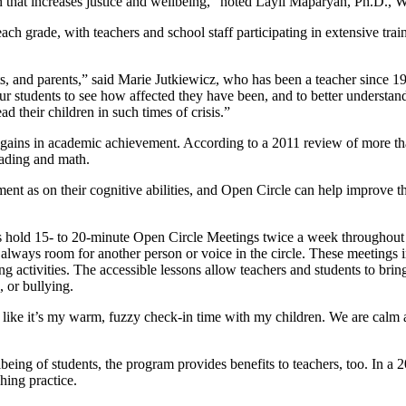
n that increases justice and wellbeing,” noted Layli Maparyan, Ph.D.,
 each grade, with teachers and school staff participating in extensive tr
nts, and parents,” said Marie Jutkiewicz, who has been a teacher since 1
our students to see how affected they have been, and to better unders
their children in such times of crisis.”
 gains in academic achievement. According to a 2011 review of more tha
eading and math.
nt as on their cognitive abilities, and Open Circle can help improve 
rs hold 15- to 20-minute Open Circle Meetings twice a week throughout 
 always room for another person or voice in the circle. These meetings i
g activities. The accessible lessons allow teachers and students to brin
, or bullying.
feel like it’s my warm, fuzzy check-in time with my children. We are calm 
lbeing of students, the program provides benefits to teachers, too. In a
hing practice.