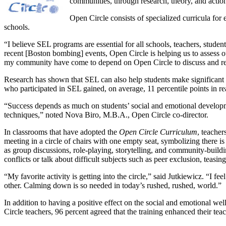
communities, through research, theory, and actio
Open Circle consists of specialized curricula for
schools.
“I believe SEL programs are essential for all schools, teachers, stude
recent [Boston bombing] events, Open Circle is helping us to assess 
my community have come to depend on Open Circle to discuss and read 
Research has shown that SEL can also help students make significant
who participated in SEL gained, on average, 11 percentile points in r
“Success depends as much on students’ social and emotional developme
techniques,” noted Nova Biro, M.B.A., Open Circle co-director.
In classrooms that have adopted the
Open Circle Curriculum
, teache
meeting in a circle of chairs with one empty seat, symbolizing there is
as group discussions, role-playing, storytelling, and community-buildin
conflicts or talk about difficult subjects such as peer exclusion, teasing
“My favorite activity is getting into the circle,” said Jutkiewicz. “I 
other. Calming down is so needed in today’s rushed, rushed, world.”
In addition to having a positive effect on the social and emotional wel
Circle teachers, 96 percent agreed that the training enhanced their teac