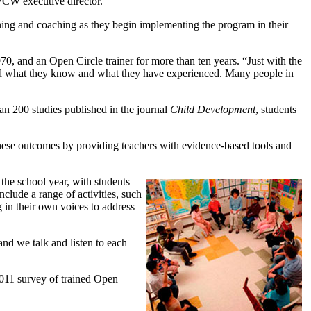
 WCW executive director.
aining and coaching as they begin implementing the program in their
970, and an Open Circle trainer for more than ten years. “Just with the
tand what they know and what they have experienced. Many people in
n 200 studies published in the journal
Child Development
, students
these outcomes by providing teachers with evidence-based tools and
the school year, with students
nclude a range of activities, such
g in their own voices to address
and we talk and listen to each
 2011 survey of trained Open