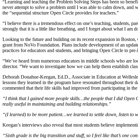
“Learning and teaching the Problem Solving Steps has been so benefic
never attempt to solve a problem until I was able to calm down, and whil
the “sequential structure Open Circle provides for teachers.”
“I believe there is a tremendous effect on one’s teaching, students, p
strongly that it is a little like breathing, and I forget about what I am
Looking to the future and building on its recent expansion in Boston,
grant from NoVo Foundation. Plans include development of an updated t
practices for educators and students, and bringing Open Circle to pr
“We’ve heard from numerous educators in middle schools who are lo
director. “We want to investigate how we can help them establish cla
Deborah Donahue-Keegan, Ed.D., Associate in Education at Wellesley 
lessons they learned in the program have resonated throughout their 
commented that their life skills had improved from participating in th
“I think that I gained more people skills…the people that I did Open C
really useful in maintaining and building relationships.”
“(I learned) to be more patient…we learned to settle down, listen to 
Keegan’s interviews also reveal that most students believe implementin
“Sixth grade is the big transition and stuff, so I feel like that’s one 