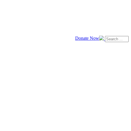
Donate Now