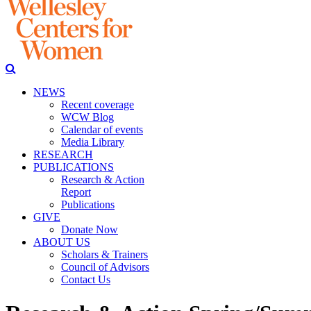
NEWS
Recent coverage
WCW Blog
Calendar of events
Media Library
RESEARCH
PUBLICATIONS
Research & Action
Report
Publications
GIVE
Donate Now
ABOUT US
Scholars & Trainers
Council of Advisors
Contact Us