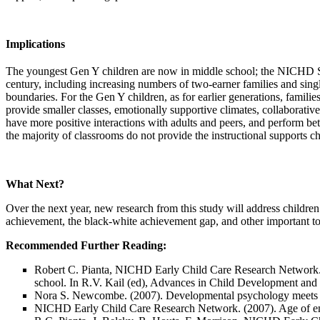
Implications
The youngest Gen Y children are now in middle school; the NICHD SEC
century, including increasing numbers of two-earner families and sing
boundaries. For the Gen Y children, as for earlier generations, famili
provide smaller classes, emotionally supportive climates, collaborativ
have more positive interactions with adults and peers, and perform 
the majority of classrooms do not provide the instructional supports c
What Next?
Over the next year, new research from this study will address children’
achievement, the black-white achievement gap, and other important top
Recommended Further Reading:
Robert C. Pianta, NICHD Early Child Care Research Network.
school. In R.V. Kail (ed),
Advances in Child Development and 
Nora S. Newcombe. (2007). Developmental psychology meet
NICHD Early Child Care Research Network. (2007). Age of ent