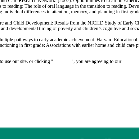
hild Care Research Network. (2007). Opportunities to Learn in Ameri
reading: The role of oral language in the transition to reading.
Deve
dividual differences in attention, memory, and planning in first grad
re and Child Development: Results from the NICHD Study of Early C
d developmental timing of poverty and children’s cognitive and socia
ltiple pathways to early academic achievement.
Harvard Educational
oning in first grade: Associations with earlier home and child care p
 use our site, or clicking "
Continue
", you are agreeing to our
privacy 