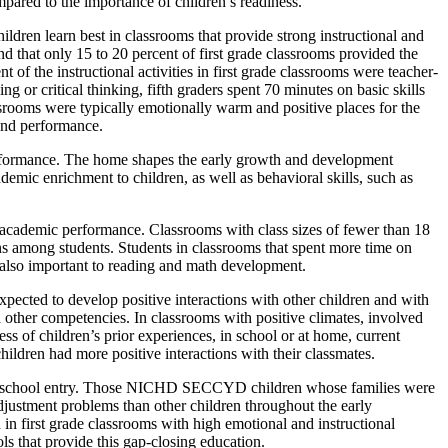
pared to the importance of children’s readiness.
ldren learn best in classrooms that provide strong instructional and
that only 15 to 20 percent of first grade classrooms provided the
 of the instructional activities in first grade classrooms were teacher-
ng or critical thinking, fifth graders spent 70 minutes on basic skills
lassrooms were typically emotionally warm and positive places for the
and performance.
rformance. The home shapes the early growth and development
demic enrichment to children, as well as behavioral skills, such as
’s academic performance. Classrooms with class sizes of fewer than 18
ns among students. Students in classrooms that spent more time on
 also important to reading and math development.
 expected to develop positive interactions with other children and with
and other competencies. In classrooms with positive climates, involved
ess of children’s prior experiences, in school or at home, current
hildren had more positive interactions with their classmates.
rior to school entry. Those NICHD SECCYD children whose families were
justment problems than other children throughout the early
 first grade classrooms with high emotional and instructional
ols that provide this gap-closing education.