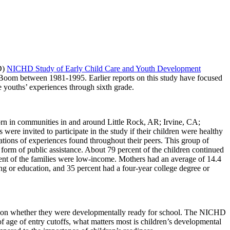
D)
NICHD Study of Early Child Care and Youth Development
Boom between 1981-1995. Earlier reports on this study have focused
e youths’ experiences through sixth grade.
rn in communities in and around Little Rock, AR; Irvine, CA;
e invited to participate in the study if their children were healthy
ations of experiences found throughout their peers. This group of
 form of public assistance. About 79 percent of the children continued
rcent of the families were low-income. Mothers had an average of 14.4
ng or education, and 35 percent had a four-year college degree or
d on whether they were developmentally ready for school. The NICHD
f age of entry cutoffs, what matters most is children’s developmental