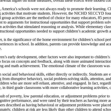
omewhat higher on some measures, overall these effects were modest com
, America’s schools were not always ready to promote their learning. Chi
g activities that motivate students. However, the NICHD SECCYD found 
group activities are the method of choice for many educators, 85 percent
st to arguments for instructional opportunities that support problem solvi
 on activities that stimulated reasoning or analysis. While elementary c
uctional opportunities needed to support children’s academic growth 
is the significance of the home environment for children’s school pe
xperiences in school. In addition, parents can provide knowledge and aca
e.
dren’s early development, other factors were also important to children
 to focus on concepts and feedback, along with more animated interactio
eading and math achievement. The emotional climate of the classroom was
social and behavioral skills, either directly or indirectly. Students are
ing from disruptive behavior), social problem-solving skills, attention, 
ldren who are more self-reliant, attentive, and engaged. In fact, regardl
 in third grade classrooms with more collaborative learning activities, c
 a result of poverty, low parental education, or adjustment problems p
itive performance, and were rated by their teachers as having more ad
s described as having behavioral or adjustment problems were placed in
tely, children at risk are less likely than other children to attend scho