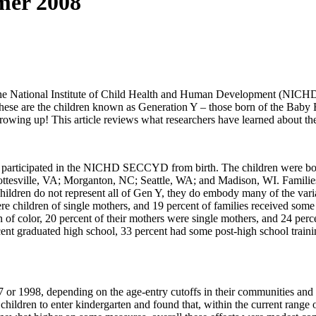
mer 2008
 the National Institute of Child Health and Human Development (NICH
se are the children known as Generation Y – those born of the Baby 
growing up! This article reviews what researchers have learned about th
ve participated in the NICHD SECCYD from birth. The children were bo
esville, VA; Morganton, NC; Seattle, WA; and Madison, WI. Families wer
hildren do not represent all of Gen Y, they do embody many of the vari
re children of single mothers, and 19 percent of families received some
en of color, 20 percent of their mothers were single mothers, and 24 pe
ent graduated high school, 33 percent had some post-high school traini
r 1998, depending on the age-entry cutoffs in their communities an
ildren to enter kindergarten and found that, within the current range o