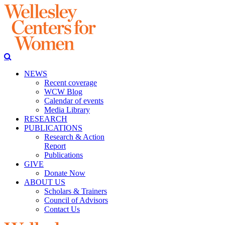
NEWS
Recent coverage
WCW Blog
Calendar of events
Media Library
RESEARCH
PUBLICATIONS
Research & Action
Report
Publications
GIVE
Donate Now
ABOUT US
Scholars & Trainers
Council of Advisors
Contact Us