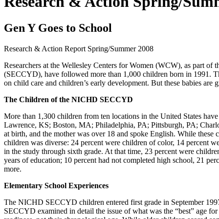
Research & Action Spring/Sum
Gen Y Goes to School
Research & Action Report
Spring/Summer 2008
Researchers at the Wellesley Centers for Women (WCW), as part of
(SECCYD), have followed more than 1,000 children born in 1991. The
on child care and children’s early development. But these babies are 
The Children of the NICHD SECCYD
More than 1,300 children from ten locations in the United States ha
Lawrence, KS; Boston, MA; Philadelphia, PA; Pittsburgh, PA; Charlott
at birth, and the mother was over 18 and spoke English. While these c
children was diverse: 24 percent were children of color, 14 percent we
in the study through sixth grade. At that time, 23 percent were childr
years of education; 10 percent had not completed high school, 21 perc
more.
Elementary School Experiences
The NICHD SECCYD children entered first grade in September 1997 o
SECCYD examined in detail the issue of what was the “best” age for ch