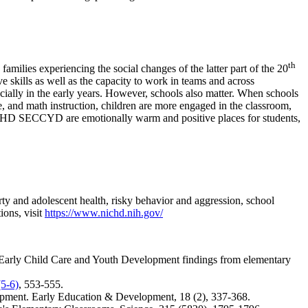
th
lies experiencing the social changes of the latter part of the 20
 skills as well as the capacity to work in teams and across
ecially in the early years. However, schools also matter. When schools
ge, and math instruction, children are more engaged in the classroom,
NICHD SECCYD are emotionally warm and positive places for students,
erty and adolescent health, risky behavior and aggression, school
ions, visit
https://www.nichd.nih.gov/
arly Child Care and Youth Development findings from elementary
5-6)
, 553-555.
opment.
Early Education & Development, 18
(2), 337-368.