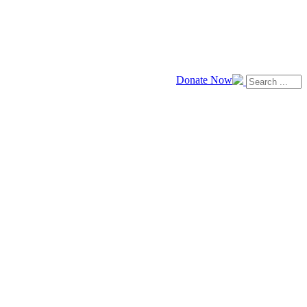
Donate Now