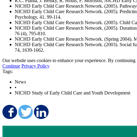
R.C. Pianta, J. Belsky, R. Houts, F. Morrison, NICHD Early C
NICHD Early Child Care Research Network. (2005). Pathways to 
NICHD Early Child Care Research Network. (2005). Predicting in
Psychology, 41
, 99-114.
NICHD Early Child Care Research Network. (2005).
Child Ca
NICHD Early Child Care Research Network. (2005). Duration an
76
(4), 795-810.
NICHD Early Child Care Research Network. (Spring 2004). Mu
NICHD Early Child Care Research Network. (2003). Social functi
74
, 1639-1662.
Our website uses cookies to enhance your experience. By continuing to
Continue
Privacy Policy
Tags:
News
•
NICHD Study of Early Child Care and Youth Development
Share on Facebook
Share on Twitter
Share on LinkedIn