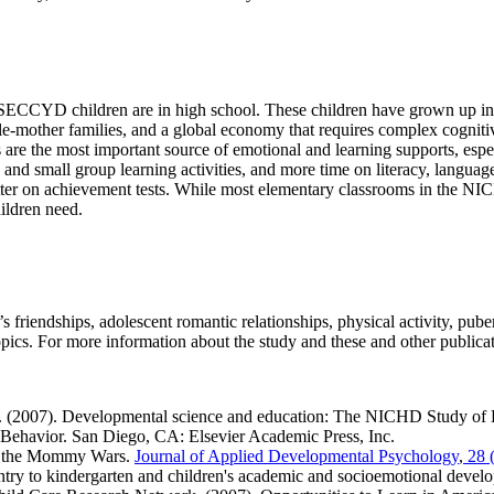
CYD children are in high school. These children have grown up in fami
le-mother families, and a global economy that requires complex cognitive
es are the most important source of emotional and learning supports, esp
e and small group learning activities, and more time on literacy, langua
better on achievement tests. While most elementary classrooms in the 
hildren need.
s friendships, adolescent romantic relationships, physical activity, pub
ics. For more information about the study and these and other publicat
 (2007). Developmental science and education: The NICHD Study of E
Behavior.
San Diego, CA: Elsevier Academic Press, Inc.
s the Mommy Wars.
Journal of Applied Developmental Psychology
,
28 (
ry to kindergarten and children's academic and socioemotional devel