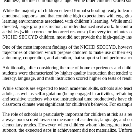
readiness, not their chronological age. While older children scored s
While the majority of children entered formal schooling ready to learn
emotional supports, and that combine high expectations with engagin
learning environments associated with children’s learning. While small 
directed, large-group instruction, or individualized seatwork. In contra
activities (with a correct or incorrect response) for every ten minutes
NICHD SECCYD children, most did not provide the high-quality instr
One of the most important findings of the NICHD SECCYD, however, 
trajectories of children which prepare children to make use of their e
autonomy, cooperation, and attention, that support school performanc
Additionally, after considering the role of home experiences and chil
students were characterized by higher quality instruction that tended
literacy, language, and math instruction scored higher on tests of r
While schools are expected to teach academic skills, schools also teach 
adults, as well as self-regulation (being engaged in activities, refrain
and sensitive teachers who use instructional time productively have chi
classroom climate was significant for children’s behavior. For example,
The role of schools is particularly important for children at risk as
always poor scored lower on measures of academic, language, and cogn
elementary grades. However, when children whom kindergarten teacher
support, the expected gaps in achievement did not materialize. Unfortuna