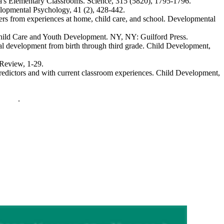
ca's Elementary Classrooms.
Science, 315
(5820), 1795-1796.
lopmental Psychology, 41
(2), 428-442.
ers from experiences at home, child care, and school.
Developmental
hild Care and Youth Development
. NY, NY: Guilford Press.
l development from birth through third grade.
Child Development,
 Review
, 1-29.
redictors and with current classroom experiences.
Child Development,
policy
.