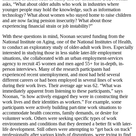
asks, “What about older adults who work in industries where
younger people may hold the knowledge, such as information
technology? What about women who stayed home to raise children
and are now facing pension insecurity? What about those
experiencing financial strain or job instability?”
With these questions in mind, Noonan secured funding from the
National Institute on Aging, one of the National Institutes of Health,
to conduct an exploratory study of older-adult work lives. Especially
interested in studying those in less stable later-life employment
situations, she collaborated with an urban employment-services
agency to recruit 45 women and men aged 55+ for in-depth, in-
person interviews. Many of the research participants had
experienced recent unemployment, and most had held several
different careers or had been employed in several lines of work
during their work lives. Their average age was 62. “What was
immediately apparent from listening to these participants,” says
Noonan, “is how actively engaged they were in constructing their
work lives and their identities as workers.” For example, some
participants were actively building part-time work situations to
accommodate health concerns, family demands, or desire for
volunteer work. Others were seeking specific types of work
environments and conditions that they deemed a better fit with later-
life development. Still others were attempting to “get back on track”
professionally after various kinds of disruptions, were trying to find