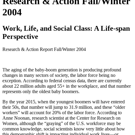
Research & Action Fall/Winter
2004
Work, Life, and Social Class: A Life-span
Perspective
Research & Action Report
Fall/Winter 2004
The aging of the baby-boom generation is producing profound
changes in many sectors of society, the labor force being no
exception. According to federal census data, there are currently
about 22 million adults aged 55+ in the workplace, and that number
represents only the oldest baby boomers.
By the year 2015, when the youngest boomers will have entered
their 50s, that number will jump to 31.9 million, and these “older
workers” will account for 20% of the labor force. According to
Anne Noonan, research scientist at the Center for Research on
Women, although the “graying” of the U.S. workforce may be
common knowledge, social scientists know very little about how
this demographic shift is impacting individual work lives—or,