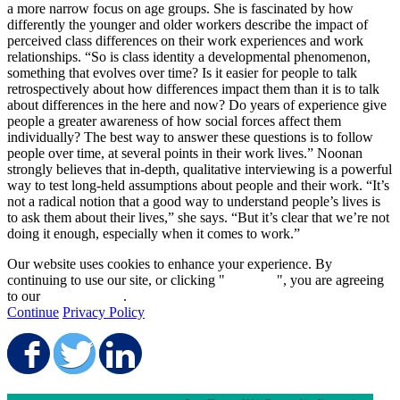
a more narrow focus on age groups. She is fascinated by how
differently the younger and older workers describe the impact of
perceived class differences on their work experiences and work
relationships. “So is class identity a developmental phenomenon,
something that evolves over time? Is it easier for people to talk
retrospectively about how differences impact them than it is to talk
about differences in the here and now? Do years of experience give
people a greater awareness of how social forces affect them
individually? The best way to answer these questions is to follow
people over time, at several points in their work lives.” Noonan
strongly believes that in-depth, qualitative interviewing is a powerful
way to test long-held assumptions about people and their work. “It’s
not a radical notion that a good way to understand people’s lives is
to ask them about their lives,” she says. “But it’s clear that we’re not
doing it enough, especially when it comes to work.”
Our website uses cookies to enhance your experience. By
continuing to use our site, or clicking "
Continue
", you are agreeing
to our
privacy policy
.
Continue
Privacy Policy
Share on Facebook
Share on Twitter
Share on LinkedIn