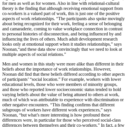
for men as well as for women. Also in line with relational-cultural
theory is the finding that although receiving emotional support from
co-workers is a valued part of work, this is just one of the positive
aspects of work relationships. “The participants also spoke movingly
about being recognized for their work, feeling a sense of belonging
and camaraderie, coming to value workplace connection in contrast
to personal histories of disconnection, and being influenced by and
influencing the lives of others. Much adult development research
looks only at emotional support when it studies relationships,” says
Noonan,“and these data show convincingly that we need to look at
multiple aspects of social relations.”
Men and women in this study were more alike than different in their
beliefs about the importance of work relationships. However,
Noonan did find that these beliefs differed according to other aspects
of participants’ “social location.” For example, workers with lower
educational levels, those who were members of minority groups,
and those who reported lower socioeconomic status tended to hold
varying beliefs about the value of being attuned to others at work,
much of which was attributable to experience with discrimination or
other negative encounters. “This finding confirms that different
subgroups of workers have different work experiences,” says
Noonan, “but what’s more interesting is how profound these
differences were, in particular for those who perceived social-class
differences between themselves and their co-workers.” In fact, a few