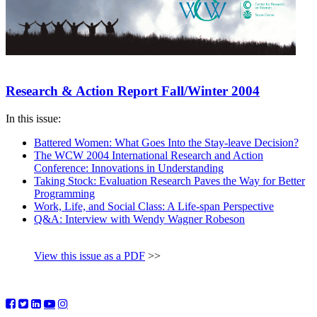
Research & Action Report Fall/Winter 2004
In this issue:
Battered Women: What Goes Into the Stay-leave Decision?
The WCW 2004 International Research and Action
Conference: Innovations in Understanding
Taking Stock: Evaluation Research Paves the Way for Better
Programming
Work, Life, and Social Class: A Life-span Perspective
Q&A: Interview with Wendy Wagner Robeson
View this issue as a PDF
>>