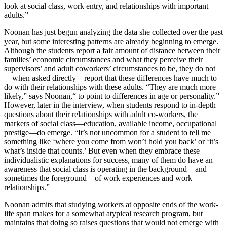
look at social class, work entry, and relationships with important
adults.”
Noonan has just begun analyzing the data she collected over the past
year, but some interesting patterns are already beginning to emerge.
Although the students report a fair amount of distance between their
families’ economic circumstances and what they perceive their
supervisors’ and adult coworkers’ circumstances to be, they do not
—when asked directly—report that these differences have much to
do with their relationships with these adults. “They are much more
likely,” says Noonan,“ to point to differences in age or personality.”
However, later in the interview, when students respond to in-depth
questions about their relationships with adult co-workers, the
markers of social class—education, available income, occupational
prestige—do emerge. “It’s not uncommon for a student to tell me
something like ‘where you come from won’t hold you back’ or ‘it’s
what’s inside that counts.’ But even when they embrace these
individualistic explanations for success, many of them do have an
awareness that social class is operating in the background—and
sometimes the foreground—of work experiences and work
relationships.”
Noonan admits that studying workers at opposite ends of the work-
life span makes for a somewhat atypical research program, but
maintains that doing so raises questions that would not emerge with