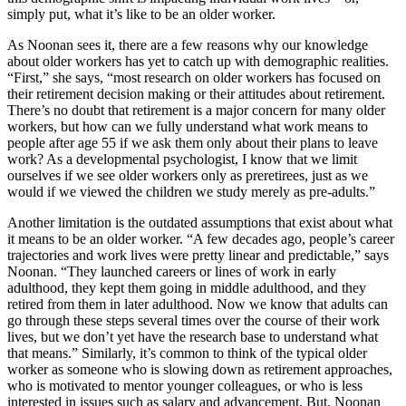
simply put, what it’s like to be an older worker.
As Noonan sees it, there are a few reasons why our knowledge
about older workers has yet to catch up with demographic realities.
“First,” she says, “most research on older workers has focused on
their retirement decision making or their attitudes about retirement.
There’s no doubt that retirement is a major concern for many older
workers, but how can we fully understand what work means to
people after age 55 if we ask them only about their plans to leave
work? As a developmental psychologist, I know that we limit
ourselves if we see older workers only as preretirees, just as we
would if we viewed the children we study merely as pre-adults.”
Another limitation is the outdated assumptions that exist about what
it means to be an older worker. “A few decades ago, people’s career
trajectories and work lives were pretty linear and predictable,” says
Noonan. “They launched careers or lines of work in early
adulthood, they kept them going in middle adulthood, and they
retired from them in later adulthood. Now we know that adults can
go through these steps several times over the course of their work
lives, but we don’t yet have the research base to understand what
that means.” Similarly, it’s common to think of the typical older
worker as someone who is slowing down as retirement approaches,
who is motivated to mentor younger colleagues, or who is less
interested in issues such as salary and advancement. But, Noonan