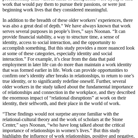
work that would pay them to pursue their passions, or were just
beginning work lives that they considered meaningful.
In addition to the breadth of these older workers’ experiences, there
was also a great deal of depth.“ We have always known that work
serves several purposes in people’s lives,” says Noonan. “It can
provide financial stability, a way to structure time, a sense of
identity, access to social interaction, and the opportunity to
accomplish something. But this study provides a more nuanced look
at some of these categories, especially identity and social
interaction.” For example, it’s clear from the data that paid
employment in later life can do more than maintain a work identity
that was formed earlier in life. Work can provide opportunities to
confirm one’s identity after breaks in relationships, to return to one’s
true identity, or to significantly redefine oneself. Further, several
older workers in the study talked about the fundamental importance
of relationships and connection in the workplace, and they described
the enormous impact of “relational disruptions” at work on their
identity, their selfworth, and their place in the world of work.
“These findings would not surprise anyone familiar with the
relational-cultural theory and the work of scholars at the Stone
Center,” says Noonan, “who have long talked about the critical
importance of relationships in women’s lives.” But this study
highlights the influence of work relationships, positive and negative,