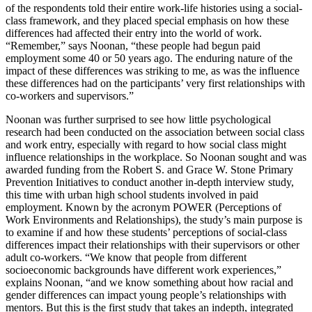
of the respondents told their entire work-life histories using a social-
class framework, and they placed special emphasis on how these
differences had affected their entry into the world of work.
“Remember,” says Noonan, “these people had begun paid
employment some 40 or 50 years ago. The enduring nature of the
impact of these differences was striking to me, as was the influence
these differences had on the participants’ very first relationships with
co-workers and supervisors.”
Noonan was further surprised to see how little psychological
research had been conducted on the association between social class
and work entry, especially with regard to how social class might
influence relationships in the workplace. So Noonan sought and was
awarded funding from the Robert S. and Grace W. Stone Primary
Prevention Initiatives to conduct another in-depth interview study,
this time with urban high school students involved in paid
employment. Known by the acronym POWER (Perceptions of
Work Environments and Relationships), the study’s main purpose is
to examine if and how these students’ perceptions of social-class
differences impact their relationships with their supervisors or other
adult co-workers. “We know that people from different
socioeconomic backgrounds have different work experiences,”
explains Noonan, “and we know something about how racial and
gender differences can impact young people’s relationships with
mentors. But this is the first study that takes an indepth, integrated