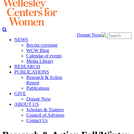
Donate Now
NEWS
Recent coverage
WCW Blog
Calendar of events
Media Library
RESEARCH
PUBLICATIONS
Research & Action
Report
Publications
GIVE
Donate Now
ABOUT US
Scholars & Trainers
Council of Advisors
Contact Us