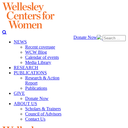
Donate Now
NEWS
Recent coverage
WCW Blog
Calendar of events
Media Library
RESEARCH
PUBLICATIONS
Research & Action
Report
Publications
GIVE
Donate Now
ABOUT US
Scholars & Trainers
Council of Advisors
Contact Us