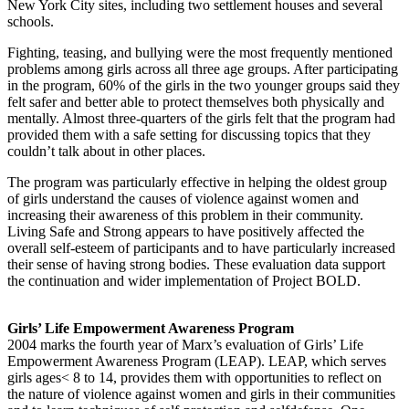
New York City sites, including two settlement houses and several
schools.
Fighting, teasing, and bullying were the most frequently mentioned
problems among girls across all three age groups. After participating
in the program, 60% of the girls in the two younger groups said they
felt safer and better able to protect themselves both physically and
mentally. Almost three-quarters of the girls felt that the program had
provided them with a safe setting for discussing topics that they
couldn’t talk about in other places.
The program was particularly effective in helping the oldest group
of girls understand the causes of violence against women and
increasing their awareness of this problem in their community.
Living Safe and Strong appears to have positively affected the
overall self-esteem of participants and to have particularly increased
their sense of having strong bodies. These evaluation data support
the continuation and wider implementation of Project BOLD.
Girls’ Life Empowerment Awareness Program
2004 marks the fourth year of Marx’s evaluation of Girls’ Life
Empowerment Awareness Program (LEAP). LEAP, which serves
girls ages< 8 to 14, provides them with opportunities to reflect on
the nature of violence against women and girls in their communities