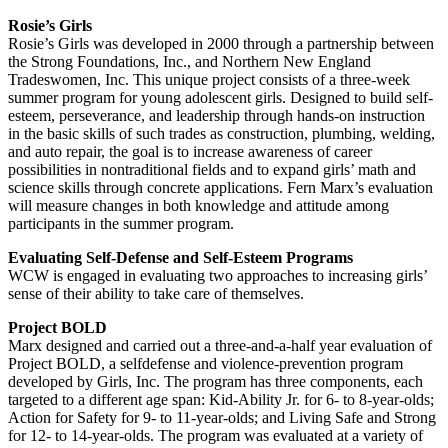
Rosie’s Girls
Rosie’s Girls was developed in 2000 through a partnership between
the Strong Foundations, Inc., and Northern New England
Tradeswomen, Inc. This unique project consists of a three-week
summer program for young adolescent girls. Designed to build self-
esteem, perseverance, and leadership through hands-on instruction
in the basic skills of such trades as construction, plumbing, welding,
and auto repair, the goal is to increase awareness of career
possibilities in nontraditional fields and to expand girls’ math and
science skills through concrete applications. Fern Marx’s evaluation
will measure changes in both knowledge and attitude among
participants in the summer program.
Evaluating Self-Defense and Self-Esteem Programs
WCW is engaged in evaluating two approaches to increasing girls’
sense of their ability to take care of themselves.
Project BOLD
Marx designed and carried out a three-and-a-half year evaluation of
Project BOLD, a selfdefense and violence-prevention program
developed by Girls, Inc. The program has three components, each
targeted to a different age span: Kid-Ability Jr. for 6- to 8-year-olds;
Action for Safety for 9- to 11-year-olds; and Living Safe and Strong
for 12- to 14-year-olds. The program was evaluated at a variety of