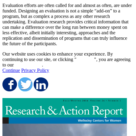
Evaluation efforts are often called for and almost as often, are under
funded. Designing an evaluation is not a simple “add-on” to a
program, but as complex a process as any other research
undertaking. Evaluation research provides critical information that
can make a difference over the long run between money spent on
less effective, albeit initially interesting, approaches and the
replication and dissemination of programs that can truly influence
the future of the participants.
Our website uses cookies to enhance your experience. By
continuing to use our site, or clicking "
Continue
", you are agreeing
to our
privacy policy
.
Continue
Privacy Policy
Share on Facebook
Share on Twitter
Share on LinkedIn