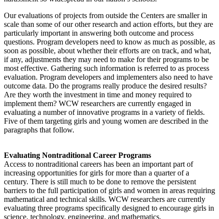
Our evaluations of projects from outside the Centers are smaller in
scale than some of our other research and action efforts, but they are
particularly important in answering both outcome and process
questions. Program developers need to know as much as possible, as
soon as possible, about whether their efforts are on track, and what,
if any, adjustments they may need to make for their programs to be
most effective. Gathering such information is referred to as process
evaluation. Program developers and implementers also need to have
outcome data. Do the programs really produce the desired results?
Are they worth the investment in time and money required to
implement them? WCW researchers are currently engaged in
evaluating a number of innovative programs in a variety of fields.
Five of them targeting girls and young women are described in the
paragraphs that follow.
Evaluating Nontraditional Career Programs
Access to nontraditional careers has been an important part of
increasing opportunities for girls for more than a quarter of a
century. There is still much to be done to remove the persistent
barriers to the full participation of girls and women in areas requiring
mathematical and technical skills. WCW researchers are currently
evaluating three programs specifically designed to encourage girls in
science, technology, engineering, and mathematics.