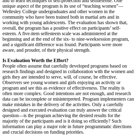
and to learn techniques of self-protection and selfdefense. One
unique aspect of the program is its use of “teaching women”—
Wellesley College undergraduates and other women in the
community who have been trained both in martial arts and in
working with young adolescents. The evaluation has shown that,
overall, the program has a positive effect on participants’ self-
esteem. A five-item selfesteem scale was administered at the
beginning and at the end of the six- to nine-weeksession program,
and a significant difference was found. Participants were more
aware, and prouder, of their physical strength.
Is Evaluation Worth the Effort?
People often assume that carefully developed programs based on
research findings and designed in collaboration with the women and
girls they are intended to serve, will, of course, be effective.
Observers see young women and girls enjoying an activity or
program and see this as evidence of effectiveness. The reality is
often more complex. Good intentions are not enough, and research
data can be incomplete or misinterpreted. Program implementers can
make mistakes in the delivery of the activities. Only a carefully
designed and executed evaluation can truly answer the critical
question—is the program achieving the desired results for the
majority of the participants and is it doing so efficiently? Such
information can play a major role in future programmatic directions
and crucial decisions on funding priorities.