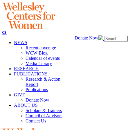
Donate Now
NEWS
Recent coverage
WCW Blog
Calendar of events
Media Library
RESEARCH
PUBLICATIONS
Research & Action
Report
Publications
GIVE
Donate Now
ABOUT US
Scholars & Trainers
Council of Advisors
Contact Us