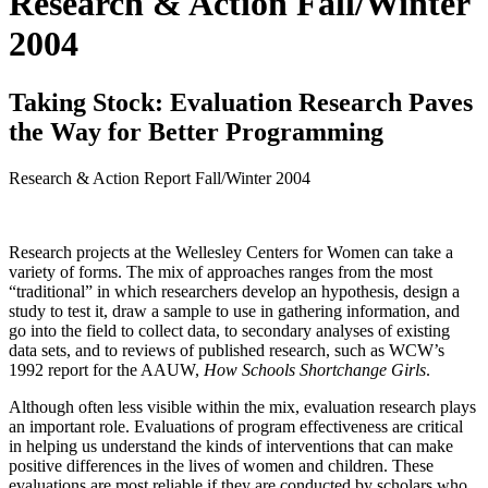
Research & Action Fall/Winter
2004
Taking Stock: Evaluation Research Paves
the Way for Better Programming
Research & Action Report
Fall/Winter 2004
Research projects at the Wellesley Centers for Women can take a
variety of forms. The mix of approaches ranges from the most
“traditional” in which researchers develop an hypothesis, design a
study to test it, draw a sample to use in gathering information, and
go into the field to collect data, to secondary analyses of existing
data sets, and to reviews of published research, such as WCW’s
1992 report for the AAUW,
How Schools Shortchange Girls
.
Although often less visible within the mix, evaluation research plays
an important role. Evaluations of program effectiveness are critical
in helping us understand the kinds of interventions that can make
positive differences in the lives of women and children. These
evaluations are most reliable if they are conducted by scholars who