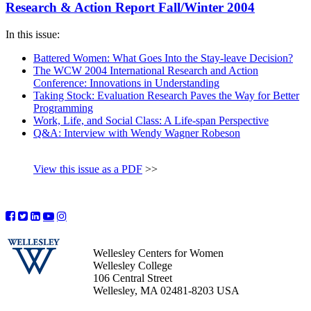
Research & Action Report Fall/Winter 2004
In this issue:
Battered Women: What Goes Into the Stay-leave Decision?
The WCW 2004 International Research and Action
Conference: Innovations in Understanding
Taking Stock: Evaluation Research Paves the Way for Better
Programming
Work, Life, and Social Class: A Life-span Perspective
Q&A: Interview with Wendy Wagner Robeson
View this issue as a PDF
>>
Wellesley Centers for Women
Wellesley College
106 Central Street
Wellesley, MA 02481-8203 USA