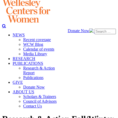
Donate Now
NEWS
Recent coverage
WCW Blog
Calendar of events
Media Library
RESEARCH
PUBLICATIONS
Research & Action
Report
Publications
GIVE
Donate Now
ABOUT US
Scholars & Trainers
Council of Advisors
Contact Us