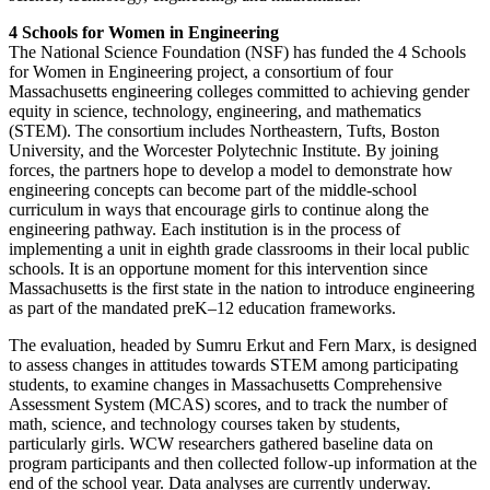
4 Schools for Women in Engineering
The National Science Foundation (NSF) has funded the 4 Schools
for Women in Engineering project, a consortium of four
Massachusetts engineering colleges committed to achieving gender
equity in science, technology, engineering, and mathematics
(STEM). The consortium includes Northeastern, Tufts, Boston
University, and the Worcester Polytechnic Institute. By joining
forces, the partners hope to develop a model to demonstrate how
engineering concepts can become part of the middle-school
curriculum in ways that encourage girls to continue along the
engineering pathway. Each institution is in the process of
implementing a unit in eighth grade classrooms in their local public
schools. It is an opportune moment for this intervention since
Massachusetts is the first state in the nation to introduce engineering
as part of the mandated preK–12 education frameworks.
The evaluation, headed by Sumru Erkut and Fern Marx, is designed
to assess changes in attitudes towards STEM among participating
students, to examine changes in Massachusetts Comprehensive
Assessment System (MCAS) scores, and to track the number of
math, science, and technology courses taken by students,
particularly girls. WCW researchers gathered baseline data on
program participants and then collected follow-up information at the
end of the school year. Data analyses are currently underway.