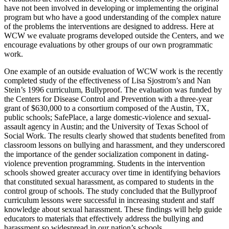
have not been involved in developing or implementing the original
program but who have a good understanding of the complex nature
of the problems the interventions are designed to address. Here at
WCW we evaluate programs developed outside the Centers, and we
encourage evaluations by other groups of our own programmatic
work.
One example of an outside evaluation of WCW work is the recently
completed study of the effectiveness of Lisa Sjostrom’s and Nan
Stein’s 1996 curriculum, Bullyproof. The evaluation was funded by
the Centers for Disease Control and Prevention with a three-year
grant of $630,000 to a consortium composed of the Austin, TX,
public schools; SafePlace, a large domestic-violence and sexual-
assault agency in Austin; and the University of Texas School of
Social Work. The results clearly showed that students benefited from
classroom lessons on bullying and harassment, and they underscored
the importance of the gender socialization component in dating-
violence prevention programming. Students in the intervention
schools showed greater accuracy over time in identifying behaviors
that constituted sexual harassment, as compared to students in the
control group of schools. The study concluded that the Bullyproof
curriculum lessons were successful in increasing student and staff
knowledge about sexual harassment. These findings will help guide
educators to materials that effectively address the bullying and
harassment so widespread in our nation’s schools.