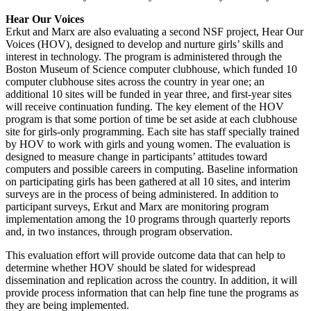
Hear Our Voices
Erkut and Marx are also evaluating a second NSF project, Hear Our
Voices (HOV), designed to develop and nurture girls’ skills and
interest in technology. The program is administered through the
Boston Museum of Science computer clubhouse, which funded 10
computer clubhouse sites across the country in year one; an
additional 10 sites will be funded in year three, and first-year sites
will receive continuation funding. The key element of the HOV
program is that some portion of time be set aside at each clubhouse
site for girls-only programming. Each site has staff specially trained
by HOV to work with girls and young women. The evaluation is
designed to measure change in participants’ attitudes toward
computers and possible careers in computing. Baseline information
on participating girls has been gathered at all 10 sites, and interim
surveys are in the process of being administered. In addition to
participant surveys, Erkut and Marx are monitoring program
implementation among the 10 programs through quarterly reports
and, in two instances, through program observation.
This evaluation effort will provide outcome data that can help to
determine whether HOV should be slated for widespread
dissemination and replication across the country. In addition, it will
provide process information that can help fine tune the programs as
they are being implemented.