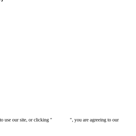
 use our site, or clicking "
Continue
", you are agreeing to our
privacy 