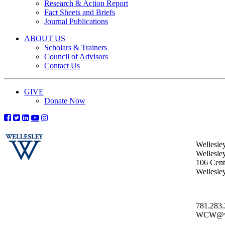
Research & Action Report
Fact Sheets and Briefs
Journal Publications
ABOUT US
Scholars & Trainers
Council of Advisors
Contact Us
GIVE
Donate Now
Wellesle
Wellesle
106 Centr
Wellesl
781.283
WCW@wel