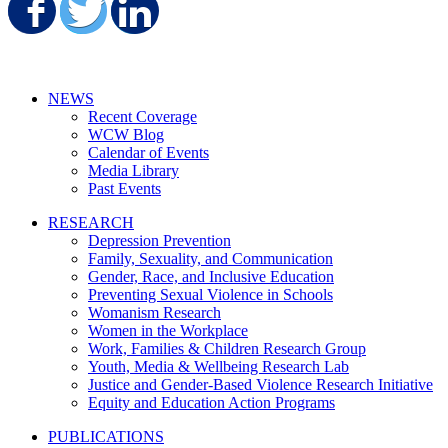
Share on Facebook
Share on Twitter
Share on LinkedIn
NEWS
Recent Coverage
WCW Blog
Calendar of Events
Media Library
Past Events
RESEARCH
Depression Prevention
Family, Sexuality, and Communication
Gender, Race, and Inclusive Education
Preventing Sexual Violence in Schools
Womanism Research
Women in the Workplace
Work, Families & Children Research Group
Youth, Media & Wellbeing Research Lab
Justice and Gender-Based Violence Research Initiative
Equity and Education Action Programs
PUBLICATIONS