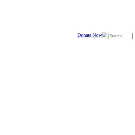
Donate Now