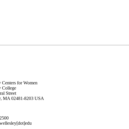
y Centers for Women
y College
al Street
ey, MA 02481-8203 USA
.2500
lesley[dot]edu