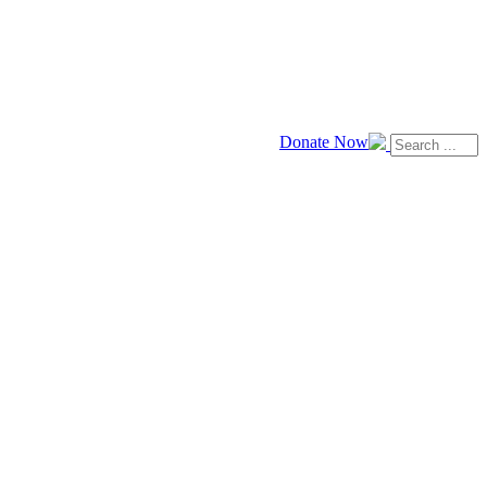
Donate Now