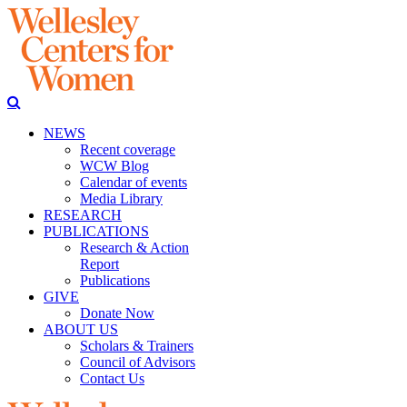
NEWS
Recent coverage
WCW Blog
Calendar of events
Media Library
RESEARCH
PUBLICATIONS
Research & Action
Report
Publications
GIVE
Donate Now
ABOUT US
Scholars & Trainers
Council of Advisors
Contact Us