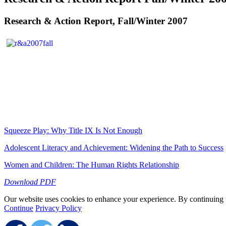
Research & Action Report, Fall/Winter 2007
Squeeze Play: Why Title IX Is Not Enough
Adolescent Literacy and Achievement: Widening the Path to Success
Women and Children: The Human Rights Relationship
Download PDF
Our website uses cookies to enhance your experience. By continuing to
Continue
Privacy Policy