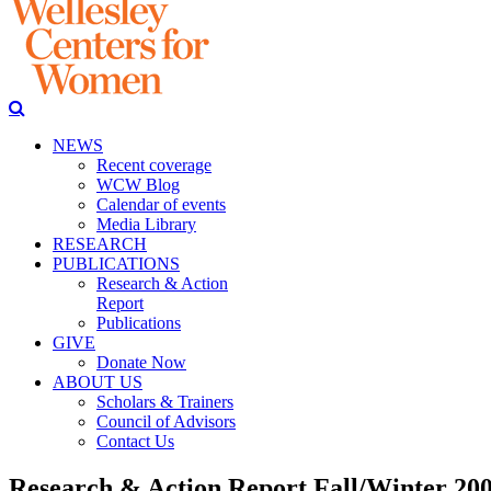
NEWS
Recent coverage
WCW Blog
Calendar of events
Media Library
RESEARCH
PUBLICATIONS
Research & Action
Report
Publications
GIVE
Donate Now
ABOUT US
Scholars & Trainers
Council of Advisors
Contact Us
Research & Action Report Fall/Winter 20