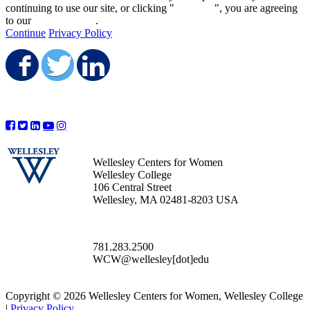
continuing to use our site, or clicking "
Continue
", you are agreeing
to our
privacy policy
.
Continue
Privacy Policy
Share on Facebook
Share on Twitter
Share on LinkedIn
Wellesley Centers for Women
Wellesley College
106 Central Street
Wellesley, MA 02481-8203 USA
781.283.2500
WCW@wellesley[dot]edu
Copyright © 2026 Wellesley Centers for Women, Wellesley College
|
Privacy Policy