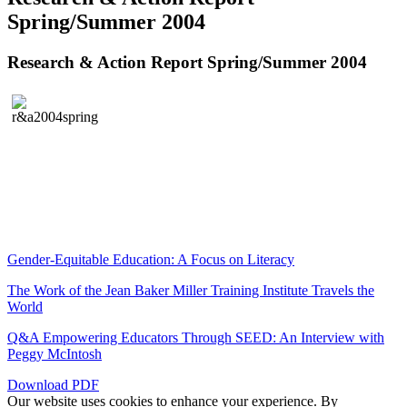
Spring/Summer 2004
Research & Action Report Spring/Summer 2004
Gender-Equitable Education: A Focus on Literacy
The Work of the Jean Baker Miller Training Institute Travels the
World
Q&A Empowering Educators Through SEED: An Interview with
Peggy McIntosh
Download PDF
Our website uses cookies to enhance your experience. By