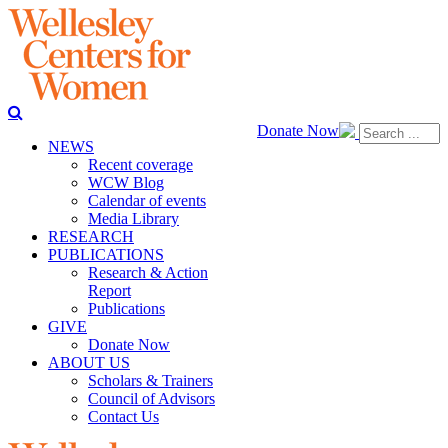
Donate Now
NEWS
Recent coverage
WCW Blog
Calendar of events
Media Library
RESEARCH
PUBLICATIONS
Research & Action
Report
Publications
GIVE
Donate Now
ABOUT US
Scholars & Trainers
Council of Advisors
Contact Us