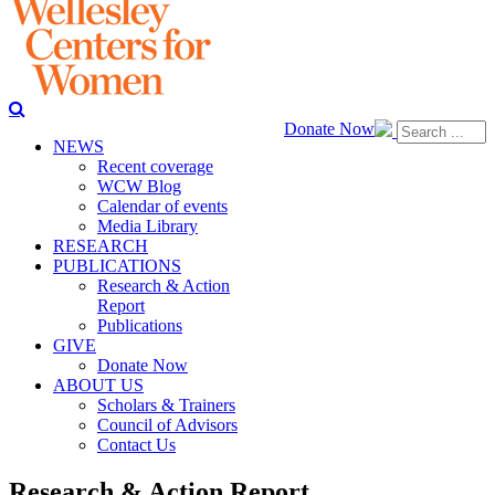
Donate Now
NEWS
Recent coverage
WCW Blog
Calendar of events
Media Library
RESEARCH
PUBLICATIONS
Research & Action
Report
Publications
GIVE
Donate Now
ABOUT US
Scholars & Trainers
Council of Advisors
Contact Us
Research & Action Report