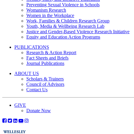
Preventing Sexual Violence in Schools
Womanism Research
Women in the Workplace
Work, Families & Children Research Group
Youth, Media & Wellbeing Research Lab
Justice and Gender-Based Violence Research Initiative
Equity and Education Action Programs
PUBLICATIONS
Research & Action Report
Fact Sheets and Briefs
Journal Publications
ABOUT US
Scholars & Trainers
Council of Advisors
Contact Us
GIVE
Donate Now