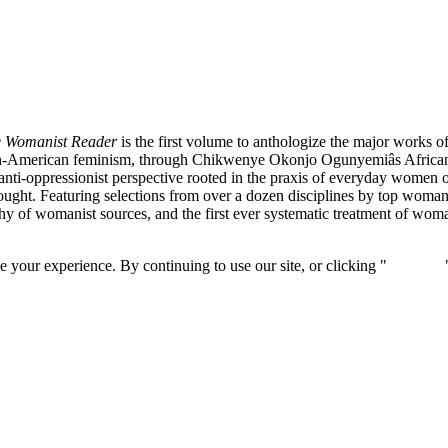
 Womanist Reader
is the first volume to anthologize the major works 
rican-American feminism, through Chikwenye Okonjo Ogunyemiâs Afri
anti-oppressionist perspective rooted in the praxis of everyday women of c
ought. Featuring selections from over a dozen disciplines by top womani
 of womanist sources, and the first ever systematic treatment of woman
 your experience. By continuing to use our site, or clicking "
Continue