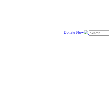
Donate Now