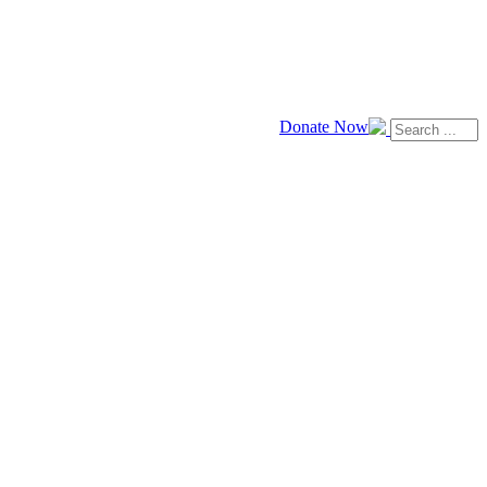
Donate Now