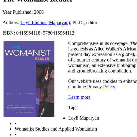
Year Published: 2006
Authors:
Layli Phillips (Maparyan)
, Ph.D., editor
ISBN: 0415954118, 9780415954112
Comprehensive in its coverage,
The
its genesis as Alice Walker's Af
present-day expression as a global, 
of a quarter century of womanist th
womanism, an extensive bibliography
and groundbreaking compilation.
Our website uses cookies to enhance
Continue
Privacy Policy
Learn more
Tags:
Layli Maparyan
•
Womanist Studies and Applied Womanism
•