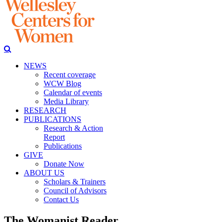
NEWS
Recent coverage
WCW Blog
Calendar of events
Media Library
RESEARCH
PUBLICATIONS
Research & Action
Report
Publications
GIVE
Donate Now
ABOUT US
Scholars & Trainers
Council of Advisors
Contact Us
The Womanist Reader