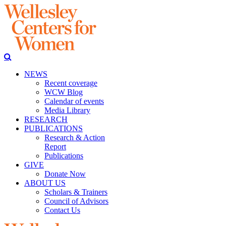
NEWS
Recent coverage
WCW Blog
Calendar of events
Media Library
RESEARCH
PUBLICATIONS
Research & Action
Report
Publications
GIVE
Donate Now
ABOUT US
Scholars & Trainers
Council of Advisors
Contact Us