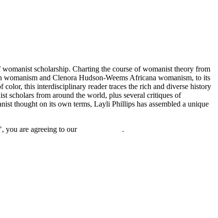
of womanist scholarship. Charting the course of womanist theory from
can womanism and Clenora Hudson-Weems Africana womanism, to its
olor, this interdisciplinary reader traces the rich and diverse history
st scholars from around the world, plus several critiques of
ist thought on its own terms, Layli Phillips has assembled a unique
", you are agreeing to our
privacy policy
.