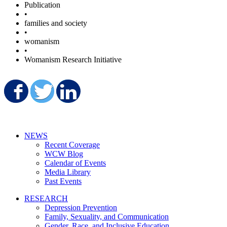
Publication
•
families and society
•
womanism
•
Womanism Research Initiative
Share on Facebook
Share on Twitter
Share on LinkedIn
NEWS
Recent Coverage
WCW Blog
Calendar of Events
Media Library
Past Events
RESEARCH
Depression Prevention
Family, Sexuality, and Communication
Gender, Race, and Inclusive Education