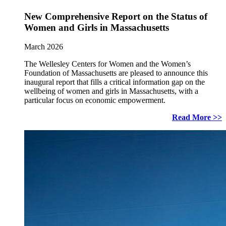
New Comprehensive Report on the Status of
Women and Girls in Massachusetts
March 2026
The Wellesley Centers for Women and the Women’s
Foundation of Massachusetts are pleased to announce this
inaugural report that fills a critical information gap on the
wellbeing of women and girls in Massachusetts, with a
particular focus on economic empowerment.
Read More >>