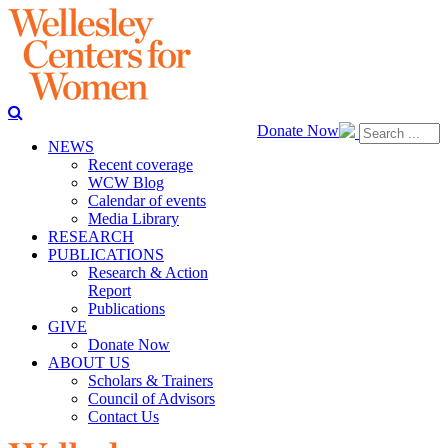
Donate Now
NEWS
Recent coverage
WCW Blog
Calendar of events
Media Library
RESEARCH
PUBLICATIONS
Research & Action
Report
Publications
GIVE
Donate Now
ABOUT US
Scholars & Trainers
Council of Advisors
Contact Us