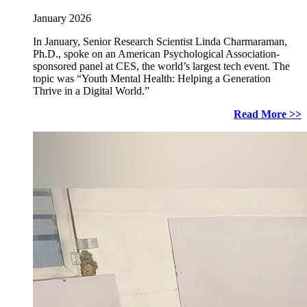
January 2026
In January, Senior Research Scientist Linda Charmaraman,
Ph.D., spoke on an American Psychological Association-
sponsored panel at CES, the world’s largest tech event. The
topic was “Youth Mental Health: Helping a Generation
Thrive in a Digital World.”
Read More >>