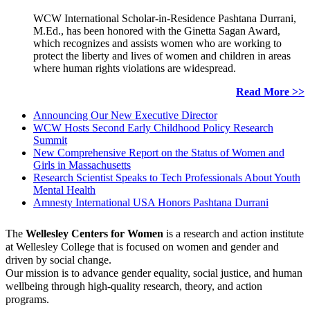
WCW International Scholar-in-Residence Pashtana Durrani,
M.Ed., has been honored with the Ginetta Sagan Award,
which recognizes and assists women who are working to
protect the liberty and lives of women and children in areas
where human rights violations are widespread.
Read More >>
Announcing Our New Executive Director
WCW Hosts Second Early Childhood Policy Research
Summit
New Comprehensive Report on the Status of Women and
Girls in Massachusetts
Research Scientist Speaks to Tech Professionals About Youth
Mental Health
Amnesty International USA Honors Pashtana Durrani
The
Wellesley Centers for Women
is a research and action institute
at Wellesley College that is focused on women and gender and
driven by social change.
Our mission is to advance gender equality, social justice, and human
wellbeing through high-quality research, theory, and action
programs.