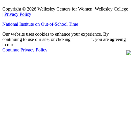
Copyright © 2026 Wellesley Centers for Women, Wellesley College
|
Privacy Policy
National Institute on Out-of-School Time
Our website uses cookies to enhance your experience. By
continuing to use our site, or clicking "
Continue
", you are agreeing
to our
privacy policy
.
Continue
Privacy Policy