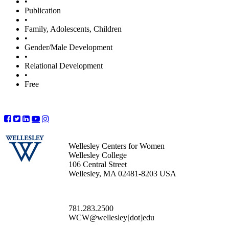
•
Publication
•
Family, Adolescents, Children
•
Gender/Male Development
•
Relational Development
•
Free
Wellesley Centers for Women
Wellesley College
106 Central Street
Wellesley, MA 02481-8203 USA
781.283.2500
WCW@wellesley[dot]edu