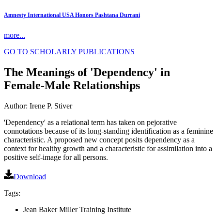
Amnesty International USA Honors Pashtana Durrani
more...
GO TO SCHOLARLY PUBLICATIONS
The Meanings of 'Dependency' in
Female-Male Relationships
Author: Irene P. Stiver
'Dependency' as a relational term has taken on pejorative
connotations because of its long-standing identification as a feminine
characteristic. A proposed new concept posits dependency as a
context for healthy growth and a characteristic for assimilation into a
positive self-image for all persons.
Download
Tags:
Jean Baker Miller Training Institute