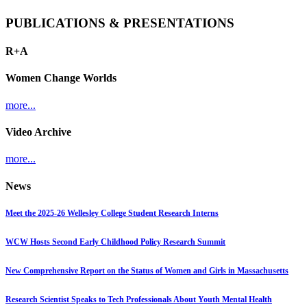
PUBLICATIONS & PRESENTATIONS
R+A
Women Change Worlds
more...
Video Archive
more...
News
Meet the 2025-26 Wellesley College Student Research Interns
WCW Hosts Second Early Childhood Policy Research Summit
New Comprehensive Report on the Status of Women and Girls in Massachusetts
Research Scientist Speaks to Tech Professionals About Youth Mental Health