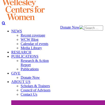
Donate Now
NEWS
Recent coverage
WCW Blog
Calendar of events
Media Library
RESEARCH
PUBLICATIONS
Research & Action
Report
Publications
GIVE
Donate Now
ABOUT US
Scholars & Trainers
Council of Advisors
Contact Us