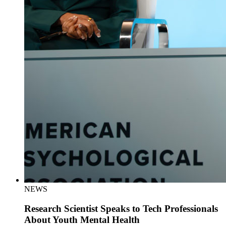
NEWS
Research Scientist Speaks to Tech Professionals
About Youth Mental Health