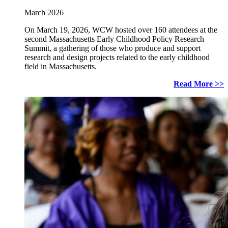
March 2026
On March 19, 2026, WCW hosted over 160 attendees at the
second Massachusetts Early Childhood Policy Research
Summit, a gathering of those who produce and support
research and design projects related to the early childhood
field in Massachusetts.
Read More >>