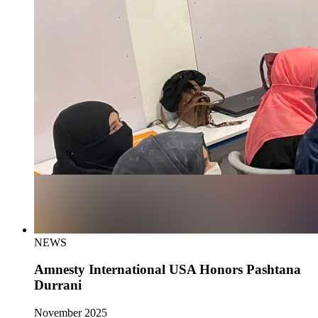
NEWS
Amnesty International USA Honors Pashtana
Durrani
November 2025