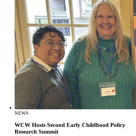
NEWS
WCW Hosts Second Early Childhood Policy
Research Summit