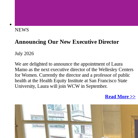
NEWS
Announcing Our New Executive Director
July 2026
We are delighted to announce the appointment of Laura
Mamo as the next executive director of the Wellesley Centers
for Women. Currently the director and a professor of public
health at the Health Equity Institute at San Francisco State
University, Laura will join WCW in September.
Read More >>