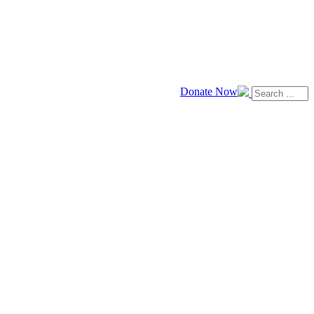
Donate Now