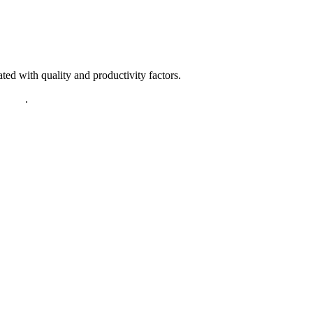
ted with quality and productivity factors.
policy
.