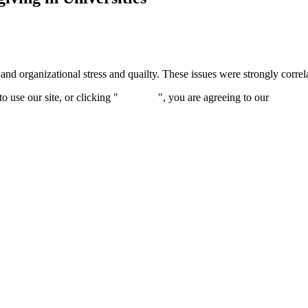
and organizational stress and quailty. These issues were strongly correla
 use our site, or clicking "
Continue
", you are agreeing to our
privacy 