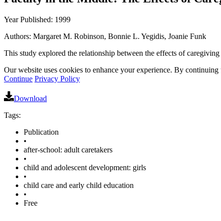
Year Published: 1999
Authors: Margaret M. Robinson, Bonnie L. Yegidis, Joanie Funk
This study explored the relationship between the effects of caregiving 
Our website uses cookies to enhance your experience. By continuing to
Continue
Privacy Policy
Download
Tags:
Publication
•
after-school: adult caretakers
•
child and adolescent development: girls
•
child care and early child education
•
Free