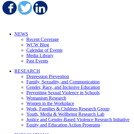
Share on Facebook
Share on Twitter
Share on LinkedIn
NEWS
Recent Coverage
WCW Blog
Calendar of Events
Media Library
Past Events
RESEARCH
Depression Prevention
Family, Sexuality, and Communication
Gender, Race, and Inclusive Education
Preventing Sexual Violence in Schools
Womanism Research
Women in the Workplace
Work, Families & Children Research Group
Youth, Media & Wellbeing Research Lab
Justice and Gender-Based Violence Research Initiative
Equity and Education Action Programs