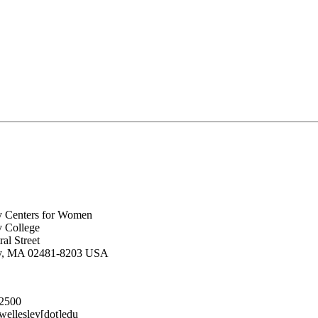
y Centers for Women
y College
al Street
ey, MA 02481-8203 USA
.2500
lesley[dot]edu