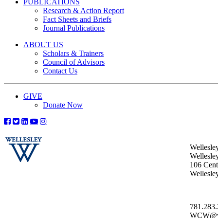
PUBLICATIONS
Research & Action Report
Fact Sheets and Briefs
Journal Publications
ABOUT US
Scholars & Trainers
Council of Advisors
Contact Us
GIVE
Donate Now
Wellesle
Wellesle
106 Centr
Wellesl
781.283
WCW@wel