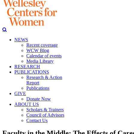
NEWS
Recent coverage
WCW Blog
Calendar of events
Media Library
RESEARCH
PUBLICATIONS
Research & Action
Report
Publications
GIVE
Donate Now
ABOUT US
Scholars & Trainers
Council of Advisors
Contact Us
Faculty in the Middle: The Effects of Careg