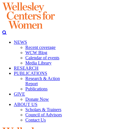
NEWS
Recent coverage
WCW Blog
Calendar of events
Media Library
RESEARCH
PUBLICATIONS
Research & Action
Report
Publications
GIVE
Donate Now
ABOUT US
Scholars & Trainers
Council of Advisors
Contact Us