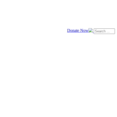
Donate Now