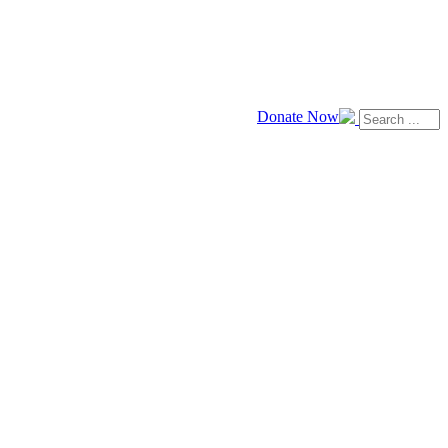
Donate Now