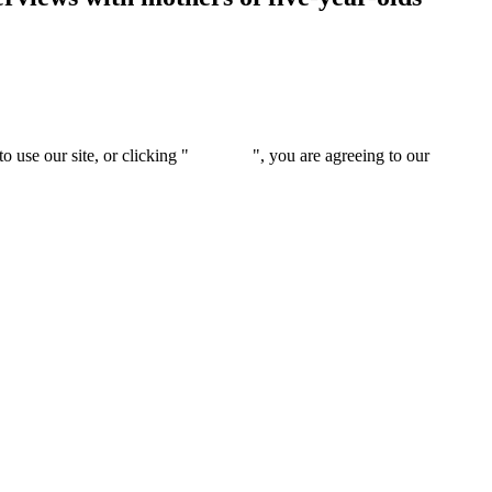
 use our site, or clicking "
Continue
", you are agreeing to our
privacy 