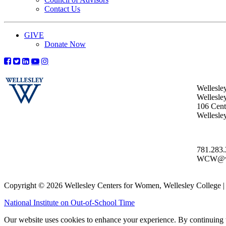
Contact Us
GIVE
Donate Now
Wellesle
Wellesle
106 Centr
Wellesl
781.283
WCW@wel
Copyright © 2026 Wellesley Centers for Women, Wellesley College
National Institute on Out-of-School Time
Our website uses cookies to enhance your experience. By continuing to