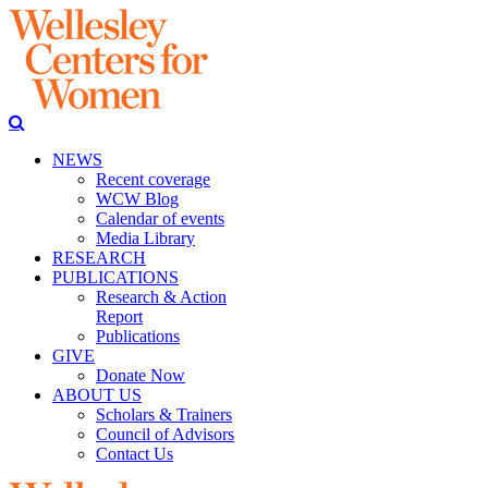
NEWS
Recent coverage
WCW Blog
Calendar of events
Media Library
RESEARCH
PUBLICATIONS
Research & Action
Report
Publications
GIVE
Donate Now
ABOUT US
Scholars & Trainers
Council of Advisors
Contact Us