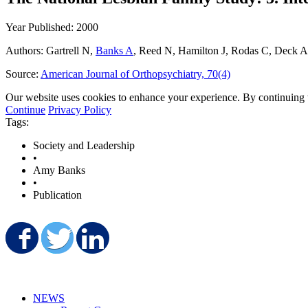
Year Published: 2000
Authors: Gartrell N,
Banks A
, Reed N, Hamilton J, Rodas C, Deck A
Source:
American Journal of Orthopsychiatry, 70(4)
Our website uses cookies to enhance your experience. By continuing to
Continue
Privacy Policy
Tags:
Society and Leadership
•
Amy Banks
•
Publication
Share on Facebook
Share on Twitter
Share on LinkedIn
NEWS