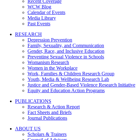
Recent Coverage
WCW Blog
Calendar of Events
Media Library
Past Events
RESEARCH
Depression Prevention
Family, Sexuality, and Communication
Gender, Race, and Inclusive Education
Preventing Sexual Violence in Schools
Womanism Research
Women in the Workplace
Work, Families & Children Research Group
Youth, Media & Wellbeing Research Lab
Justice and Gender-Based Violence Research Initiative
Equity and Education Action Programs
PUBLICATIONS
Research & Action Report
Fact Sheets and Briefs
Journal Publications
ABOUT US
Scholars & Trainers
Council of Advisors