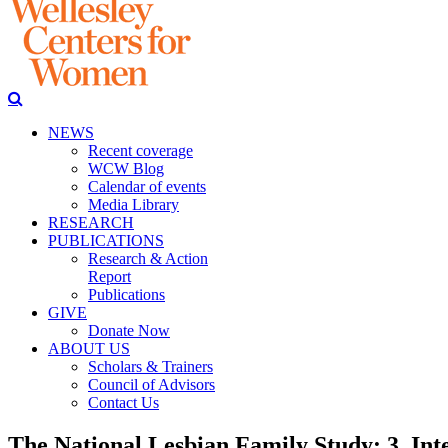
NEWS
Recent coverage
WCW Blog
Calendar of events
Media Library
RESEARCH
PUBLICATIONS
Research & Action
Report
Publications
GIVE
Donate Now
ABOUT US
Scholars & Trainers
Council of Advisors
Contact Us
The National Lesbian Family Study: 3. Inte