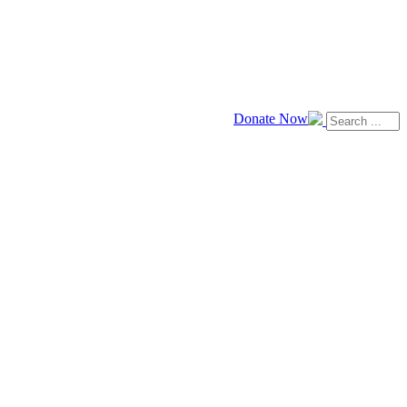
Donate Now