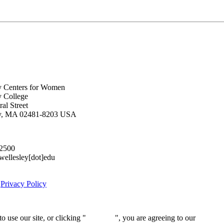
y Centers for Women
y College
al Street
ey, MA 02481-8203 USA
.2500
lesley[dot]edu
|
Privacy Policy
 use our site, or clicking "
Continue
", you are agreeing to our
privacy 