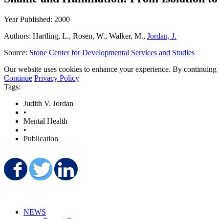
Year Published: 2000
Authors: Hartling, L., Rosen, W., Walker, M.,
Jordan, J.
Source:
Stone Center for Developmental Services and Studies
Our website uses cookies to enhance your experience. By continuing to
Continue
Privacy Policy
Tags:
Judith V. Jordan
•
Mental Health
•
Publication
Share on Facebook
Share on Twitter
Share on LinkedIn
NEWS