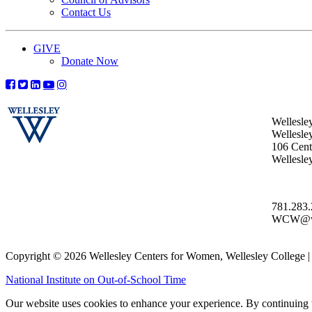
Contact Us
GIVE
Donate Now
Wellesle
Wellesle
106 Centr
Wellesl
781.283
WCW@wel
Copyright © 2026 Wellesley Centers for Women, Wellesley College
National Institute on Out-of-School Time
Our website uses cookies to enhance your experience. By continuing to