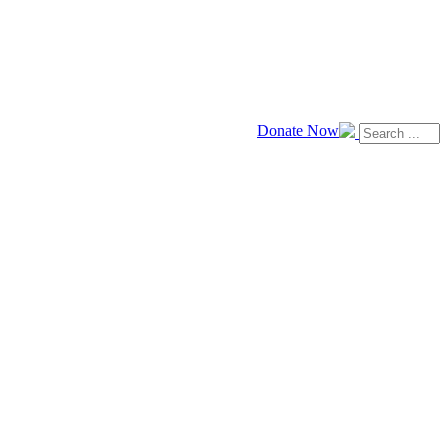
Donate Now