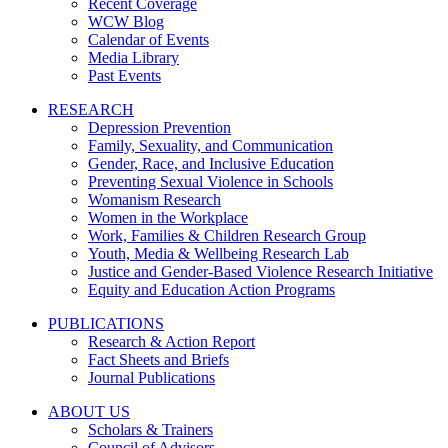
Recent Coverage
WCW Blog
Calendar of Events
Media Library
Past Events
RESEARCH
Depression Prevention
Family, Sexuality, and Communication
Gender, Race, and Inclusive Education
Preventing Sexual Violence in Schools
Womanism Research
Women in the Workplace
Work, Families & Children Research Group
Youth, Media & Wellbeing Research Lab
Justice and Gender-Based Violence Research Initiative
Equity and Education Action Programs
PUBLICATIONS
Research & Action Report
Fact Sheets and Briefs
Journal Publications
ABOUT US
Scholars & Trainers
Council of Advisors