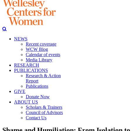
NEWS
Recent coverage
WCW Blog
Calendar of events
Media Library
RESEARCH
PUBLICATIONS
Research & Action
Report
Publications
GIVE
Donate Now
ABOUT US
Scholars & Trainers
Council of Advisors
Contact Us
Shame and Humiliation: From Isolation to