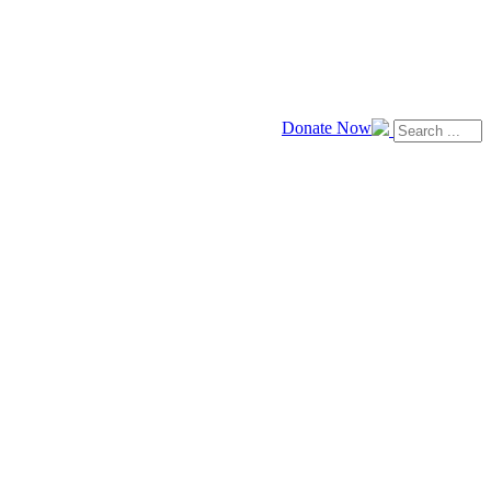
Donate Now