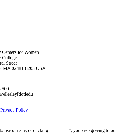
y Centers for Women
y College
al Street
ey, MA 02481-8203 USA
.2500
lesley[dot]edu
|
Privacy Policy
 use our site, or clicking "
Continue
", you are agreeing to our
privacy 