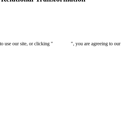
 use our site, or clicking "
Continue
", you are agreeing to our
privacy 