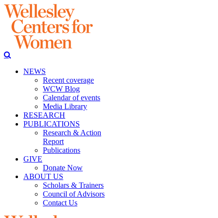
NEWS
Recent coverage
WCW Blog
Calendar of events
Media Library
RESEARCH
PUBLICATIONS
Research & Action
Report
Publications
GIVE
Donate Now
ABOUT US
Scholars & Trainers
Council of Advisors
Contact Us