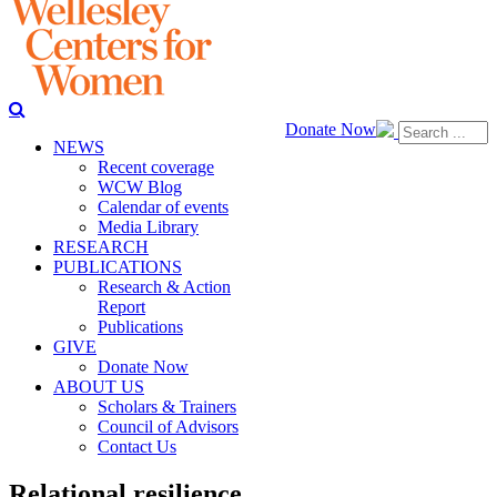
Donate Now
NEWS
Recent coverage
WCW Blog
Calendar of events
Media Library
RESEARCH
PUBLICATIONS
Research & Action
Report
Publications
GIVE
Donate Now
ABOUT US
Scholars & Trainers
Council of Advisors
Contact Us
Relational resilience