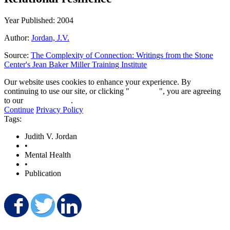
Year Published: 2004
Author:
Jordan, J.V.
Source:
The Complexity of Connection: Writings from the Stone
Center's Jean Baker Miller Training Institute
Our website uses cookies to enhance your experience. By
continuing to use our site, or clicking "
Continue
", you are agreeing
to our
privacy policy
.
Continue
Privacy Policy
Tags:
Judith V. Jordan
•
Mental Health
•
Publication
Share on Facebook
Share on Twitter
Share on LinkedIn