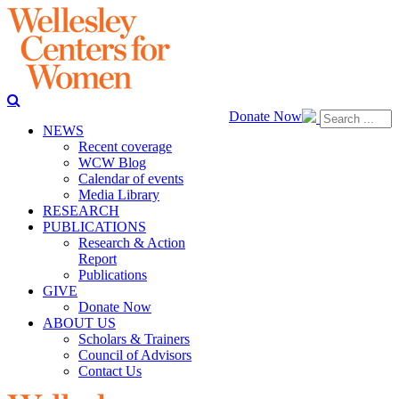
Donate Now
NEWS
Recent coverage
WCW Blog
Calendar of events
Media Library
RESEARCH
PUBLICATIONS
Research & Action
Report
Publications
GIVE
Donate Now
ABOUT US
Scholars & Trainers
Council of Advisors
Contact Us