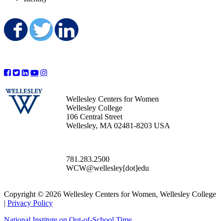
Share on Facebook
Share on Twitter
Share on LinkedIn
Wellesley Centers for Women
Wellesley College
106 Central Street
Wellesley, MA 02481-8203 USA
781.283.2500
WCW@wellesley[dot]edu
Copyright © 2026 Wellesley Centers for Women, Wellesley College
|
Privacy Policy
National Institute on Out-of-School Time