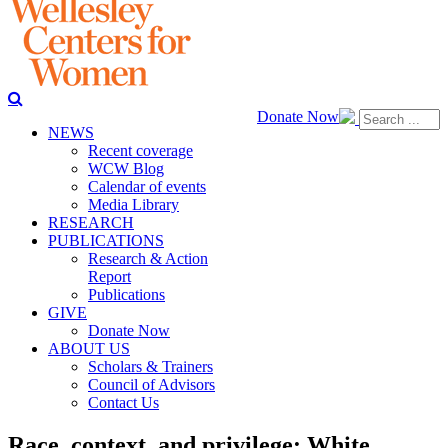
Donate Now
NEWS
Recent coverage
WCW Blog
Calendar of events
Media Library
RESEARCH
PUBLICATIONS
Research & Action
Report
Publications
GIVE
Donate Now
ABOUT US
Scholars & Trainers
Council of Advisors
Contact Us
Race, context, and privilege: White