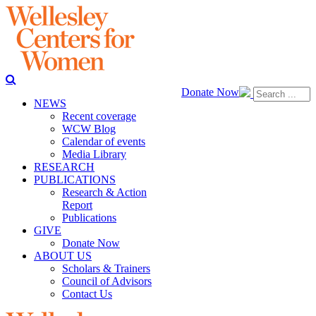
Donate Now
NEWS
Recent coverage
WCW Blog
Calendar of events
Media Library
RESEARCH
PUBLICATIONS
Research & Action
Report
Publications
GIVE
Donate Now
ABOUT US
Scholars & Trainers
Council of Advisors
Contact Us