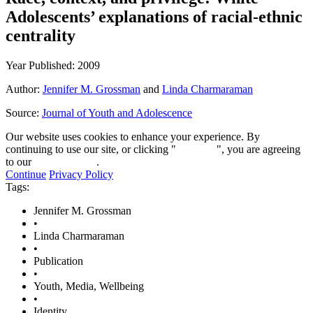
Adolescents’ explanations of racial-ethnic
centrality
Year Published: 2009
Author:
Jennifer M. Grossman
and
Linda Charmaraman
Source:
Journal of Youth and Adolescence
Our website uses cookies to enhance your experience. By
continuing to use our site, or clicking "
Continue
", you are agreeing
to our
privacy policy
.
Continue
Privacy Policy
Tags:
Jennifer M. Grossman
•
Linda Charmaraman
•
Publication
•
Youth, Media, Wellbeing
•
Identity