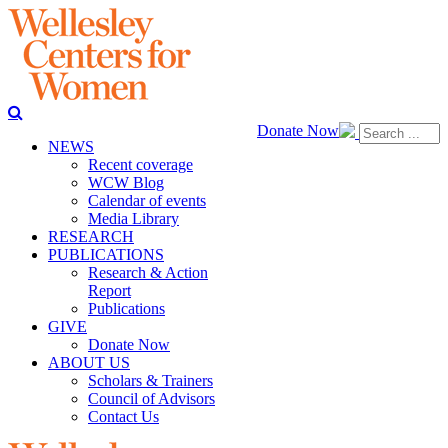
Donate Now
NEWS
Recent coverage
WCW Blog
Calendar of events
Media Library
RESEARCH
PUBLICATIONS
Research & Action
Report
Publications
GIVE
Donate Now
ABOUT US
Scholars & Trainers
Council of Advisors
Contact Us