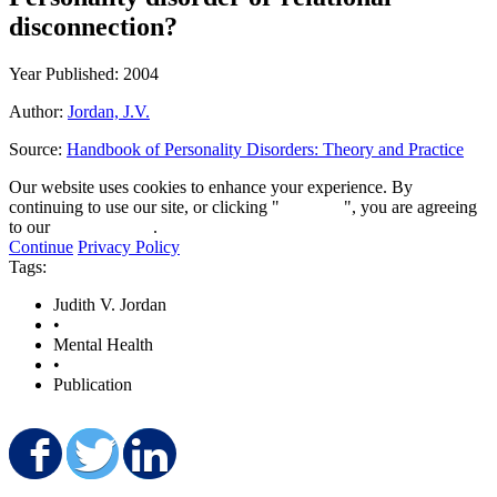
disconnection?
Year Published: 2004
Author:
Jordan, J.V.
Source:
Handbook of Personality Disorders: Theory and Practice
Our website uses cookies to enhance your experience. By
continuing to use our site, or clicking "
Continue
", you are agreeing
to our
privacy policy
.
Continue
Privacy Policy
Tags:
Judith V. Jordan
•
Mental Health
•
Publication
Share on Facebook
Share on Twitter
Share on LinkedIn