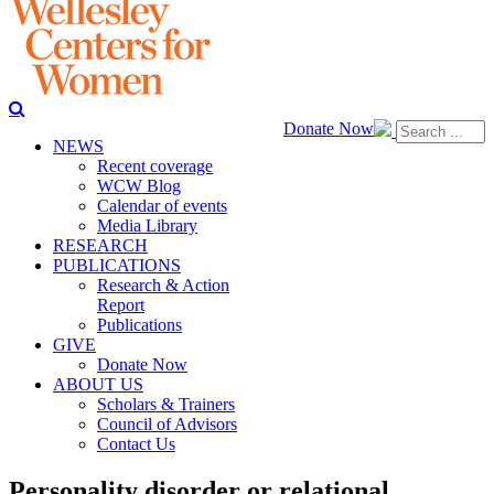
Donate Now
NEWS
Recent coverage
WCW Blog
Calendar of events
Media Library
RESEARCH
PUBLICATIONS
Research & Action
Report
Publications
GIVE
Donate Now
ABOUT US
Scholars & Trainers
Council of Advisors
Contact Us
Personality disorder or relational