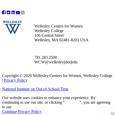
Wellesley Centers for Women
Wellesley College
106 Central Street
Wellesley, MA 02481-8203 USA
781.283.2500
WCW@wellesley[dot]edu
Copyright © 2026 Wellesley Centers for Women, Wellesley College
|
Privacy Policy
National Institute on Out-of-School Time
Our website uses cookies to enhance your experience. By
continuing to use our site, or clicking "
Continue
", you are agreeing
to our
privacy policy
.
Continue
Privacy Policy