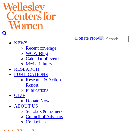
Donate Now
NEWS
Recent coverage
WCW Blog
Calendar of events
Media Library
RESEARCH
PUBLICATIONS
Research & Action
Report
Publications
GIVE
Donate Now
ABOUT US
Scholars & Trainers
Council of Advisors
Contact Us