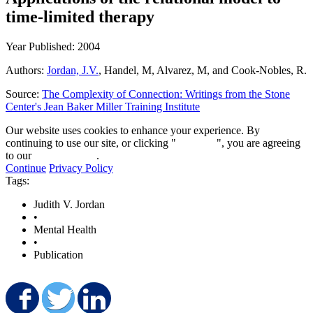
time-limited therapy
Year Published: 2004
Authors:
Jordan, J.V.
, Handel, M, Alvarez, M, and Cook-Nobles, R.
Source:
The Complexity of Connection: Writings from the Stone
Center's Jean Baker Miller Training Institute
Our website uses cookies to enhance your experience. By
continuing to use our site, or clicking "
Continue
", you are agreeing
to our
privacy policy
.
Continue
Privacy Policy
Tags:
Judith V. Jordan
•
Mental Health
•
Publication
Share on Facebook
Share on Twitter
Share on LinkedIn