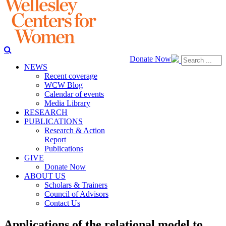
Donate Now
NEWS
Recent coverage
WCW Blog
Calendar of events
Media Library
RESEARCH
PUBLICATIONS
Research & Action
Report
Publications
GIVE
Donate Now
ABOUT US
Scholars & Trainers
Council of Advisors
Contact Us
Applications of the relational model to