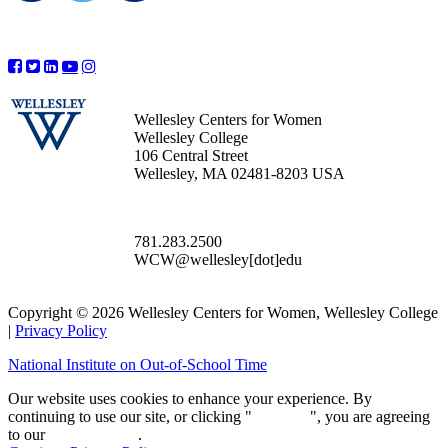
Wellesley Centers for Women
Wellesley College
106 Central Street
Wellesley, MA 02481-8203 USA
781.283.2500
WCW@wellesley[dot]edu
Copyright © 2026 Wellesley Centers for Women, Wellesley College
|
Privacy Policy
National Institute on Out-of-School Time
Our website uses cookies to enhance your experience. By
continuing to use our site, or clicking "
Continue
", you are agreeing
to our
privacy policy
.