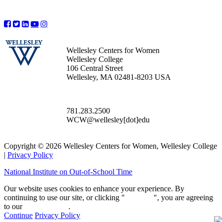
Wellesley Centers for Women
Wellesley College
106 Central Street
Wellesley, MA 02481-8203 USA
781.283.2500
WCW@wellesley[dot]edu
Copyright © 2026 Wellesley Centers for Women, Wellesley College
|
Privacy Policy
National Institute on Out-of-School Time
Our website uses cookies to enhance your experience. By
continuing to use our site, or clicking "
Continue
", you are agreeing
to our
privacy policy
.
Continue
Privacy Policy