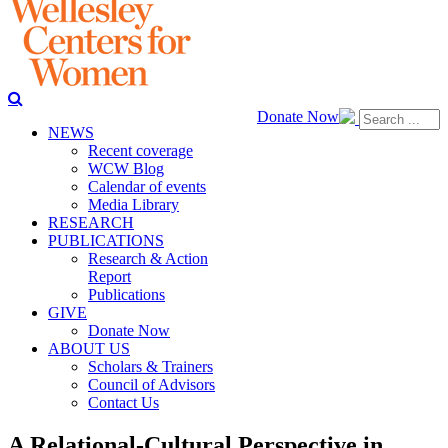
Donate Now
NEWS
Recent coverage
WCW Blog
Calendar of events
Media Library
RESEARCH
PUBLICATIONS
Research & Action
Report
Publications
GIVE
Donate Now
ABOUT US
Scholars & Trainers
Council of Advisors
Contact Us
A Relational-Cultural Perspective in