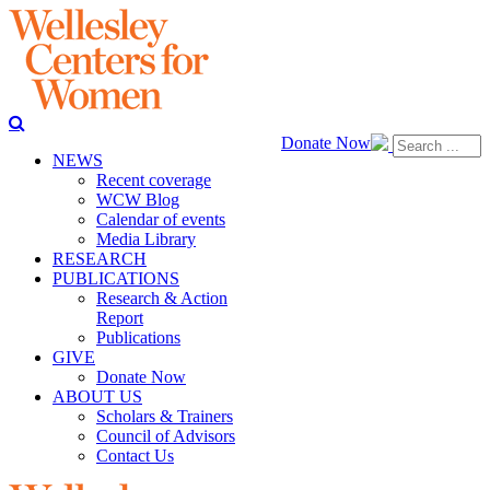
Donate Now
NEWS
Recent coverage
WCW Blog
Calendar of events
Media Library
RESEARCH
PUBLICATIONS
Research & Action
Report
Publications
GIVE
Donate Now
ABOUT US
Scholars & Trainers
Council of Advisors
Contact Us