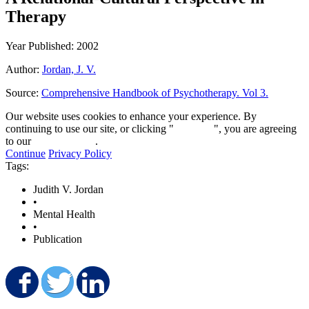
Therapy
Year Published: 2002
Author:
Jordan, J. V.
Source:
Comprehensive Handbook of Psychotherapy. Vol 3.
Our website uses cookies to enhance your experience. By
continuing to use our site, or clicking "
Continue
", you are agreeing
to our
privacy policy
.
Continue
Privacy Policy
Tags:
Judith V. Jordan
•
Mental Health
•
Publication
Share on Facebook
Share on Twitter
Share on LinkedIn