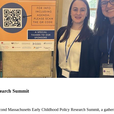
search Summit
ond Massachusetts Early Childhood Policy Research Summit, a gatherin