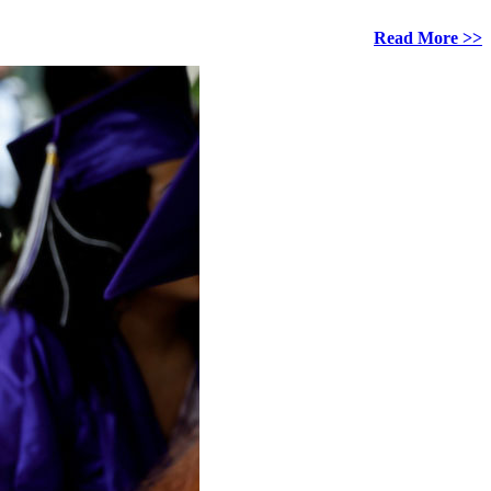
Read More >>