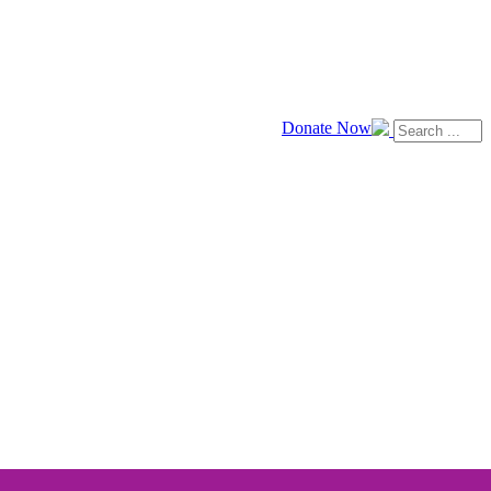
Donate Now