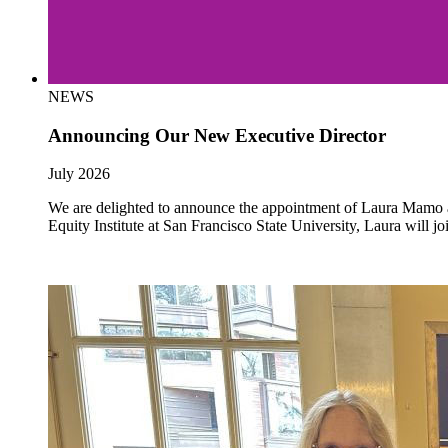
NEWS
Announcing Our New Executive Director
July 2026
We are delighted to announce the appointment of Laura Mamo as 
Equity Institute at San Francisco State University, Laura will