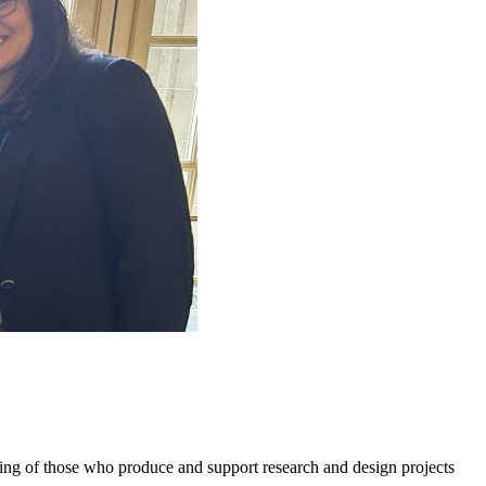
g of those who produce and support research and design projects