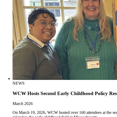
NEWS
WCW Hosts Second Early Childhood Policy Re
March 2026
On March 19, 2026, WCW hosted over 160 attendees at the sec