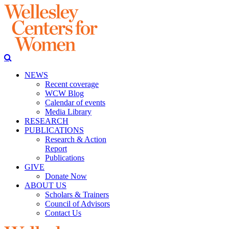
NEWS
Recent coverage
WCW Blog
Calendar of events
Media Library
RESEARCH
PUBLICATIONS
Research & Action
Report
Publications
GIVE
Donate Now
ABOUT US
Scholars & Trainers
Council of Advisors
Contact Us