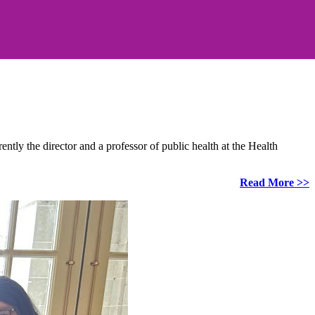
ly the director and a professor of public health at the Health
Read More >>