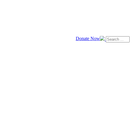
Donate Now