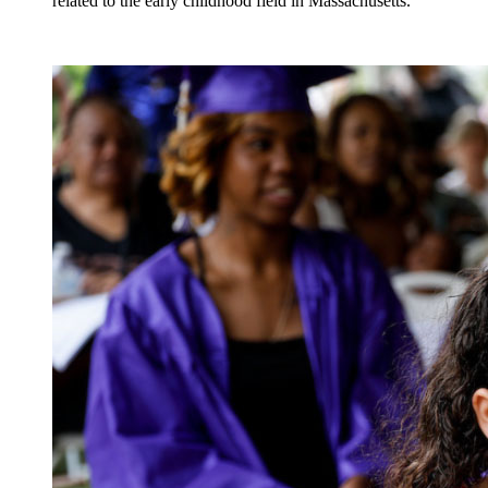
related to the early childhood field in Massachusetts.