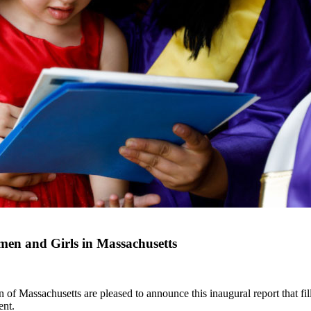
en and Girls in Massachusetts
Massachusetts are pleased to announce this inaugural report that fills
ent.