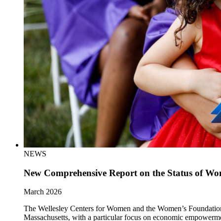
NEWS
New Comprehensive Report on the Status of Wom
March 2026
The Wellesley Centers for Women and the Women’s Foundation of 
Massachusetts, with a particular focus on economic empowerm