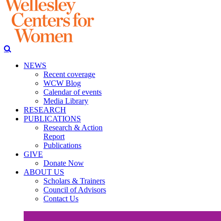
NEWS
Recent coverage
WCW Blog
Calendar of events
Media Library
RESEARCH
PUBLICATIONS
Research & Action
Report
Publications
GIVE
Donate Now
ABOUT US
Scholars & Trainers
Council of Advisors
Contact Us