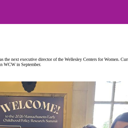
the next executive director of the Wellesley Centers for Women. Current
 join WCW in September.