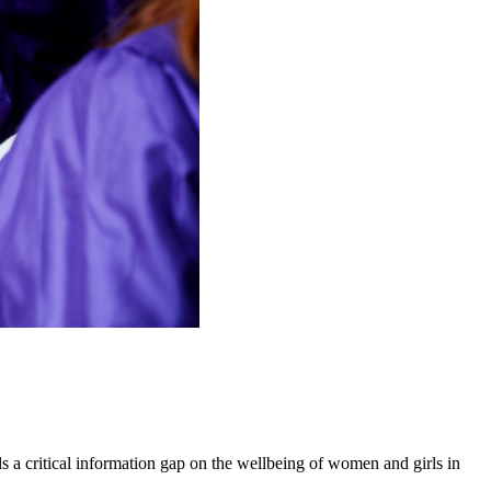
 a critical information gap on the wellbeing of women and girls in