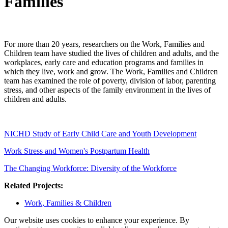
Families
For more than 20 years, researchers on the Work, Families and
Children team have studied the lives of children and adults, and the
workplaces, early care and education programs and families in
which they live, work and grow. The Work, Families and Children
team has examined the role of poverty, division of labor, parenting
stress, and other aspects of the family environment in the lives of
children and adults.
NICHD Study of Early Child Care and Youth Development
Work Stress and Women's Postpartum Health
The Changing Workforce: Diversity of the Workforce
Related Projects:
Work, Families & Children
Our website uses cookies to enhance your experience. By