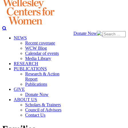
Donate Now
NEWS
Recent coverage
WCW Blog
Calendar of events
Media Library
RESEARCH
PUBLICATIONS
Research & Action
Report
Publications
GIVE
Donate Now
ABOUT US
Scholars & Trainers
Council of Advisors
Contact Us