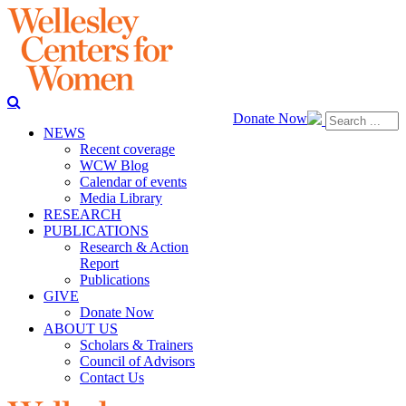
Donate Now
NEWS
Recent coverage
WCW Blog
Calendar of events
Media Library
RESEARCH
PUBLICATIONS
Research & Action
Report
Publications
GIVE
Donate Now
ABOUT US
Scholars & Trainers
Council of Advisors
Contact Us