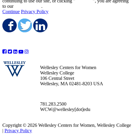
continuing to use our site, or clicking "
Continue
", you are agreeing
to our
privacy policy
.
Continue
Privacy Policy
Share on Facebook
Share on Twitter
Share on LinkedIn
Wellesley Centers for Women
Wellesley College
106 Central Street
Wellesley, MA 02481-8203 USA
781.283.2500
WCW@wellesley[dot]edu
Copyright © 2026 Wellesley Centers for Women, Wellesley College
|
Privacy Policy