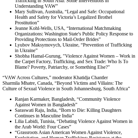
Trafficking in South Asia: Some Interventions in
Understanding VAW”
Mary Sullivan, Australia, “Legal and Safe: Occupational
Health and Safety for Victoria’s Legalized Brothel
Prostitution”
Jeanne Kohl-Wells, USA, “International Matchmaking
Organizations: Washington State's Public Policy Response to
Providing Protections to Mail-Order Brides”
Lyubov Maksymovych, Ukraine, “Prevention of Trafficking
in Ukraine”
Shobha Hamal-Gurung, "Violence Against Women – Work in
the Carpet Factory, Trafficking, and Sex Trade: Who Is To
Blame? Poverty, Patriarchy, or Something Else?"
“VAW Across Cultures,” moderator Khatidja Chantler
Sharmila Mhatre, Canada, “Beyond Victims and Villains: The
Culture of Sexual Violence in South Johannesburg, South Africa”
Ranjan Karmaker, Bangladesh, “Community Violence
Against Women in Bangladesh”
Saraswati Raju, India, “Born to Die: Killing Daughters
Continues in Masculine India”
Lilia Labidi, Tunisia, “Debating Violence Against Women in
the Arab World: Four Cases”
“Grassroots Asian American Women Against Violence,
Exploitation, and Human Trafficking: Resistance at the