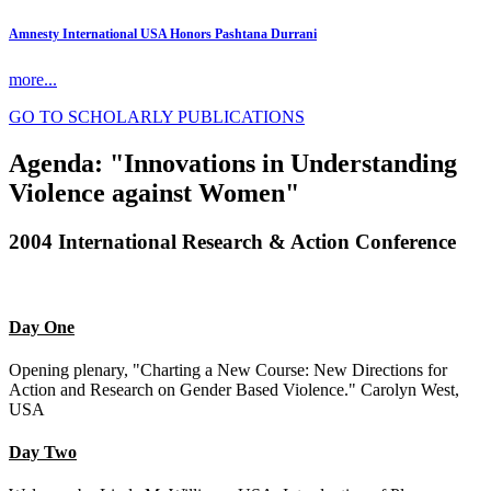
Amnesty International USA Honors Pashtana Durrani
more...
GO TO SCHOLARLY PUBLICATIONS
Agenda: "Innovations in Understanding
Violence against Women"
2004 International Research & Action Conference
Day One
Opening plenary, "Charting a New Course: New Directions for
Action and Research on Gender Based Violence." Carolyn West,
USA
Day Two