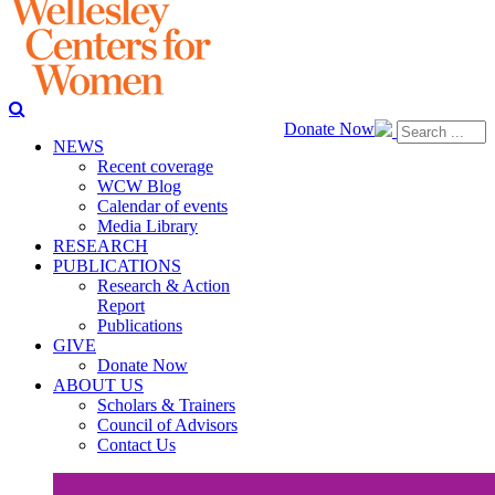
Donate Now
NEWS
Recent coverage
WCW Blog
Calendar of events
Media Library
RESEARCH
PUBLICATIONS
Research & Action
Report
Publications
GIVE
Donate Now
ABOUT US
Scholars & Trainers
Council of Advisors
Contact Us