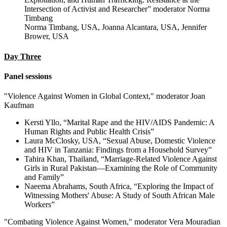
Intersection of Activist and Researcher” moderator Norma
Timbang
Norma Timbang, USA, Joanna Alcantara, USA, Jennifer
Brower, USA
Day Three
Panel sessions
"Violence Against Women in Global Context," moderator Joan
Kaufman
Kersti Yllo, “Marital Rape and the HIV/AIDS Pandemic: A
Human Rights and Public Health Crisis”
Laura McClosky, USA, “Sexual Abuse, Domestic Violence
and HIV in Tanzania: Findings from a Household Survey”
Tahira Khan, Thailand, “Marriage-Related Violence Against
Girls in Rural Pakistan—Examining the Role of Community
and Family”
Naeema Abrahams, South Africa, “Exploring the Impact of
Witnessing Mothers' Abuse: A Study of South African Male
Workers”
"Combating Violence Against Women," moderator Vera Mouradian