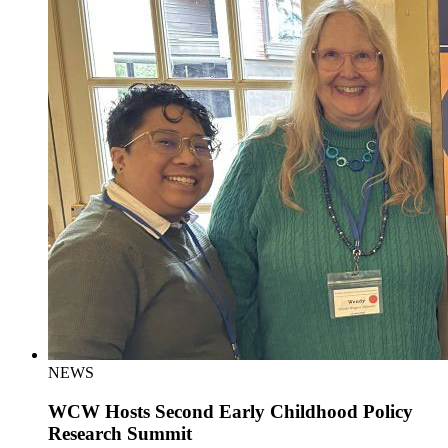
NEWS
WCW Hosts Second Early Childhood Policy
Research Summit