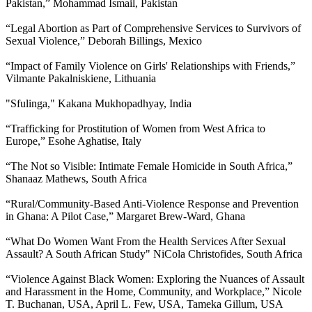
Pakistan,” Mohammad Ismail, Pakistan
“Legal Abortion as Part of Comprehensive Services to Survivors of
Sexual Violence,” Deborah Billings, Mexico
“Impact of Family Violence on Girls' Relationships with Friends,”
Vilmante Pakalniskiene, Lithuania
"Sfulinga," Kakana Mukhopadhyay, India
“Trafficking for Prostitution of Women from West Africa to
Europe,” Esohe Aghatise, Italy
“The Not so Visible: Intimate Female Homicide in South Africa,”
Shanaaz Mathews, South Africa
“Rural/Community-Based Anti-Violence Response and Prevention
in Ghana: A Pilot Case,” Margaret Brew-Ward, Ghana
“What Do Women Want From the Health Services After Sexual
Assault? A South African Study" NiCola Christofides, South Africa
“Violence Against Black Women: Exploring the Nuances of Assault
and Harassment in the Home, Community, and Workplace,” Nicole
T. Buchanan, USA, April L. Few, USA, Tameka Gillum, USA