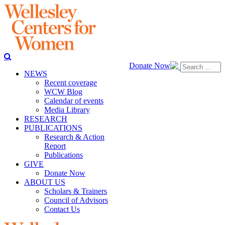
Donate Now
NEWS
Recent coverage
WCW Blog
Calendar of events
Media Library
RESEARCH
PUBLICATIONS
Research & Action
Report
Publications
GIVE
Donate Now
ABOUT US
Scholars & Trainers
Council of Advisors
Contact Us