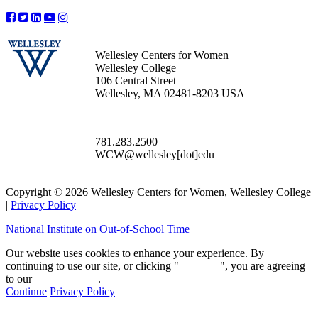
Wellesley Centers for Women
Wellesley College
106 Central Street
Wellesley, MA 02481-8203 USA
781.283.2500
WCW@wellesley[dot]edu
Copyright © 2026 Wellesley Centers for Women, Wellesley College
|
Privacy Policy
National Institute on Out-of-School Time
Our website uses cookies to enhance your experience. By
continuing to use our site, or clicking "
Continue
", you are agreeing
to our
privacy policy
.
Continue
Privacy Policy