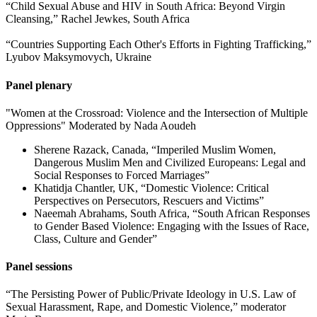
“Child Sexual Abuse and HIV in South Africa: Beyond Virgin
Cleansing,” Rachel Jewkes, South Africa
“Countries Supporting Each Other's Efforts in Fighting Trafficking,”
Lyubov Maksymovych, Ukraine
Panel plenary
"Women at the Crossroad: Violence and the Intersection of Multiple
Oppressions" Moderated by Nada Aoudeh
Sherene Razack, Canada, “Imperiled Muslim Women,
Dangerous Muslim Men and Civilized Europeans: Legal and
Social Responses to Forced Marriages”
Khatidja Chantler, UK, “Domestic Violence: Critical
Perspectives on Persecutors, Rescuers and Victims”
Naeemah Abrahams, South Africa, “South African Responses
to Gender Based Violence: Engaging with the Issues of Race,
Class, Culture and Gender”
Panel sessions
“The Persisting Power of Public/Private Ideology in U.S. Law of
Sexual Harassment, Rape, and Domestic Violence,” moderator