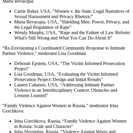
Maria Bevacqua
Carrie Baker, USA, “Women v. the State: Legal Narratives of
Sexual Harassment and Privacy Rhetoric”
Maria Bevacqua, USA, “Shielding Men: Power, Privacy, and
the Legal Regulation of Rape”
Wendy Murphy, USA, “Rape and the Failure of Law Reform:
What's Still Wrong and What You Can Do About It”
“Re-Envisioning a Coordinated Community Response to Intimate
Partner Violence,” moderator Lisa Goodman
Deborah Epstein, USA, “The Victim Informed Prosecution
Project”
Lisa Goodman, USA, “Evaluating the Victim Informed
Prosecution Project: Design and Initial Results”
Lauren Cattaneo, USA, “Addressing Intimate Partner
Violence in an Interdisciplinary Context: Obstacles and
Lessons Learned”
“Family Violence Against Women in Russia,” moderator Irina
Gorchkova
Irina Gorchkova, Russia, “Family Violence Against Women
in Russia: Scale and Character”
Irina Shyriginia, Russia, “Violence Against Wives and