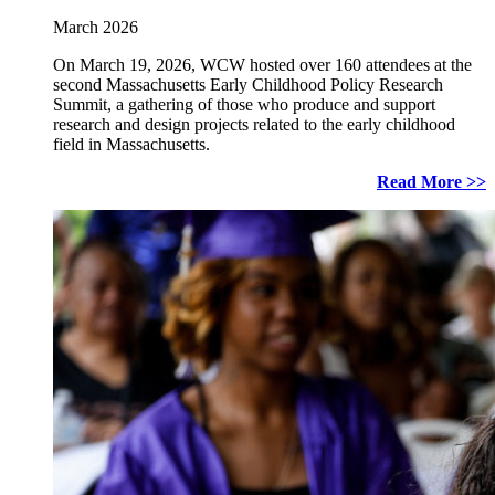
March 2026
On March 19, 2026, WCW hosted over 160 attendees at the
second Massachusetts Early Childhood Policy Research
Summit, a gathering of those who produce and support
research and design projects related to the early childhood
field in Massachusetts.
Read More >>