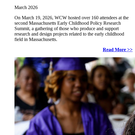
March 2026
On March 19, 2026, WCW hosted over 160 attendees at the
second Massachusetts Early Childhood Policy Research
Summit, a gathering of those who produce and support
research and design projects related to the early childhood
field in Massachusetts.
Read More >>