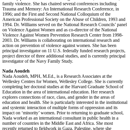
family violence. She has chaired several conferences including
Trauma and Memory: An International Research Conference, in
1996; and the First and Second National Colloquium of the
American Professional Society on the Abuse of Children, 1993 and
1994. Dr. Williams served on the National Research Councils’ panel
on Violence Against Women and as co-director of the National
Violence Against Women Prevention Research Center from 1998-
2003. Dr. Williams is collaborating on international research and
action on prevention of violence against women. She has been
principal investigator on 11 U.S. federally funded research projects,
project director of three additional studies, and is currently principal
investigator of the Navy Family Study.
Nada Aoudeh
Nada Aoudeh, MPH, M.Ed., is a Research Associates at the
Wellesley Centres for Women, Wellesley College. She is currently
completing her doctoral studies at the Harvard Graduate School of
Education in the area of international education. Her research
explores connections of race, class, and gender in the areas of
education and health. She is particularly interested in the institutional
and systemic interaction of multiple forms of oppression and its
impact on ‘minority’ women. Prior to returning to graduate school,
Nada worked as an international consultant in public health in a
number of countries in the Middle East and Africa. She most
recently returned to fieldwork in Gaza, Palestine, where she