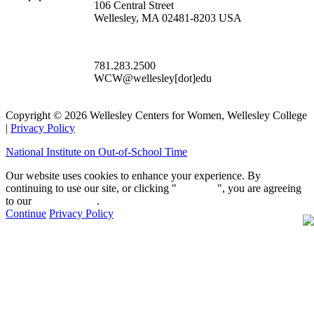
106 Central Street
Wellesley, MA 02481-8203 USA
781.283.2500
WCW@wellesley[dot]edu
Copyright © 2026 Wellesley Centers for Women, Wellesley College
|
Privacy Policy
National Institute on Out-of-School Time
Our website uses cookies to enhance your experience. By
continuing to use our site, or clicking "
Continue
", you are agreeing
to our
privacy policy
.
Continue
Privacy Policy