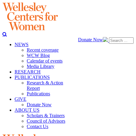
Donate Now
NEWS
Recent coverage
WCW Blog
Calendar of events
Media Library
RESEARCH
PUBLICATIONS
Research & Action
Report
Publications
GIVE
Donate Now
ABOUT US
Scholars & Trainers
Council of Advisors
Contact Us