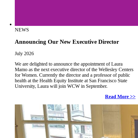
NEWS
Announcing Our New Executive Director
July 2026
We are delighted to announce the appointment of Laura
Mamo as the next executive director of the Wellesley Centers
for Women. Currently the director and a professor of public
health at the Health Equity Institute at San Francisco State
University, Laura will join WCW in September.
Read More >>