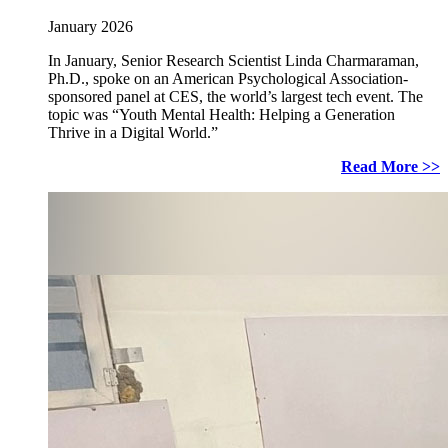
January 2026
In January, Senior Research Scientist Linda Charmaraman,
Ph.D., spoke on an American Psychological Association-
sponsored panel at CES, the world’s largest tech event. The
topic was “Youth Mental Health: Helping a Generation
Thrive in a Digital World.”
Read More >>