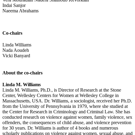
Indai Sanjor
Naeema Abrahams
Co-chairs
Linda Williams
Nada Aoudeh
Vicki Banyard
About the co-chairs
Linda M. Williams
Linda M. Williams, Ph.D., is Director of Research at the Stone
Center, Wellesley Centers for Women at Wellesley College in
Massachusetts, USA. Dr. Williams, a sociologist, received her Ph.D.
from the University of Pennsylvania in 1979, where she studied at
the Center for Research in Criminology and Criminal Law. She has
conducted research on violence against women, family violence, sex
offenders, the consequences of child abuse, and violence prevention
for 30 years. Dr. Williams is author of 4 books and numerous
scholarly publications on violence against women, sexual abuse, and