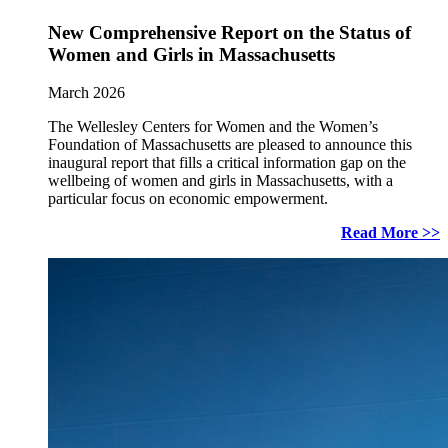
New Comprehensive Report on the Status of
Women and Girls in Massachusetts
March 2026
The Wellesley Centers for Women and the Women’s
Foundation of Massachusetts are pleased to announce this
inaugural report that fills a critical information gap on the
wellbeing of women and girls in Massachusetts, with a
particular focus on economic empowerment.
Read More >>