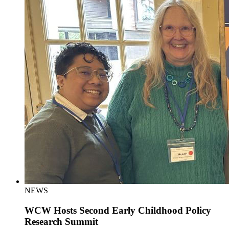
NEWS
WCW Hosts Second Early Childhood Policy
Research Summit