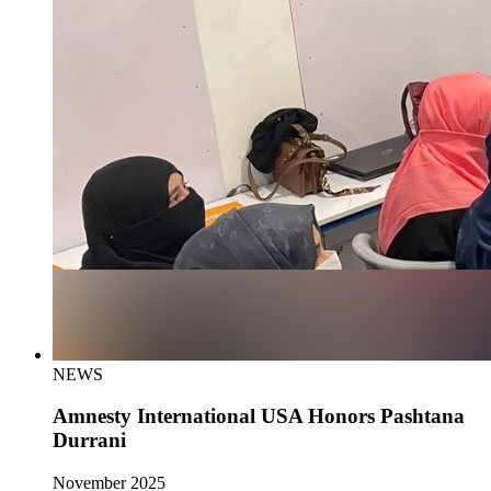
NEWS
Amnesty International USA Honors Pashtana
Durrani
November 2025