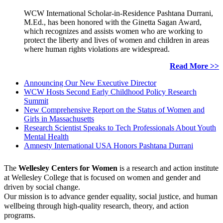
WCW International Scholar-in-Residence Pashtana Durrani,
M.Ed., has been honored with the Ginetta Sagan Award,
which recognizes and assists women who are working to
protect the liberty and lives of women and children in areas
where human rights violations are widespread.
Read More >>
Announcing Our New Executive Director
WCW Hosts Second Early Childhood Policy Research
Summit
New Comprehensive Report on the Status of Women and
Girls in Massachusetts
Research Scientist Speaks to Tech Professionals About Youth
Mental Health
Amnesty International USA Honors Pashtana Durrani
The
Wellesley Centers for Women
is a research and action institute
at Wellesley College that is focused on women and gender and
driven by social change.
Our mission is to advance gender equality, social justice, and human
wellbeing through high-quality research, theory, and action
programs.