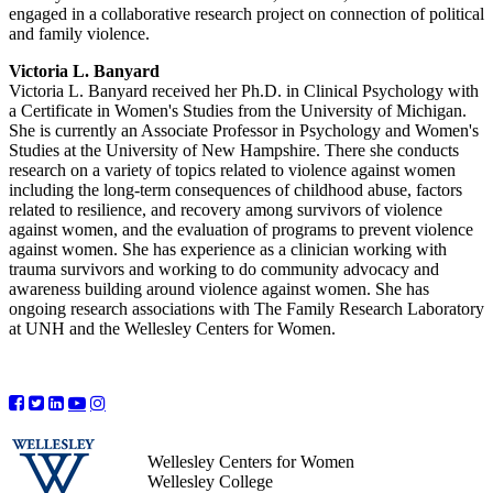
engaged in a collaborative research project on connection of political
and family violence.
Victoria L. Banyard
Victoria L. Banyard received her Ph.D. in Clinical Psychology with
a Certificate in Women's Studies from the University of Michigan.
She is currently an Associate Professor in Psychology and Women's
Studies at the University of New Hampshire. There she conducts
research on a variety of topics related to violence against women
including the long-term consequences of childhood abuse, factors
related to resilience, and recovery among survivors of violence
against women, and the evaluation of programs to prevent violence
against women. She has experience as a clinician working with
trauma survivors and working to do community advocacy and
awareness building around violence against women. She has
ongoing research associations with The Family Research Laboratory
at UNH and the Wellesley Centers for Women.
Wellesley Centers for Women
Wellesley College