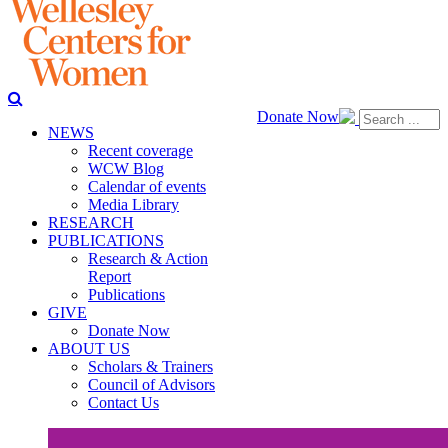
Donate Now
NEWS
Recent coverage
WCW Blog
Calendar of events
Media Library
RESEARCH
PUBLICATIONS
Research & Action
Report
Publications
GIVE
Donate Now
ABOUT US
Scholars & Trainers
Council of Advisors
Contact Us