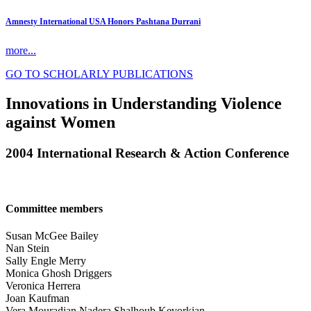
Amnesty International USA Honors Pashtana Durrani
more...
GO TO SCHOLARLY PUBLICATIONS
Innovations in Understanding Violence
against Women
2004 International Research & Action Conference
Committee members
Susan McGee Bailey
Nan Stein
Sally Engle Merry
Monica Ghosh Driggers
Veronica Herrera
Joan Kaufman
Vera Mouradian Nadera Shalhoub Kevorkian