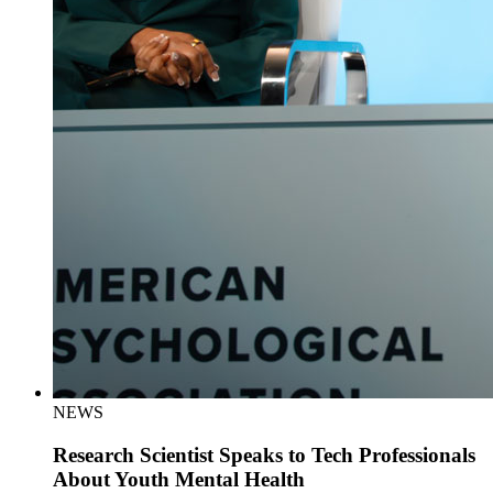
NEWS
Research Scientist Speaks to Tech Professionals
About Youth Mental Health