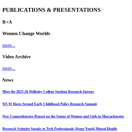
PUBLICATIONS & PRESENTATIONS
R+A
Women Change Worlds
more...
Video Archive
more...
News
Meet the 2025-26 Wellesley College Student Research Interns
WCW Hosts Second Early Childhood Policy Research Summit
New Comprehensive Report on the Status of Women and Girls in Massachusetts
Research Scientist Speaks to Tech Professionals About Youth Mental Health