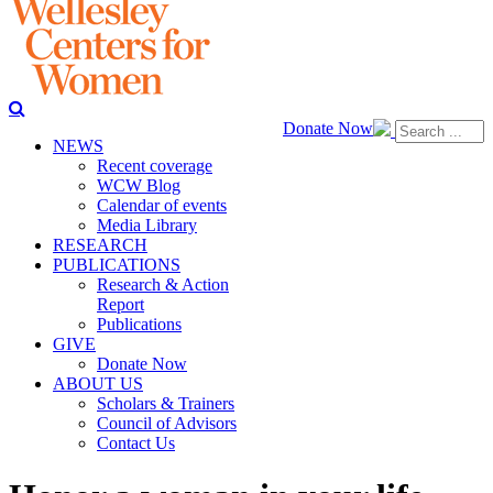
Donate Now
NEWS
Recent coverage
WCW Blog
Calendar of events
Media Library
RESEARCH
PUBLICATIONS
Research & Action
Report
Publications
GIVE
Donate Now
ABOUT US
Scholars & Trainers
Council of Advisors
Contact Us