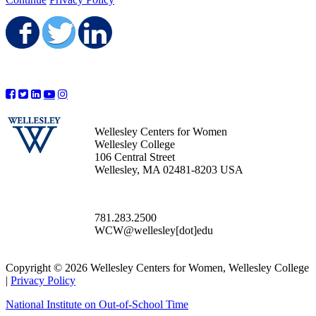
Share on Facebook
Share on Twitter
Share on LinkedIn
Wellesley Centers for Women
Wellesley College
106 Central Street
Wellesley, MA 02481-8203 USA
781.283.2500
WCW@wellesley[dot]edu
Copyright © 2026 Wellesley Centers for Women, Wellesley College
|
Privacy Policy
National Institute on Out-of-School Time