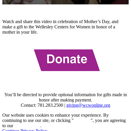
0
seconds
of
49
Watch and share this video in celebration of Mother’s Day, and
seconds
make a gift to the Wellesley Centers for Women in honor of a
mother in your life.
You’ll be directed to provide optional information for gifts made in
honor after making payment.
Contact: 781.283.2500 |
giving@wcwonline.org
Our website uses cookies to enhance your experience. By
continuing to use our site, or clicking "
Continue
", you are agreeing
to our
privacy policy
.
Continue
Privacy Policy