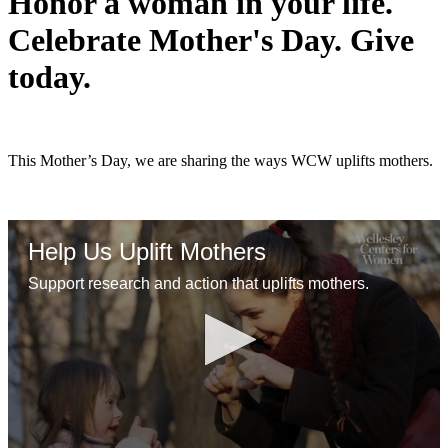
Honor a woman in your life.
Celebrate Mother's Day. Give
today.
This Mother’s Day, we are sharing the ways WCW uplifts mothers.
Help Us Uplift Mothers
Support research and action that uplifts mothers.