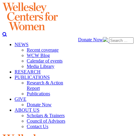
Donate Now
NEWS
Recent coverage
WCW Blog
Calendar of events
Media Library
RESEARCH
PUBLICATIONS
Research & Action
Report
Publications
GIVE
Donate Now
ABOUT US
Scholars & Trainers
Council of Advisors
Contact Us