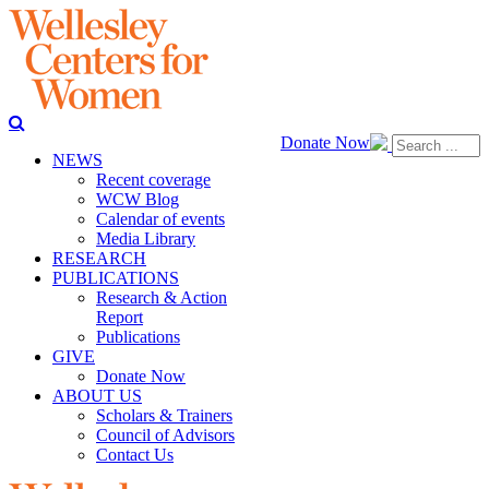
Donate Now
NEWS
Recent coverage
WCW Blog
Calendar of events
Media Library
RESEARCH
PUBLICATIONS
Research & Action
Report
Publications
GIVE
Donate Now
ABOUT US
Scholars & Trainers
Council of Advisors
Contact Us