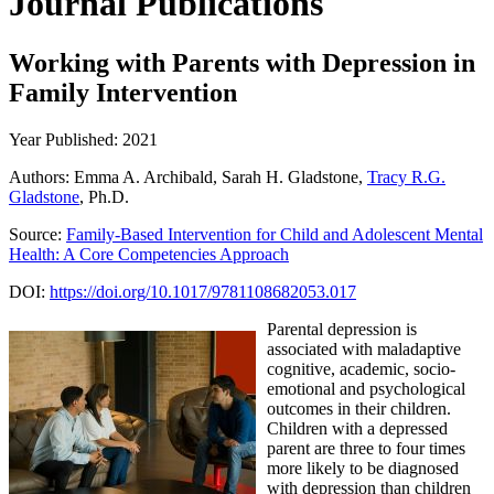
Journal Publications
Working with Parents with Depression in
Family Intervention
Year Published: 2021
Authors: Emma A. Archibald, Sarah H. Gladstone,
Tracy R.G.
Gladstone
, Ph.D.
Source:
Family-Based Intervention for Child and Adolescent Mental
Health: A Core Competencies Approach
DOI:
https://doi.org/10.1017/9781108682053.017
Parental depression is
associated with maladaptive
cognitive, academic, socio-
emotional and psychological
outcomes in their children.
Children with a depressed
parent are three to four times
more likely to be diagnosed
with depression than children