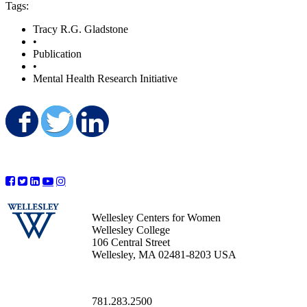
Tags:
Tracy R.G. Gladstone
•
Publication
•
Mental Health Research Initiative
Share on Facebook
Share on Twitter
Share on LinkedIn
Wellesley Centers for Women
Wellesley College
106 Central Street
Wellesley, MA 02481-8203 USA
781.283.2500