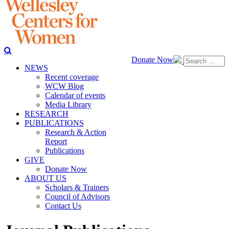
Donate Now
NEWS
Recent coverage
WCW Blog
Calendar of events
Media Library
RESEARCH
PUBLICATIONS
Research & Action
Report
Publications
GIVE
Donate Now
ABOUT US
Scholars & Trainers
Council of Advisors
Contact Us