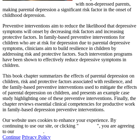
with non-depressed parents,
making parental depression a significant risk factor in the onset of
childhood depression.
Preventive interventions aim to reduce the likelihood that depressive
symptoms will onset by decreasing risk factors and increasing
protective factors. In family-based preventive interventions for
children who are at risk for depression due to parental depressive
symptoms, clinicians aim to build resilience in children by
addressing risk and protective factors. Such intervention programs
have been shown to effectively reduce depressive symptoms in
children.
This book chapter summarizes the effects of parental depression on
children, risk and protective factors associated with resilience, and
the family-based preventive interventions used to mitigate the effects
of parental depression on children, and presents an example case
study highlighting one of these preventive interventions. Finally, the
chapter reviews essential clinical competencies for productive work
in family-based depression preventive interventions.
Our website uses cookies to enhance your experience. By
continuing to use our site, or clicking "
Continue
", you are agreeing
to our
privacy policy
.
Continue
Privacy Policy