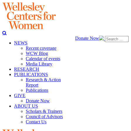
Donate Now
NEWS
Recent coverage
WCW Blog
Calendar of events
Media Library
RESEARCH
PUBLICATIONS
Research & Action
Report
Publications
GIVE
Donate Now
ABOUT US
Scholars & Trainers
Council of Advisors
Contact Us