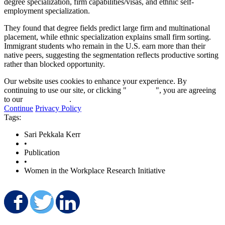
degree specialization, firm capabilities/visas, and ethnic self-
employment specialization.
They found that degree fields predict large firm and multinational
placement, while ethnic specialization explains small firm sorting.
Immigrant students who remain in the U.S. earn more than their
native peers, suggesting the segmentation reflects productive sorting
rather than blocked opportunity.
Our website uses cookies to enhance your experience. By
continuing to use our site, or clicking "
Continue
", you are agreeing
to our
privacy policy
.
Continue
Privacy Policy
Tags:
Sari Pekkala Kerr
•
Publication
•
Women in the Workplace Research Initiative
Share on Facebook
Share on Twitter
Share on LinkedIn