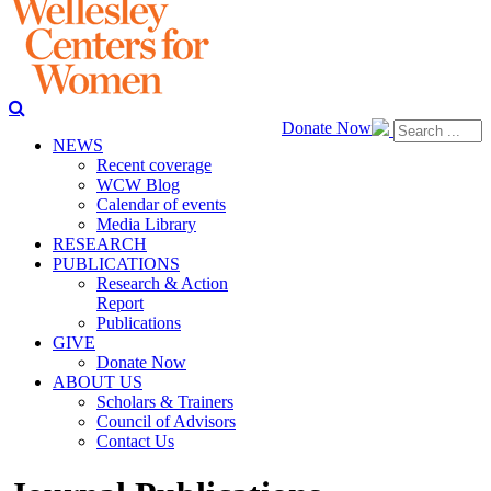
Donate Now
NEWS
Recent coverage
WCW Blog
Calendar of events
Media Library
RESEARCH
PUBLICATIONS
Research & Action
Report
Publications
GIVE
Donate Now
ABOUT US
Scholars & Trainers
Council of Advisors
Contact Us