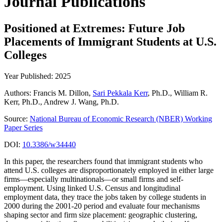
Journal Publications
Positioned at Extremes: Future Job
Placements of Immigrant Students at U.S.
Colleges
Year Published: 2025
Authors: Francis M. Dillon,
Sari Pekkala Kerr
, Ph.D., William R.
Kerr, Ph.D., Andrew J. Wang, Ph.D.
Source:
National Bureau of Economic Research (NBER) Working
Paper Series
DOI:
10.3386/w34440
In this paper, the researchers found that immigrant students who
attend U.S. colleges are disproportionately employed in either large
firms—especially multinationals—or small firms and self-
employment. Using linked U.S. Census and longitudinal
employment data, they trace the jobs taken by college students in
2000 during the 2001-20 period and evaluate four mechanisms
shaping sector and firm size placement: geographic clustering,