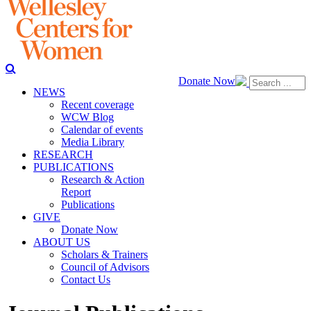
Donate Now
NEWS
Recent coverage
WCW Blog
Calendar of events
Media Library
RESEARCH
PUBLICATIONS
Research & Action
Report
Publications
GIVE
Donate Now
ABOUT US
Scholars & Trainers
Council of Advisors
Contact Us