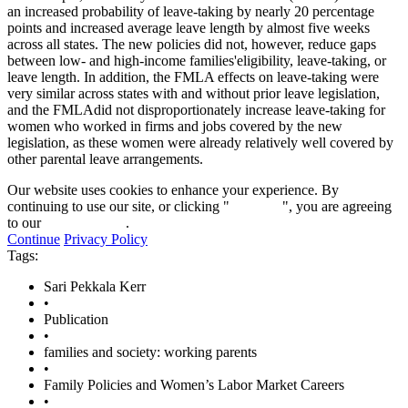
an increased probability of leave-taking by nearly 20 percentage
points and increased average leave length by almost five weeks
across all states. The new policies did not, however, reduce gaps
between low- and high-income families'eligibility, leave-taking, or
leave length. In addition, the FMLA effects on leave-taking were
very similar across states with and without prior leave legislation,
and the FMLAdid not disproportionately increase leave-taking for
women who worked in firms and jobs covered by the new
legislation, as these women were already relatively well covered by
other parental leave arrangements.
Our website uses cookies to enhance your experience. By
continuing to use our site, or clicking "
Continue
", you are agreeing
to our
privacy policy
.
Continue
Privacy Policy
Tags:
Sari Pekkala Kerr
•
Publication
•
families and society: working parents
•
Family Policies and Women’s Labor Market Careers
•