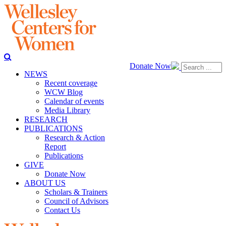
Donate Now
NEWS
Recent coverage
WCW Blog
Calendar of events
Media Library
RESEARCH
PUBLICATIONS
Research & Action
Report
Publications
GIVE
Donate Now
ABOUT US
Scholars & Trainers
Council of Advisors
Contact Us