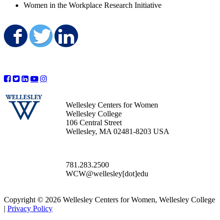
Women in the Workplace Research Initiative
Share on Facebook
Share on Twitter
Share on LinkedIn
Wellesley Centers for Women
Wellesley College
106 Central Street
Wellesley, MA 02481-8203 USA
781.283.2500
WCW@wellesley[dot]edu
Copyright © 2026 Wellesley Centers for Women, Wellesley College
|
Privacy Policy