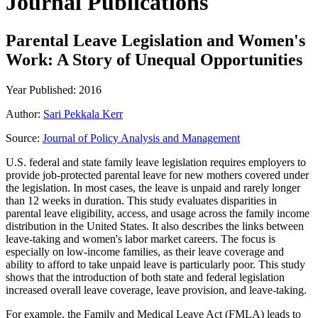
Journal Publications
Parental Leave Legislation and Women's
Work: A Story of Unequal Opportunities
Year Published: 2016
Author:
Sari Pekkala Kerr
Source:
Journal of Policy Analysis and Management
U.S. federal and state family leave legislation requires employers to
provide job-protected parental leave for new mothers covered under
the legislation. In most cases, the leave is unpaid and rarely longer
than 12 weeks in duration. This study evaluates disparities in
parental leave eligibility, access, and usage across the family income
distribution in the United States. It also describes the links between
leave-taking and women's labor market careers. The focus is
especially on low-income families, as their leave coverage and
ability to afford to take unpaid leave is particularly poor. This study
shows that the introduction of both state and federal legislation
increased overall leave coverage, leave provision, and leave-taking.
For example, the Family and Medical Leave Act (FMLA) leads to