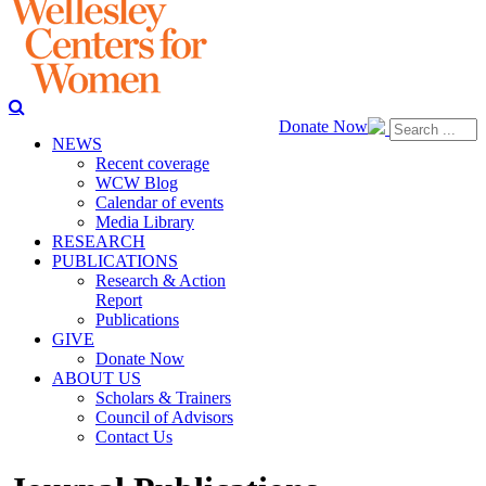
Donate Now
NEWS
Recent coverage
WCW Blog
Calendar of events
Media Library
RESEARCH
PUBLICATIONS
Research & Action
Report
Publications
GIVE
Donate Now
ABOUT US
Scholars & Trainers
Council of Advisors
Contact Us