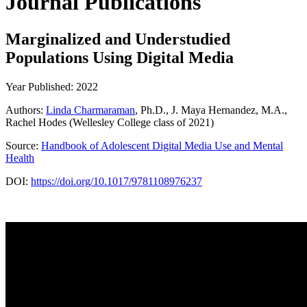
Journal Publications
Marginalized and Understudied
Populations Using Digital Media
Year Published: 2022
Authors:
Linda Charmaraman
, Ph.D., J. Maya Hernandez, M.A.,
Rachel Hodes (Wellesley College class of 2021)
Source:
Handbook of Adolescent Digital Media Use and Mental
Health
DOI:
https://doi.org/10.1017/9781108976237