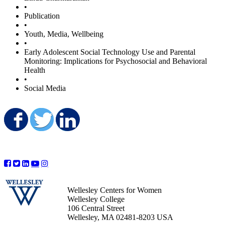
•
Publication
•
Youth, Media, Wellbeing
•
Early Adolescent Social Technology Use and Parental
Monitoring: Implications for Psychosocial and Behavioral
Health
•
Social Media
Share on Facebook
Share on Twitter
Share on LinkedIn
Wellesley Centers for Women
Wellesley College
106 Central Street
Wellesley, MA 02481-8203 USA