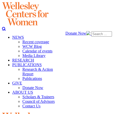
Donate Now
NEWS
Recent coverage
WCW Blog
Calendar of events
Media Library
RESEARCH
PUBLICATIONS
Research & Action
Report
Publications
GIVE
Donate Now
ABOUT US
Scholars & Trainers
Council of Advisors
Contact Us