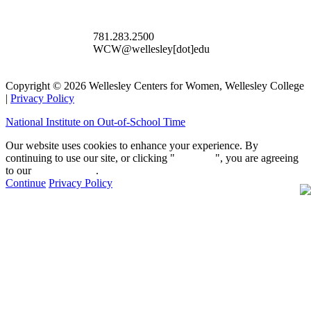
781.283.2500
WCW@wellesley[dot]edu
Copyright © 2026 Wellesley Centers for Women, Wellesley College
|
Privacy Policy
National Institute on Out-of-School Time
Our website uses cookies to enhance your experience. By
continuing to use our site, or clicking "
Continue
", you are agreeing
to our
privacy policy
.
Continue
Privacy Policy