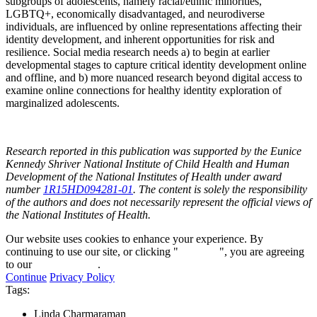
subgroups of adolescents, namely racial/ethnic minorities,
LGBTQ+, economically disadvantaged, and neurodiverse
individuals, are influenced by online representations affecting their
identity development, and inherent opportunities for risk and
resilience. Social media research needs a) to begin at earlier
developmental stages to capture critical identity development online
and offline, and b) more nuanced research beyond digital access to
examine online connections for healthy identity exploration of
marginalized adolescents.
Research reported in this publication was supported by the Eunice
Kennedy Shriver National Institute of Child Health and Human
Development of the National Institutes of Health under award
number
1R15HD094281-01
. The content is solely the responsibility
of the authors and does not necessarily represent the official views of
the National Institutes of Health.
Our website uses cookies to enhance your experience. By
continuing to use our site, or clicking "
Continue
", you are agreeing
to our
privacy policy
.
Continue
Privacy Policy
Tags:
Linda Charmaraman