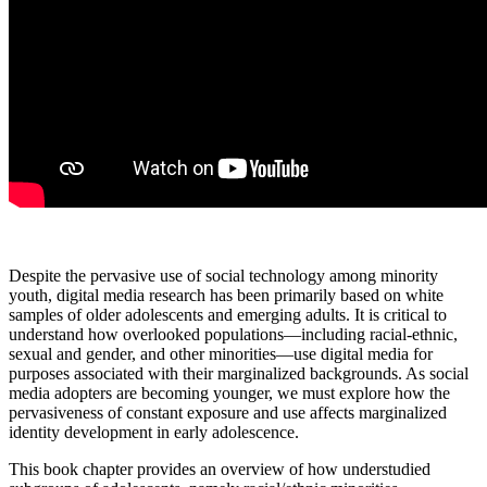
Despite the pervasive use of social technology among minority
youth, digital media research has been primarily based on white
samples of older adolescents and emerging adults. It is critical to
understand how overlooked populations—including racial-ethnic,
sexual and gender, and other minorities—use digital media for
purposes associated with their marginalized backgrounds. As social
media adopters are becoming younger, we must explore how the
pervasiveness of constant exposure and use affects marginalized
identity development in early adolescence.
This book chapter provides an overview of how understudied