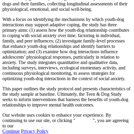
dogs and their families, collecting longitudinal assessments of their
physiological, emotional, and social well-being.
With a focus on identifying the mechanisms by which youth-dog
interactions may support adaptive coping, the study has three
primary aims: (1) assess how the youth-dog relationship contributes
to coping with social anxiety over time, factoring in individual,
family, and peer influences; (2) investigate family-level processes
that enhance youth-dog relationships and identify barriers to
optimization; and (3) examine how dog interactions influence
adolescents’ physiological responses, particularly in relation to
anxiety. The study integrates quantitative and qualitative data,
including surveys, interviews, ecological momentary activity, and
continuous physiological monitoring, to assess strategies for
optimizing youth-dog interactions in the context of social anxiety.
This paper outlines the study protocol and presents characteristics of
the study sample at baseline. Ultimately, the Teen & Dog Study
seeks to inform interventions that harness the benefits of youth-dog
relationships to improve mental health outcomes.
Our website uses cookies to enhance your experience. By
continuing to use our site, or clicking "
Continue
", you are agreeing
to our
privacy policy
.
Continue
Privacy Policy