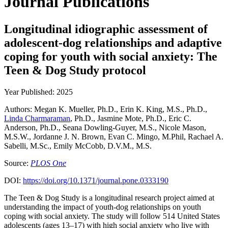
Journal Publications
Longitudinal idiographic assessment of
adolescent-dog relationships and adaptive
coping for youth with social anxiety: The
Teen & Dog Study protocol
Year Published: 2025
Authors: Megan K. Mueller, Ph.D., Erin K. King, M.S., Ph.D.,
Linda Charmaraman
, Ph.D., Jasmine Mote, Ph.D., Eric C.
Anderson, Ph.D., Seana Dowling-Guyer, M.S., Nicole Mason,
M.S.W., Jordanne J. N. Brown, Evan C. Mingo, M.Phil, Rachael A.
Sabelli, M.Sc., Emily McCobb, D.V.M., M.S.
Source:
PLOS One
DOI:
https://doi.org/10.1371/journal.pone.0333190
The Teen & Dog Study is a longitudinal research project aimed at
understanding the impact of youth-dog relationships on youth
coping with social anxiety. The study will follow 514 United States
adolescents (ages 13–17) with high social anxiety who live with