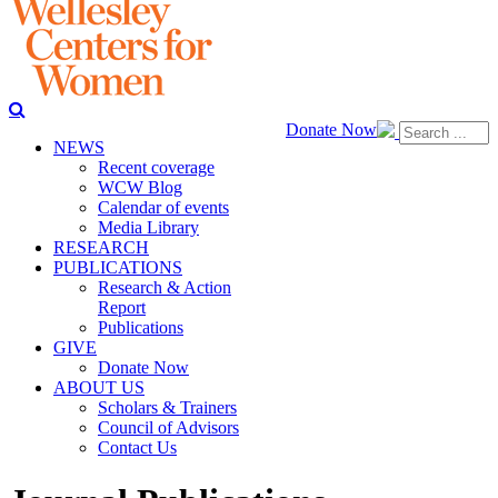
Donate Now
NEWS
Recent coverage
WCW Blog
Calendar of events
Media Library
RESEARCH
PUBLICATIONS
Research & Action
Report
Publications
GIVE
Donate Now
ABOUT US
Scholars & Trainers
Council of Advisors
Contact Us