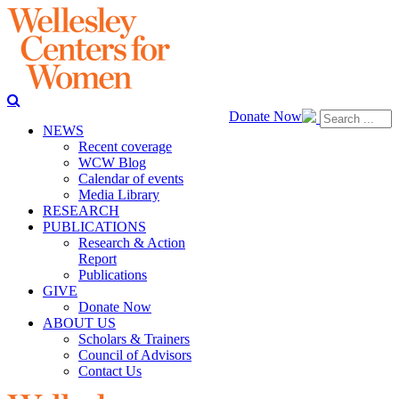
Donate Now
NEWS
Recent coverage
WCW Blog
Calendar of events
Media Library
RESEARCH
PUBLICATIONS
Research & Action
Report
Publications
GIVE
Donate Now
ABOUT US
Scholars & Trainers
Council of Advisors
Contact Us