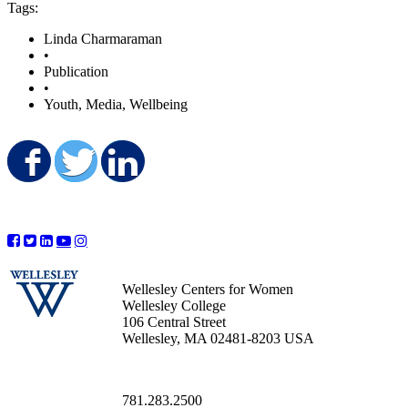
Tags:
Linda Charmaraman
•
Publication
•
Youth, Media, Wellbeing
Share on Facebook
Share on Twitter
Share on LinkedIn
Wellesley Centers for Women
Wellesley College
106 Central Street
Wellesley, MA 02481-8203 USA
781.283.2500