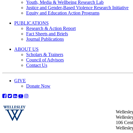
Youth, Media & Wellbeing Research Lab
Justice and Gender-Based Violence Research Initiative
Equity and Education Action Programs
PUBLICATIONS
Research & Action Report
Fact Sheets and Briefs
Journal Publications
ABOUT US
Scholars & Trainers
Council of Advisors
Contact Us
GIVE
Donate Now
Wellesle
Wellesle
106 Centr
Wellesl