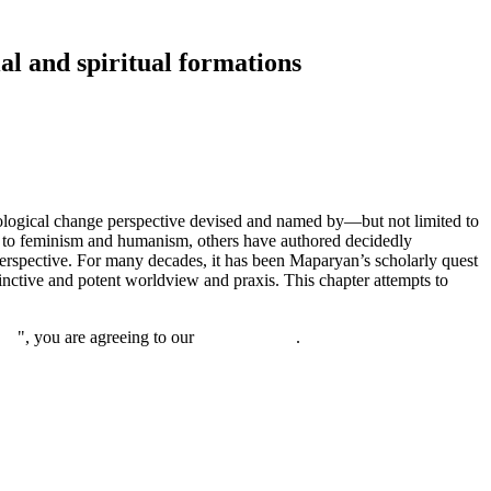
al and spiritual formations
cological change perspective devised and named by—but not limited to
 to feminism and humanism, others have authored decidedly
erspective. For many decades, it has been Maparyan’s scholarly quest
nctive and potent worldview and praxis. This chapter attempts to
nue
", you are agreeing to our
privacy policy
.