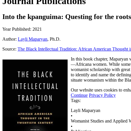
Journal Publications
Into the kpanguima: Questing for the root
Year Published: 2021
Author:
Layli Maparyan
, Ph.D.
Source:
The Black Intellectual Tradition: African American Thought 
In this book chapter, Maparyan 
—Africana women. While some sc
womanist scholarship with great
to identify and name the definin
situate womanism within the Black
Our website uses cookies to enha
Continue
Privacy Policy
Tags:
Layli Maparyan
•
Womanist Studies and Applied
•