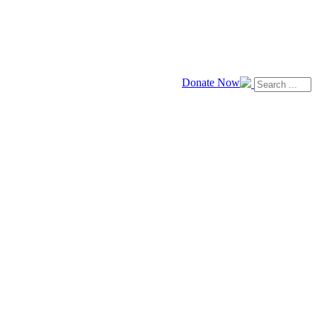
Donate Now