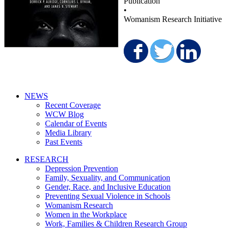
Publication
•
Womanism Research Initiative
Share on F
Share o
Sha
NEWS
Recent Coverage
WCW Blog
Calendar of Events
Media Library
Past Events
RESEARCH
Depression Prevention
Family, Sexuality, and Communication
Gender, Race, and Inclusive Education
Preventing Sexual Violence in Schools
Womanism Research
Women in the Workplace
Work, Families & Children Research Group