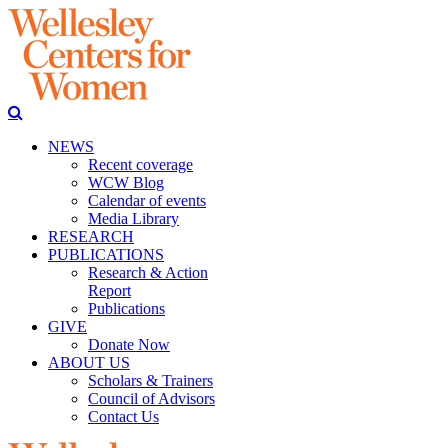
NEWS
Recent coverage
WCW Blog
Calendar of events
Media Library
RESEARCH
PUBLICATIONS
Research & Action
Report
Publications
GIVE
Donate Now
ABOUT US
Scholars & Trainers
Council of Advisors
Contact Us