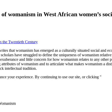
s of womanism in West African women’s soci
in the Twentieth Century
writes that womanism has emerged as a culturally situated social and e
holars have struggled to define the uniqueness of womanism relative
 exuberance and little concern for how womanism relates to any other p
g attributes of womanism and to articulate what makes womanism a disti
 intellectual tradition.
nce your experience. By continuing to use our site, or clicking "
Conti
 Womanism