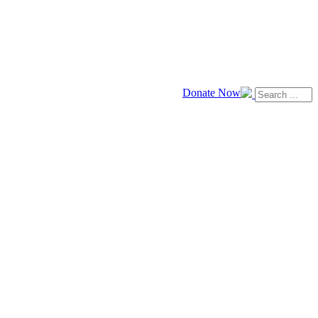
Donate Now