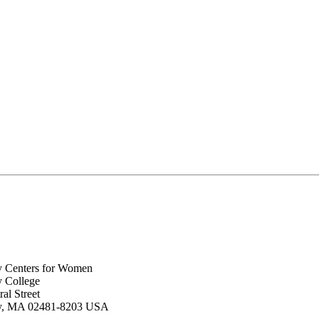
y Centers for Women
y College
al Street
ey, MA 02481-8203 USA