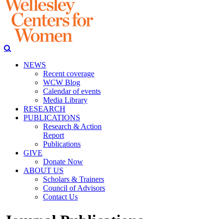
NEWS
Recent coverage
WCW Blog
Calendar of events
Media Library
RESEARCH
PUBLICATIONS
Research & Action
Report
Publications
GIVE
Donate Now
ABOUT US
Scholars & Trainers
Council of Advisors
Contact Us