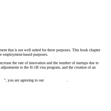
ent that is not well suited for these purposes. This book chapter
for employment-based purposes.
increase the rate of innovation and the number of startups due to
, adjustments to the H-1B visa program, and the creation of an
nue
", you are agreeing to our
privacy policy
.