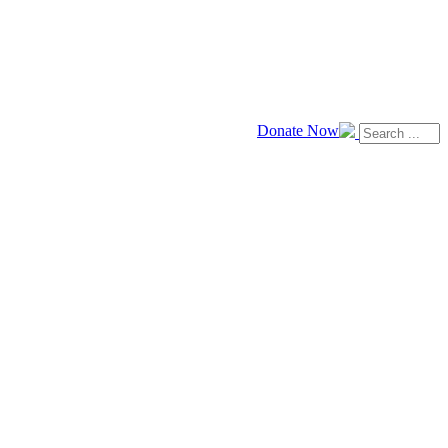
Donate Now