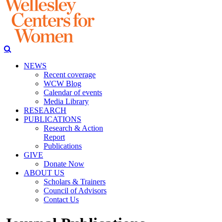
NEWS
Recent coverage
WCW Blog
Calendar of events
Media Library
RESEARCH
PUBLICATIONS
Research & Action
Report
Publications
GIVE
Donate Now
ABOUT US
Scholars & Trainers
Council of Advisors
Contact Us