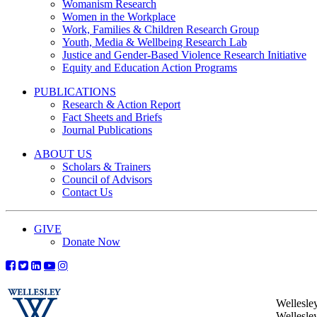
Womanism Research
Women in the Workplace
Work, Families & Children Research Group
Youth, Media & Wellbeing Research Lab
Justice and Gender-Based Violence Research Initiative
Equity and Education Action Programs
PUBLICATIONS
Research & Action Report
Fact Sheets and Briefs
Journal Publications
ABOUT US
Scholars & Trainers
Council of Advisors
Contact Us
GIVE
Donate Now
Wellesle
Wellesle