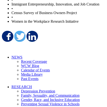
Immigrant Entrepreneurship, Innovation, and Job Creation
•
Census Survey of Business Owners Project
•
Women in the Workplace Research Initiative
Share on Facebook
Share on Twitter
Share on LinkedIn
NEWS
Recent Coverage
WCW Blog
Calendar of Events
Media Library
Past Events
RESEARCH
Depression Prevention
Family, Sexuality, and Communication
Gender, Race, and Inclusive Education
Preventing Sexual Violence in Schools