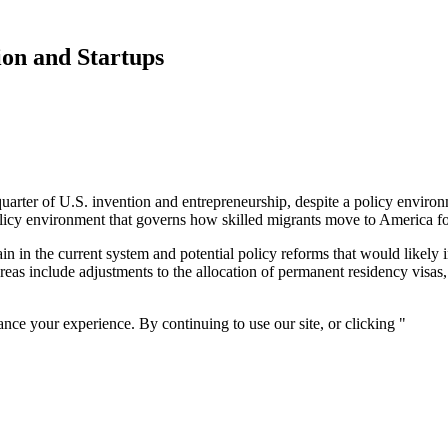
ion and Startups
uarter of U.S. invention and entrepreneurship, despite a policy environm
licy environment that governs how skilled migrants move to America 
ain in the current system and potential policy reforms that would likely 
reas include adjustments to the allocation of permanent residency visas
nce your experience. By continuing to use our site, or clicking "
Conti