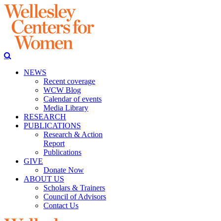
NEWS
Recent coverage
WCW Blog
Calendar of events
Media Library
RESEARCH
PUBLICATIONS
Research & Action
Report
Publications
GIVE
Donate Now
ABOUT US
Scholars & Trainers
Council of Advisors
Contact Us