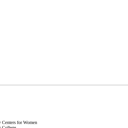
y Centers for Women
y College