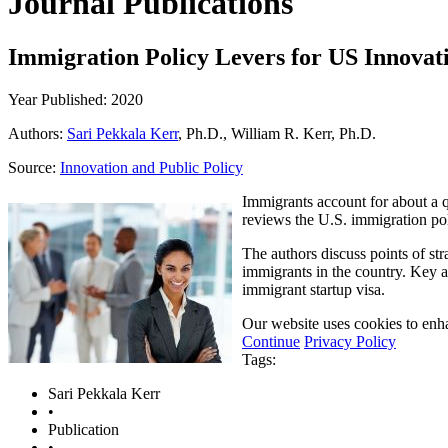
Journal Publications
Immigration Policy Levers for US Innovat
Year Published: 2020
Authors:
Sari Pekkala Kerr
, Ph.D., William R. Kerr, Ph.D.
Source:
Innovation and Public Policy
Immigrants account for about a q
reviews the U.S. immigration po
The authors discuss points of str
immigrants in the country. Key a
immigrant startup visa.
Our website uses cookies to enha
Continue
Privacy Policy
Tags:
Sari Pekkala Kerr
•
Publication
•