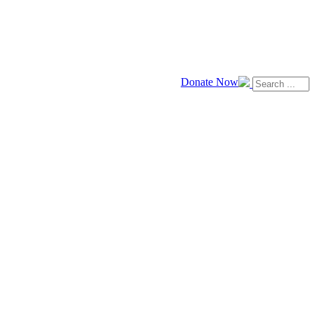
Donate Now