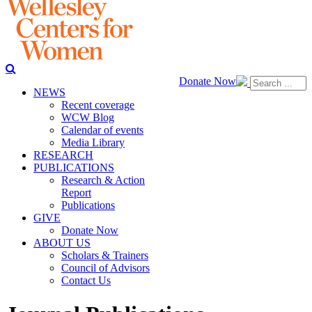
Donate Now
NEWS
Recent coverage
WCW Blog
Calendar of events
Media Library
RESEARCH
PUBLICATIONS
Research & Action
Report
Publications
GIVE
Donate Now
ABOUT US
Scholars & Trainers
Council of Advisors
Contact Us