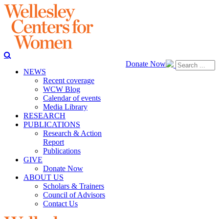
Donate Now
NEWS
Recent coverage
WCW Blog
Calendar of events
Media Library
RESEARCH
PUBLICATIONS
Research & Action
Report
Publications
GIVE
Donate Now
ABOUT US
Scholars & Trainers
Council of Advisors
Contact Us