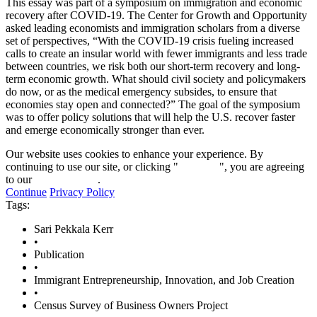
This essay was part of a symposium on immigration and economic
recovery after COVID-19. The Center for Growth and Opportunity
asked leading economists and immigration scholars from a diverse
set of perspectives, “With the COVID-19 crisis fueling increased
calls to create an insular world with fewer immigrants and less trade
between countries, we risk both our short-term recovery and long-
term economic growth. What should civil society and policymakers
do now, or as the medical emergency subsides, to ensure that
economies stay open and connected?” The goal of the symposium
was to offer policy solutions that will help the U.S. recover faster
and emerge economically stronger than ever.
Our website uses cookies to enhance your experience. By
continuing to use our site, or clicking "
Continue
", you are agreeing
to our
privacy policy
.
Continue
Privacy Policy
Tags:
Sari Pekkala Kerr
•
Publication
•
Immigrant Entrepreneurship, Innovation, and Job Creation
•
Census Survey of Business Owners Project