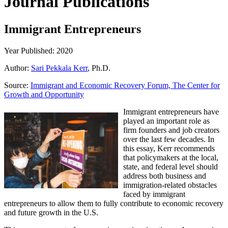
Journal Publications
Immigrant Entrepreneurs
Year Published: 2020
Author:
Sari Pekkala Kerr
, Ph.D.
Source:
Immigrant and Economic Recovery Forum, The Center for
Growth and Opportunity
Immigrant entrepreneurs have
played an important role as
firm founders and job creators
over the last few decades. In
this essay, Kerr recommends
that policymakers at the local,
state, and federal level should
address both business and
immigration-related obstacles
faced by immigrant
entrepreneurs to allow them to fully contribute to economic recovery
and future growth in the U.S.