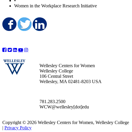
•
Women in the Workplace Research Initiative
Share on Facebook
Share on Twitter
Share on LinkedIn
Wellesley Centers for Women
Wellesley College
106 Central Street
Wellesley, MA 02481-8203 USA
781.283.2500
WCW@wellesley[dot]edu
Copyright © 2026 Wellesley Centers for Women, Wellesley College
|
Privacy Policy