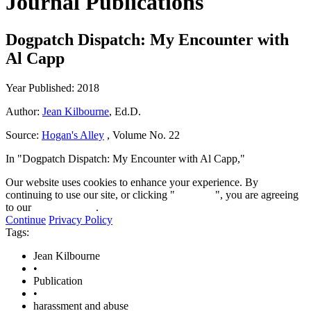
Journal Publications
Dogpatch Dispatch: My Encounter with
Al Capp
Year Published: 2018
Author:
Jean Kilbourne
, Ed.D.
Source:
Hogan's Alley
, Volume No. 22
In "Dogpatch Dispatch: My Encounter with Al Capp,"
Our website uses cookies to enhance your experience. By
continuing to use our site, or clicking "
Continue
", you are agreeing
to our
privacy policy
.
Continue
Privacy Policy
Tags:
Jean Kilbourne
•
Publication
•
harassment and abuse