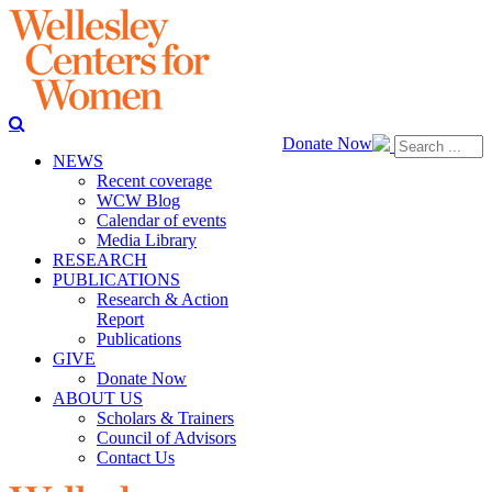
Donate Now
NEWS
Recent coverage
WCW Blog
Calendar of events
Media Library
RESEARCH
PUBLICATIONS
Research & Action
Report
Publications
GIVE
Donate Now
ABOUT US
Scholars & Trainers
Council of Advisors
Contact Us