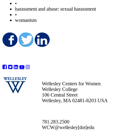
•
harassment and abuse: sexual harassment
•
womanism
Share on Facebook
Share on Twitter
Share on LinkedIn
Wellesley Centers for Women
Wellesley College
106 Central Street
Wellesley, MA 02481-8203 USA
781.283.2500
WCW@wellesley[dot]edu