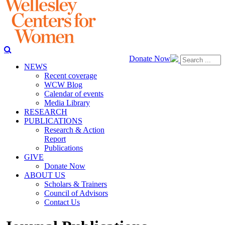
Donate Now
NEWS
Recent coverage
WCW Blog
Calendar of events
Media Library
RESEARCH
PUBLICATIONS
Research & Action
Report
Publications
GIVE
Donate Now
ABOUT US
Scholars & Trainers
Council of Advisors
Contact Us