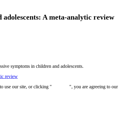
d adolescents: A meta-analytic review
ressive symptoms in children and adolescents.
tic review
 use our site, or clicking "
Continue
", you are agreeing to our
privacy 