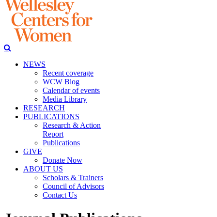
NEWS
Recent coverage
WCW Blog
Calendar of events
Media Library
RESEARCH
PUBLICATIONS
Research & Action
Report
Publications
GIVE
Donate Now
ABOUT US
Scholars & Trainers
Council of Advisors
Contact Us