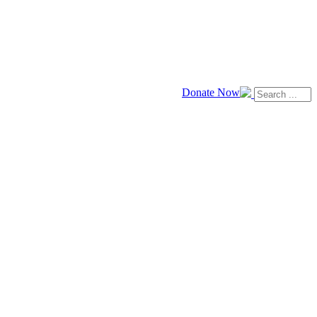
Donate Now