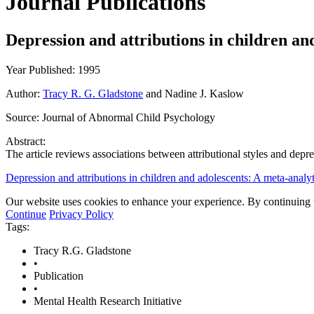
Journal Publications
Depression and attributions in children an
Year Published: 1995
Author:
Tracy R. G. Gladstone
and Nadine J. Kaslow
Source:
Journal of Abnormal Child Psychology
Abstract:
The article reviews associations between attributional styles and dep
Depression and attributions in children and adolescents: A meta-analy
Our website uses cookies to enhance your experience. By continuing to
Continue
Privacy Policy
Tags:
Tracy R.G. Gladstone
•
Publication
•
Mental Health Research Initiative