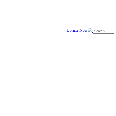
Donate Now