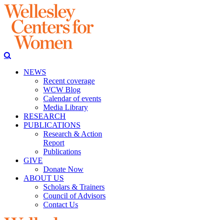
NEWS
Recent coverage
WCW Blog
Calendar of events
Media Library
RESEARCH
PUBLICATIONS
Research & Action
Report
Publications
GIVE
Donate Now
ABOUT US
Scholars & Trainers
Council of Advisors
Contact Us