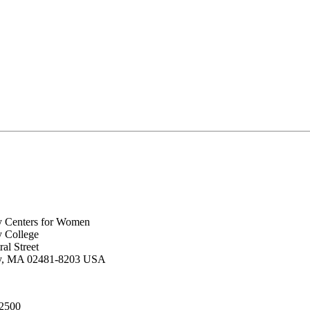
y Centers for Women
y College
al Street
ey, MA 02481-8203 USA
.2500