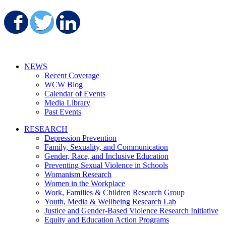
Share on Facebook
Share on Twitter
Share on LinkedIn
NEWS
Recent Coverage
WCW Blog
Calendar of Events
Media Library
Past Events
RESEARCH
Depression Prevention
Family, Sexuality, and Communication
Gender, Race, and Inclusive Education
Preventing Sexual Violence in Schools
Womanism Research
Women in the Workplace
Work, Families & Children Research Group
Youth, Media & Wellbeing Research Lab
Justice and Gender-Based Violence Research Initiative
Equity and Education Action Programs