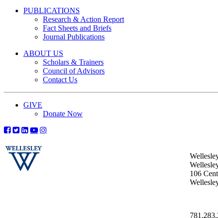
PUBLICATIONS
Research & Action Report
Fact Sheets and Briefs
Journal Publications
ABOUT US
Scholars & Trainers
Council of Advisors
Contact Us
GIVE
Donate Now
Wellesle
Wellesle
106 Centr
Wellesl
781.283