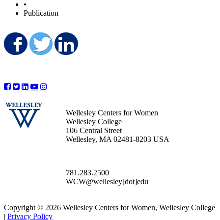
•
Publication
Share on Facebook
Share on Twitter
Share on LinkedIn
Wellesley Centers for Women
Wellesley College
106 Central Street
Wellesley, MA 02481-8203 USA
781.283.2500
WCW@wellesley[dot]edu
Copyright © 2026 Wellesley Centers for Women, Wellesley College
|
Privacy Policy