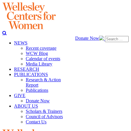
Donate Now
NEWS
Recent coverage
WCW Blog
Calendar of events
Media Library
RESEARCH
PUBLICATIONS
Research & Action
Report
Publications
GIVE
Donate Now
ABOUT US
Scholars & Trainers
Council of Advisors
Contact Us