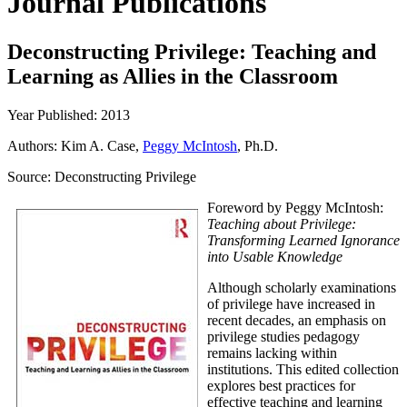
Journal Publications
Deconstructing Privilege: Teaching and
Learning as Allies in the Classroom
Year Published: 2013
Authors: Kim A. Case,
Peggy McIntosh
, Ph.D.
Source:
Deconstructing Privilege
Foreword by Peggy McIntosh:
Teaching about Privilege:
Transforming Learned Ignorance
into Usable Knowledge
Although scholarly examinations
of privilege have increased in
recent decades, an emphasis on
privilege studies pedagogy
remains lacking within
institutions. This edited collection
explores best practices for
effective teaching and learning