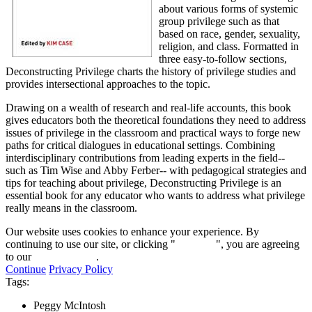
about various forms of systemic
group privilege such as that
based on race, gender, sexuality,
religion, and class. Formatted in
three easy-to-follow sections,
Deconstructing Privilege charts the history of privilege studies and
provides intersectional approaches to the topic.
Drawing on a wealth of research and real-life accounts, this book
gives educators both the theoretical foundations they need to address
issues of privilege in the classroom and practical ways to forge new
paths for critical dialogues in educational settings. Combining
interdisciplinary contributions from leading experts in the field--
such as Tim Wise and Abby Ferber-- with pedagogical strategies and
tips for teaching about privilege, Deconstructing Privilege is an
essential book for any educator who wants to address what privilege
really means in the classroom.
Our website uses cookies to enhance your experience. By
continuing to use our site, or clicking "
Continue
", you are agreeing
to our
privacy policy
.
Continue
Privacy Policy
Tags:
Peggy McIntosh