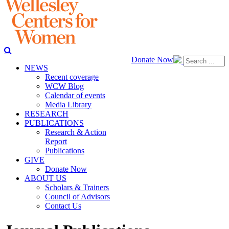
Donate Now
NEWS
Recent coverage
WCW Blog
Calendar of events
Media Library
RESEARCH
PUBLICATIONS
Research & Action
Report
Publications
GIVE
Donate Now
ABOUT US
Scholars & Trainers
Council of Advisors
Contact Us