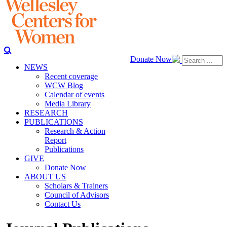
Donate Now
NEWS
Recent coverage
WCW Blog
Calendar of events
Media Library
RESEARCH
PUBLICATIONS
Research & Action
Report
Publications
GIVE
Donate Now
ABOUT US
Scholars & Trainers
Council of Advisors
Contact Us