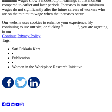
minimum wages show a modest dip in earnings at that moment
compared to earlier and later periods. Increases in state minimum
wages do not significantly alter the future careers of workers who
are on the minimum wage when the increases occur.
Our website uses cookies to enhance your experience. By
continuing to use our site, or clicking "
Continue
", you are agreeing
to our
privacy policy
.
Continue
Privacy Policy
Tags:
Sari Pekkala Kerr
•
Publication
•
Women in the Workplace Research Initiative
Share on Facebook
Share on Twitter
Share on LinkedIn