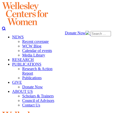
Donate Now
NEWS
Recent coverage
WCW Blog
Calendar of events
Media Library
RESEARCH
PUBLICATIONS
Research & Action
Report
Publications
GIVE
Donate Now
ABOUT US
Scholars & Trainers
Council of Advisors
Contact Us