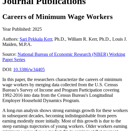
Journal Publications
Careers of Minimum Wage Workers
Year Published: 2025
Authors:
Sari Pekkala Kerr
, Ph.D., William R. Kerr, Ph.D., Louis J.
Maiden, M.P.A.
Source:
National Bureau of Economic Research (NBER) Working
Paper Series
DOI:
10.3386/w34405
In this paper, the researchers characterize the careers of minimum
wage workers by merging data collected from the U.S. Census
Bureau’s Survey of Income and Program Participation covering
1992-2016 into data from the Census Bureau's Longitudinal
Employer Household Dynamics Program.
A long-run analysis shows strong earnings growth for these workers
in subsequent decades, becoming indistinguishable from peers
earning modestly more initially. Most of this growth is due to the
steep earnings trajectories of young workers. Older workers earning