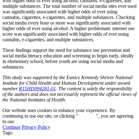
with higher odds of ever using alcohol, cannabis, e-cigarettes, and
multiple substances. The total number of social media sites ever used
was significantly associated with higher odds of ever using
cannabis, cigarettes, e-cigarettes, and multiple substances. Checking
social media every hour or more was significantly associated with
higher odds of ever using alcohol. A higher problematic internet use
score was significantly associated with higher odds of ever using
cannabis, e-cigarettes, and multiple substances.
These findings support the need for substance use prevention and
social media literacy education and screening to begin early, ideally
in elementary school, before youth are using social media and
substances.
This study was supported by the Eunice Kennedy Shriver National
Institute for Child Health and Human Development under award
number
R15HD094281-01
. The content is solely the responsibility
of the authors and does not necessarily represent the official views of
the National Institutes of Health.
Our website uses cookies to enhance your experience. By
continuing to use our site, or clicking "
Continue
", you are agreeing
to our
privacy policy
.
Continue
Privacy Policy
Tags: