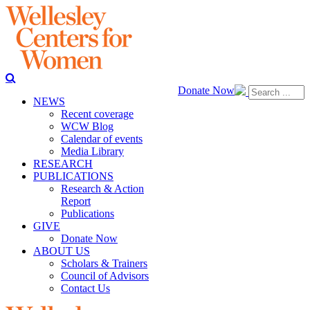
Donate Now
NEWS
Recent coverage
WCW Blog
Calendar of events
Media Library
RESEARCH
PUBLICATIONS
Research & Action
Report
Publications
GIVE
Donate Now
ABOUT US
Scholars & Trainers
Council of Advisors
Contact Us