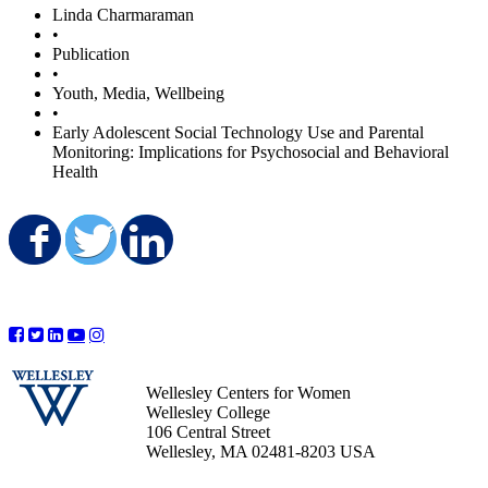
Linda Charmaraman
•
Publication
•
Youth, Media, Wellbeing
•
Early Adolescent Social Technology Use and Parental
Monitoring: Implications for Psychosocial and Behavioral
Health
Share on Facebook
Share on Twitter
Share on LinkedIn
Wellesley Centers for Women
Wellesley College
106 Central Street
Wellesley, MA 02481-8203 USA