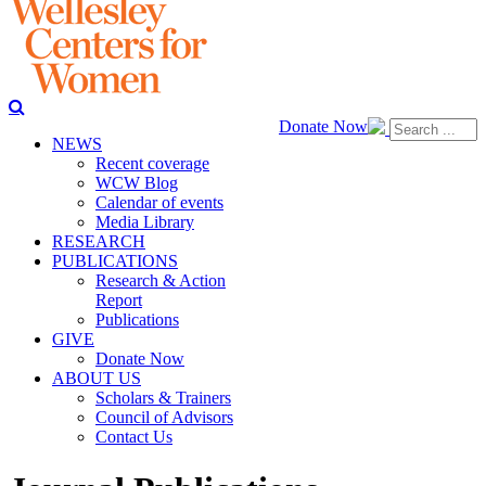
Donate Now
NEWS
Recent coverage
WCW Blog
Calendar of events
Media Library
RESEARCH
PUBLICATIONS
Research & Action
Report
Publications
GIVE
Donate Now
ABOUT US
Scholars & Trainers
Council of Advisors
Contact Us