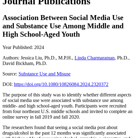
Journal Publications
Association Between Social Media Use
and Substance Use Among Middle and
High School-Aged Youth
Year Published: 2024
Authors: Jessica Liu, Ph.D., M.P.H.,
Linda Charmaraman
, Ph.D.,
David Bickham, Ph.D.
Source:
Substance Use and Misuse
DOI:
https://doi.org/10.1080/10826084.2024.2320372
The purpose of this study was to identify whether different aspects
of social media use were associated with substance use among
middle- and high school-aged youth. Participants were recruited
from four northeast U.S. middle schools and invited to complete an
online survey in fall 2019 and fall 2020.
The researchers found that seeing a social media post about
drugs/alcohol in the past 12 months was significantly associated