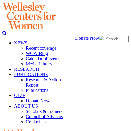
Donate Now
NEWS
Recent coverage
WCW Blog
Calendar of events
Media Library
RESEARCH
PUBLICATIONS
Research & Action
Report
Publications
GIVE
Donate Now
ABOUT US
Scholars & Trainers
Council of Advisors
Contact Us