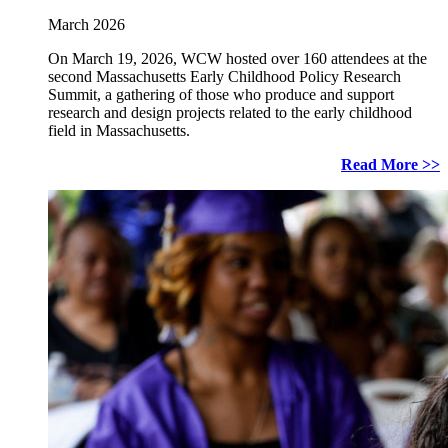
March 2026
On March 19, 2026, WCW hosted over 160 attendees at the
second Massachusetts Early Childhood Policy Research
Summit, a gathering of those who produce and support
research and design projects related to the early childhood
field in Massachusetts.
Read More >>