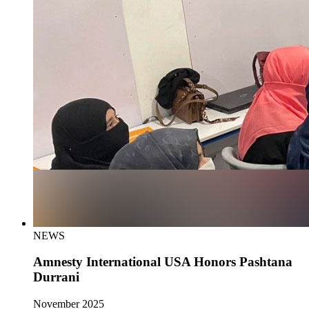
NEWS
Amnesty International USA Honors Pashtana
Durrani
November 2025