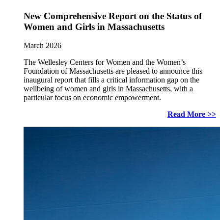
New Comprehensive Report on the Status of
Women and Girls in Massachusetts
March 2026
The Wellesley Centers for Women and the Women’s
Foundation of Massachusetts are pleased to announce this
inaugural report that fills a critical information gap on the
wellbeing of women and girls in Massachusetts, with a
particular focus on economic empowerment.
Read More >>