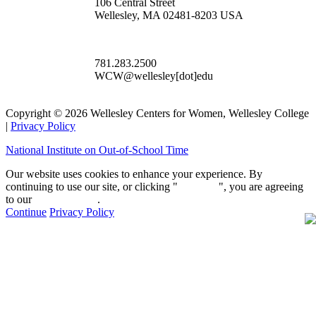
106 Central Street
Wellesley, MA 02481-8203 USA
781.283.2500
WCW@wellesley[dot]edu
Copyright © 2026 Wellesley Centers for Women, Wellesley College
|
Privacy Policy
National Institute on Out-of-School Time
Our website uses cookies to enhance your experience. By
continuing to use our site, or clicking "
Continue
", you are agreeing
to our
privacy policy
.
Continue
Privacy Policy