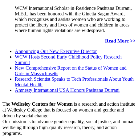
WCW International Scholar-in-Residence Pashtana Durrani,
M.Ed., has been honored with the Ginetta Sagan Award,
which recognizes and assists women who are working to
protect the liberty and lives of women and children in areas
where human rights violations are widespread.
Read More >>
Announcing Our New Executive Director
WCW Hosts Second Early Childhood Policy Research
Summit
New Comprehensive Report on the Status of Women and
Girls in Massachusetts
Research Scientist Speaks to Tech Professionals About Youth
Mental Health
Amnesty International USA Honors Pashtana Durrani
The
Wellesley Centers for Women
is a research and action institute
at Wellesley College that is focused on women and gender and
driven by social change.
Our mission is to advance gender equality, social justice, and human
wellbeing through high-quality research, theory, and action
programs.