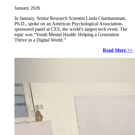
January 2026
In January, Senior Research Scientist Linda Charmaraman,
Ph.D., spoke on an American Psychological Association-
sponsored panel at CES, the world’s largest tech event. The
topic was “Youth Mental Health: Helping a Generation
Thrive in a Digital World.”
Read More >>