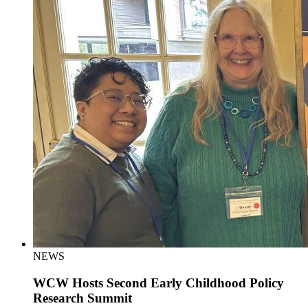
NEWS
WCW Hosts Second Early Childhood Policy
Research Summit