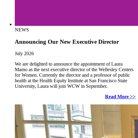
NEWS
Announcing Our New Executive Director
July 2026
We are delighted to announce the appointment of Laura
Mamo as the next executive director of the Wellesley Centers
for Women. Currently the director and a professor of public
health at the Health Equity Institute at San Francisco State
University, Laura will join WCW in September.
Read More >>