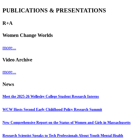
PUBLICATIONS & PRESENTATIONS
R+A
Women Change Worlds
more...
Video Archive
more...
News
Meet the 2025-26 Wellesley College Student Research Interns
WCW Hosts Second Early Childhood Policy Research Summit
New Comprehensive Report on the Status of Women and Girls in Massachusetts
Research Scientist Speaks to Tech Professionals About Youth Mental Health