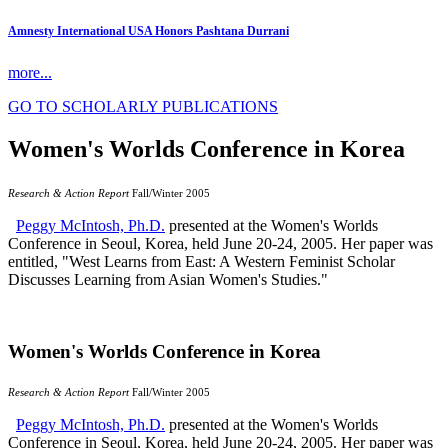
Amnesty International USA Honors Pashtana Durrani
more...
GO TO SCHOLARLY PUBLICATIONS
Women's Worlds Conference in Korea
Research & Action Report
Fall/Winter 2005
Peggy McIntosh, Ph.D.
presented at the Women's Worlds
Conference in Seoul, Korea, held June 20-24, 2005. Her paper was
entitled, "West Learns from East: A Western Feminist Scholar
Discusses Learning from Asian Women's Studies."
Women's Worlds Conference in Korea
Research & Action Report
Fall/Winter 2005
Peggy McIntosh, Ph.D.
presented at the Women's Worlds
Conference in Seoul, Korea, held June 20-24, 2005. Her paper was