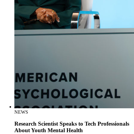
NEWS
Research Scientist Speaks to Tech Professionals
About Youth Mental Health