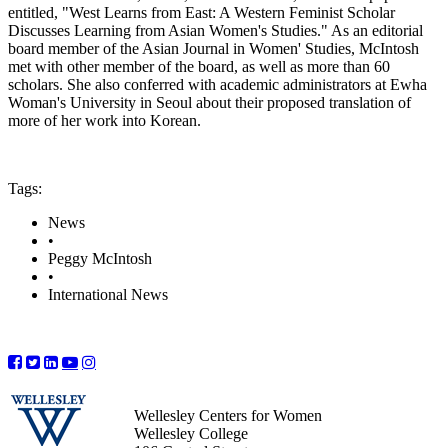
entitled, "West Learns from East: A Western Feminist Scholar
Discusses Learning from Asian Women's Studies." As an editorial
board member of the Asian Journal in Women' Studies, McIntosh
met with other member of the board, as well as more than 60
scholars. She also conferred with academic administrators at Ewha
Woman's University in Seoul about their proposed translation of
more of her work into Korean.
Tags:
News
•
Peggy McIntosh
•
International News
Wellesley Centers for Women
Wellesley College