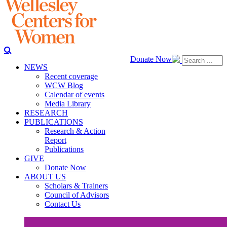
Donate Now
NEWS
Recent coverage
WCW Blog
Calendar of events
Media Library
RESEARCH
PUBLICATIONS
Research & Action
Report
Publications
GIVE
Donate Now
ABOUT US
Scholars & Trainers
Council of Advisors
Contact Us