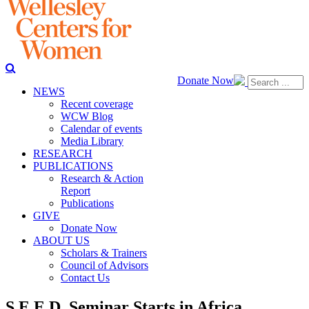
Donate Now
NEWS
Recent coverage
WCW Blog
Calendar of events
Media Library
RESEARCH
PUBLICATIONS
Research & Action
Report
Publications
GIVE
Donate Now
ABOUT US
Scholars & Trainers
Council of Advisors
Contact Us
S.E.E.D. Seminar Starts in Africa