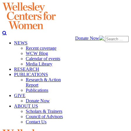
Donate Now
NEWS
Recent coverage
WCW Blog
Calendar of events
Media Library
RESEARCH
PUBLICATIONS
Research & Action
Report
Publications
GIVE
Donate Now
ABOUT US
Scholars & Trainers
Council of Advisors
Contact Us