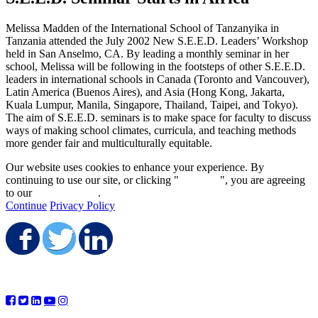
Melissa Madden of the International School of Tanzanyika in
Tanzania attended the July 2002 New S.E.E.D. Leaders’ Workshop
held in San Anselmo, CA. By leading a monthly seminar in her
school, Melissa will be following in the footsteps of other S.E.E.D.
leaders in international schools in Canada (Toronto and Vancouver),
Latin America (Buenos Aires), and Asia (Hong Kong, Jakarta,
Kuala Lumpur, Manila, Singapore, Thailand, Taipei, and Tokyo).
The aim of S.E.E.D. seminars is to make space for faculty to discuss
ways of making school climates, curricula, and teaching methods
more gender fair and multiculturally equitable.
Our website uses cookies to enhance your experience. By
continuing to use our site, or clicking "
Continue
", you are agreeing
to our
privacy policy
.
Continue
Privacy Policy
Share on Facebook
Share on Twitter
Share on LinkedIn