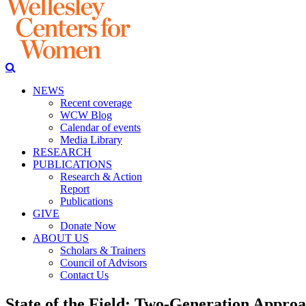
NEWS
Recent coverage
WCW Blog
Calendar of events
Media Library
RESEARCH
PUBLICATIONS
Research & Action
Report
Publications
GIVE
Donate Now
ABOUT US
Scholars & Trainers
Council of Advisors
Contact Us
State of the Field: Two-Generation Appro