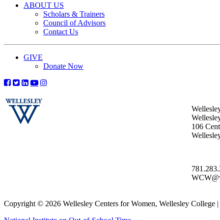
ABOUT US
Scholars & Trainers
Council of Advisors
Contact Us
GIVE
Donate Now
Wellesle
Wellesle
106 Centr
Wellesl
781.283
WCW@wel
Copyright © 2026 Wellesley Centers for Women, Wellesley College