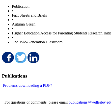
Publication
•
Fact Sheets and Briefs
•
Autumn Green
•
Higher Education Access for Parenting Students Research Initia
•
The Two-Generation Classroom
Share on Facebook
Share on Twitter
Share on LinkedIn
Publications
Problems downloading a PDF?
For questions or comments, please email
publications@wellesley.ed