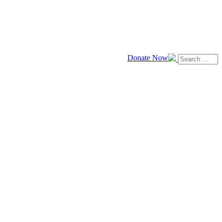
Donate Now