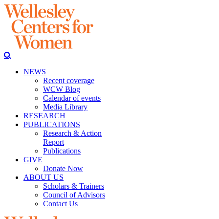
NEWS
Recent coverage
WCW Blog
Calendar of events
Media Library
RESEARCH
PUBLICATIONS
Research & Action
Report
Publications
GIVE
Donate Now
ABOUT US
Scholars & Trainers
Council of Advisors
Contact Us