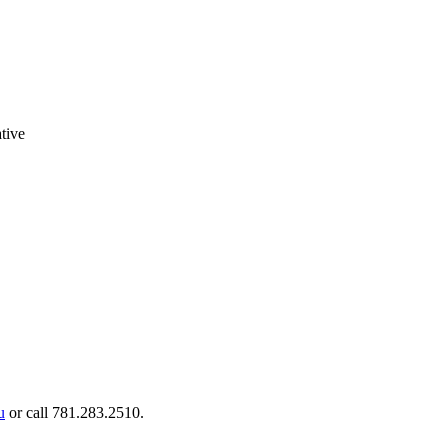
tive
u
or call 781.283.2510.