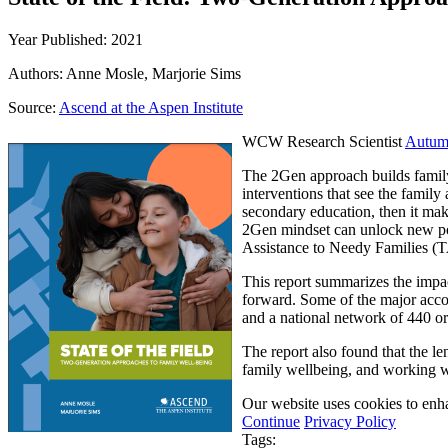
Year Published: 2021
Authors: Anne Mosle, Marjorie Sims
Source:
Ascend at the Aspen Institute
WCW Research Scientist
Autum
The 2Gen approach builds family 
interventions that see the family 
secondary education, then it make
2Gen mindset can unlock new pos
Assistance to Needy Families (
This report summarizes the impa
forward. Some of the major accom
and a national network of 440 or
The report also found that the le
family wellbeing, and working w
Our website uses cookies to enha
Continue
Privacy Policy
Tags: