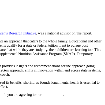
ents Research Initiative
, was a national advisor on this report.
te an approach that caters to the whole family. Educational and other
nts qualify for a state or federal tuition grant to pursue post-
ure that while they are studying, their children are learning too. This
, Supplemental Nutrition Assistance Program (SNAP), Temporary
d provides insights and recommendations for the approach going
2Gen approach, shifts in innovation within and across state systems,
proach.
d its benefits, shoring up foundational mental health is essential to
ffect.
nue
", you are agreeing to our
privacy policy
.