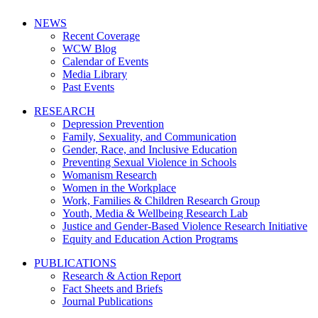
NEWS
Recent Coverage
WCW Blog
Calendar of Events
Media Library
Past Events
RESEARCH
Depression Prevention
Family, Sexuality, and Communication
Gender, Race, and Inclusive Education
Preventing Sexual Violence in Schools
Womanism Research
Women in the Workplace
Work, Families & Children Research Group
Youth, Media & Wellbeing Research Lab
Justice and Gender-Based Violence Research Initiative
Equity and Education Action Programs
PUBLICATIONS
Research & Action Report
Fact Sheets and Briefs
Journal Publications