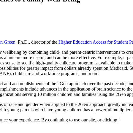
n Green
, Ph.D., director of the
Higher Education Access for Student Par
wellbeing by combining child- and parent-centric interventions to crea
as a unit are more useful, and can be more effective. For example, if pare
s sense to see if a high-quality childcare program is available to make s
sibilities for greater impact from dollars already spent on Medicaid
TANF), child care and workforce programs, and more.
ct and accomplishments of the 2Gen approach over the past decade, an
plishments include advances in the application of brain science to the 
ganizations serving 10 million children and families using the 2Gen ap
ns of race and gender when applied to the 2Gen approach greatly increase
ith young parents who have young children has a powerful multiplier e
nce your experience. By continuing to use our site, or clicking "
Conti