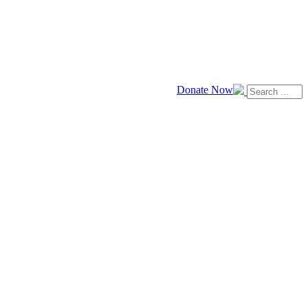
Donate Now