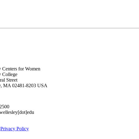
y Centers for Women
y College
al Street
ey, MA 02481-8203 USA
.2500
lesley[dot]edu
|
Privacy Policy