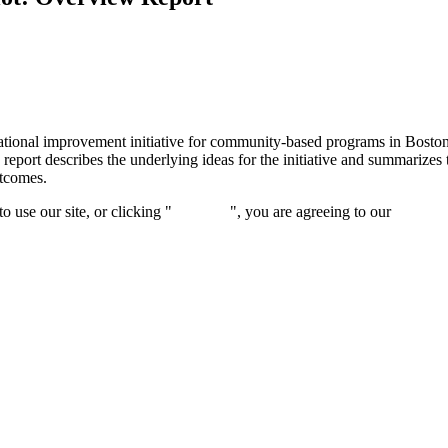
tional improvement initiative for community-based programs in Boston f
s report describes the underlying ideas for the initiative and summariz
utcomes.
 use our site, or clicking "
Continue
", you are agreeing to our
privacy 