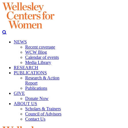
NEWS
Recent coverage
WCW Blog
Calendar of events
Media Library
RESEARCH
PUBLICATIONS
Research & Action
Report
Publications
GIVE
Donate Now
ABOUT US
Scholars & Trainers
Council of Advisors
Contact Us