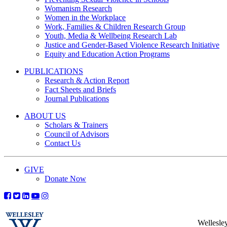
Womanism Research
Women in the Workplace
Work, Families & Children Research Group
Youth, Media & Wellbeing Research Lab
Justice and Gender-Based Violence Research Initiative
Equity and Education Action Programs
PUBLICATIONS
Research & Action Report
Fact Sheets and Briefs
Journal Publications
ABOUT US
Scholars & Trainers
Council of Advisors
Contact Us
GIVE
Donate Now
Wellesle