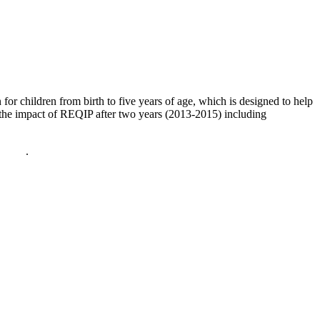
or children from birth to five years of age, which is designed to help
es the impact of REQIP after two years (2013-2015) including
policy
.