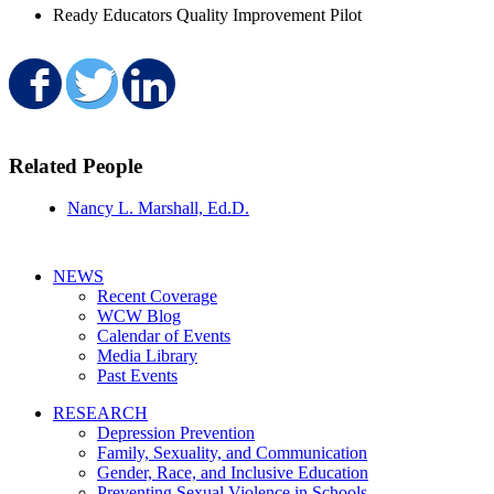
Ready Educators Quality Improvement Pilot
Share on Facebook
Share on Twitter
Share on LinkedIn
Related People
Nancy L. Marshall, Ed.D.
NEWS
Recent Coverage
WCW Blog
Calendar of Events
Media Library
Past Events
RESEARCH
Depression Prevention
Family, Sexuality, and Communication
Gender, Race, and Inclusive Education
Preventing Sexual Violence in Schools