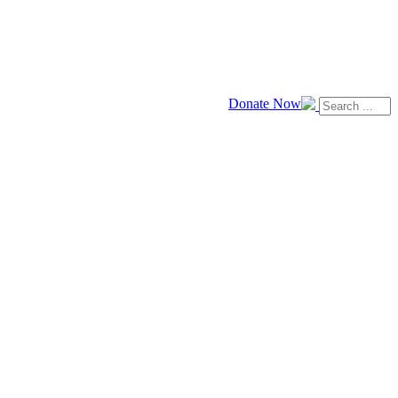
Donate Now