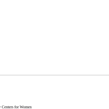
y Centers for Women