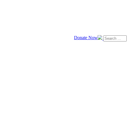
Donate Now