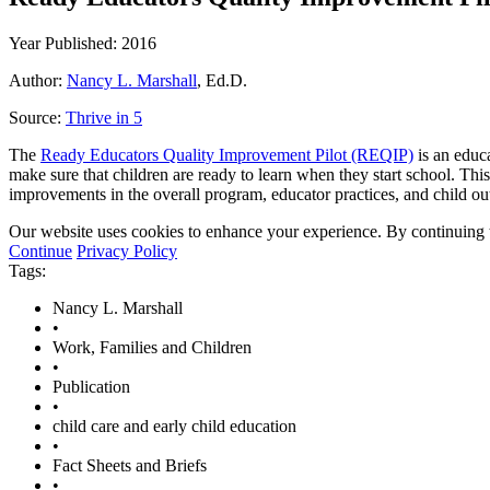
Year Published: 2016
Author:
Nancy L. Marshall
, Ed.D.
Source:
Thrive in 5
The
Ready Educators Quality Improvement Pilot (REQIP)
is an educa
make sure that children are ready to learn when they start school. Thi
improvements in the overall program, educator practices, and child o
Our website uses cookies to enhance your experience. By continuing to
Continue
Privacy Policy
Tags:
Nancy L. Marshall
•
Work, Families and Children
•
Publication
•
child care and early child education
•
Fact Sheets and Briefs
•