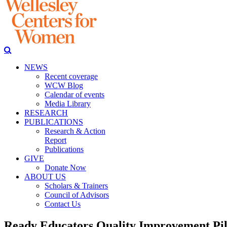
NEWS
Recent coverage
WCW Blog
Calendar of events
Media Library
RESEARCH
PUBLICATIONS
Research & Action
Report
Publications
GIVE
Donate Now
ABOUT US
Scholars & Trainers
Council of Advisors
Contact Us
Ready Educators Quality Improvement Pil