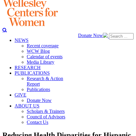
Donate Now
NEWS
Recent coverage
WCW Blog
Calendar of events
Media Library
RESEARCH
PUBLICATIONS
Research & Action
Report
Publications
GIVE
Donate Now
ABOUT US
Scholars & Trainers
Council of Advisors
Contact Us
Reducing Health Disparities for Hispanic