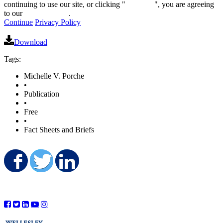
continuing to use our site, or clicking "
Continue
", you are agreeing
to our
privacy policy
.
Continue
Privacy Policy
Download
Tags:
Michelle V. Porche
•
Publication
•
Free
•
Fact Sheets and Briefs
Share on Facebook
Share on Twitter
Share on LinkedIn