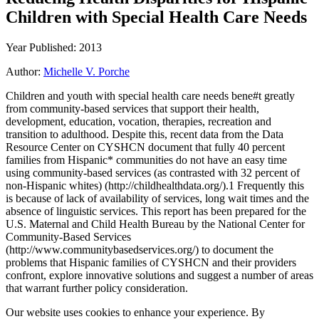
Children with Special Health Care Needs
Year Published: 2013
Author:
Michelle V. Porche
Children and youth with special health care needs bene#t greatly
from community-based services that support their health,
development, education, vocation, therapies, recreation and
transition to adulthood. Despite this, recent data from the Data
Resource Center on CYSHCN document that fully 40 percent
families from Hispanic* communities do not have an easy time
using community-based services (as contrasted with 32 percent of
non-Hispanic whites) (http://childhealthdata.org/).1 Frequently this
is because of lack of availability of services, long wait times and the
absence of linguistic services. This report has been prepared for the
U.S. Maternal and Child Health Bureau by the National Center for
Community-Based Services
(http://www.communitybasedservices.org/) to document the
problems that Hispanic families of CYSHCN and their providers
confront, explore innovative solutions and suggest a number of areas
that warrant further policy consideration.
Our website uses cookies to enhance your experience. By