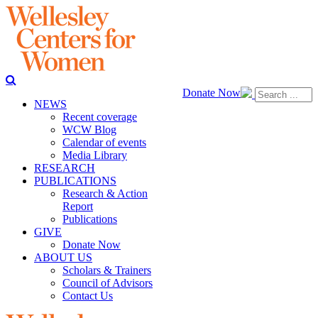
Donate Now
NEWS
Recent coverage
WCW Blog
Calendar of events
Media Library
RESEARCH
PUBLICATIONS
Research & Action
Report
Publications
GIVE
Donate Now
ABOUT US
Scholars & Trainers
Council of Advisors
Contact Us