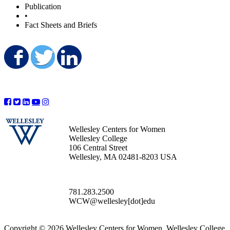
Publication
•
Fact Sheets and Briefs
Share on Facebook
Share on Twitter
Share on LinkedIn
Wellesley Centers for Women
Wellesley College
106 Central Street
Wellesley, MA 02481-8203 USA
781.283.2500
WCW@wellesley[dot]edu
Copyright © 2026 Wellesley Centers for Women, Wellesley College