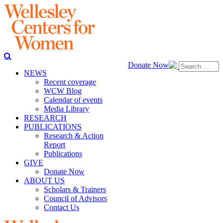
Donate Now
NEWS
Recent coverage
WCW Blog
Calendar of events
Media Library
RESEARCH
PUBLICATIONS
Research & Action
Report
Publications
GIVE
Donate Now
ABOUT US
Scholars & Trainers
Council of Advisors
Contact Us