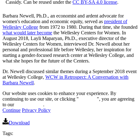
Cassidy. Can be reused under the
CC BY-SA 4.0 license
.
Barbara Newell, Ph.D., an economist and ardent advocate for
women's education and economic equity, served as
president of
Wellesley College
from 1972 to 1980. During that time, she founded
what would later become
the Wellesley Centers for Women. In
August 2018, Layli Maparyan, Ph.D., executive director of the
Wellesley Centers for Women, interviewed Dr. Newell about her
personal and professional life before Wellesley, her inspiration for
starting a gender-focused research center at Wellesley College, and
what she hopes for the future of the Centers.
Dr. Newell discussed similar themes during a September 2018 event
at Wellesley College,
WCW in Retrospect: A Conversation with
Barbara Newell
.
Our website uses cookies to enhance your experience. By
continuing to use our site, or clicking "
Continue
", you are agreeing
to our
privacy policy
.
Continue
Privacy Policy
Download
Tags: