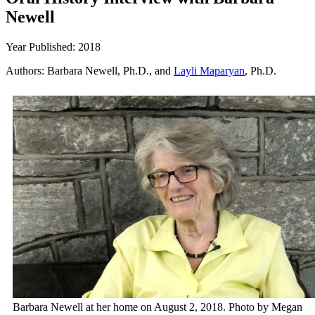
Newell
Year Published: 2018
Authors: Barbara Newell, Ph.D., and
Layli Maparyan
, Ph.D.
Barbara Newell at her home on August 2, 2018. Photo by Megan