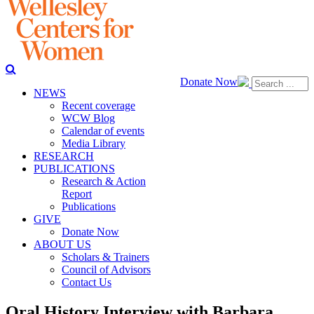
Donate Now
NEWS
Recent coverage
WCW Blog
Calendar of events
Media Library
RESEARCH
PUBLICATIONS
Research & Action
Report
Publications
GIVE
Donate Now
ABOUT US
Scholars & Trainers
Council of Advisors
Contact Us
Oral History Interview with Barbara